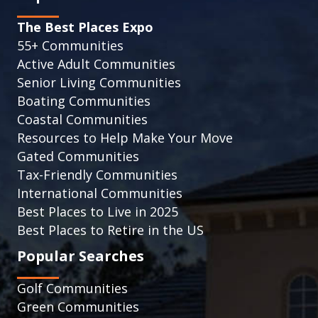
The Best Places Expo
55+ Communities
Active Adult Communities
Senior Living Communities
Boating Communities
Coastal Communities
Resources to Help Make Your Move
Gated Communities
Tax-Friendly Communities
International Communities
Best Places to Live in 2025
Best Places to Retire in the US
Popular Searches
Golf Communities
Green Communities