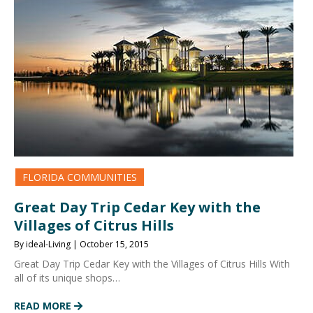
FLORIDA COMMUNITIES
Great Day Trip Cedar Key with the
Villages of Citrus Hills
By ideal-Living | October 15, 2015
Great Day Trip Cedar Key with the Villages of Citrus Hills With
all of its unique shops…
READ MORE