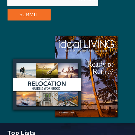
Top Lists