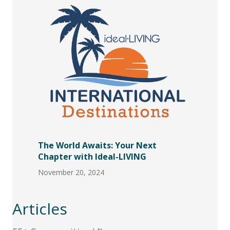
The World Awaits: Your Next
Chapter with Ideal-LIVING
November 20, 2024
Articles