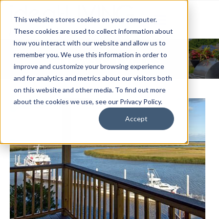
This website stores cookies on your computer.
These cookies are used to collect information about
how you interact with our website and allow us to
News & Events
remember you. We use this information in order to
improve and customize your browsing experience
and for analytics and metrics about our visitors both
on this website and other media. To find out more
about the cookies we use, see our Privacy Policy.
Accept