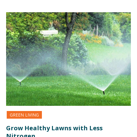
GREEN LIVING
Grow Healthy Lawns with Less
Nitrogen