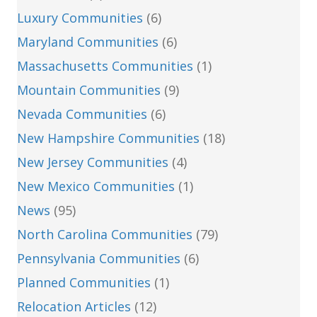
Luxury Communities
(6)
Maryland Communities
(6)
Massachusetts Communities
(1)
Mountain Communities
(9)
Nevada Communities
(6)
New Hampshire Communities
(18)
New Jersey Communities
(4)
New Mexico Communities
(1)
News
(95)
North Carolina Communities
(79)
Pennsylvania Communities
(6)
Planned Communities
(1)
Relocation Articles
(12)