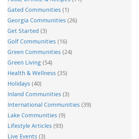
Gated Communities
(1)
Georgia Communities
(26)
Get Started
(3)
Golf Communities
(16)
Green Communities
(24)
Green Living
(54)
Health & Wellness
(35)
Holidays
(40)
Inland Communities
(3)
International Communities
(39)
Lake Communities
(9)
Lifestyle Articles
(93)
Live Events
(3)