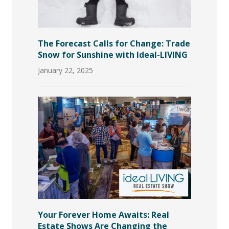
The Forecast Calls for Change: Trade
Snow for Sunshine with Ideal-LIVING
January 22, 2025
Your Forever Home Awaits: Real
Estate Shows Are Changing the