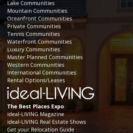
Lake Communities
Mountain Communities
Oceanfront Communities
Private Communities
Tennis Communities
Waterfront Communities
Luxury Communities
Master Planned Communities
Western Communities
International Communities
Rental Options/Leases
The Best Places Expo
ideal-LIVING Magazine
ideal-LIVING Real Estate Shows
Get your Relocation Guide