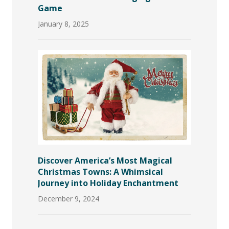
Game
January 8, 2025
Discover America’s Most Magical
Christmas Towns: A Whimsical
Journey into Holiday Enchantment
December 9, 2024