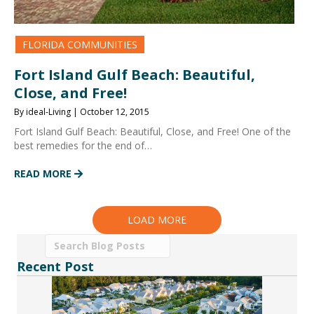
FLORIDA COMMUNITIES
Fort Island Gulf Beach: Beautiful,
Close, and Free!
By ideal-Living | October 12, 2015
Fort Island Gulf Beach: Beautiful, Close, and Free! One of the
best remedies for the end of…
READ MORE
LOAD MORE
Recent Post