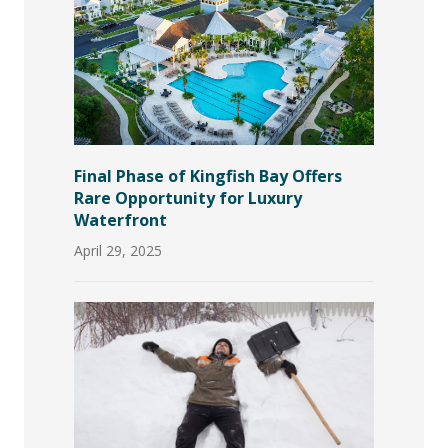
Final Phase of Kingfish Bay Offers
Rare Opportunity for Luxury
Waterfront
April 29, 2025