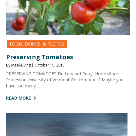
FOOD, DRINKS, & RECIPES
Preserving Tomatoes
By ideal-Living | October 15, 2015
PRESERVING TOMATOES Dr. Leonard Perry, Horticulture
Professor University of Vermont Got tomatoes? Maybe you
have too many…
READ MORE