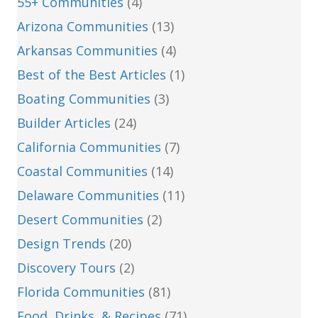
55+ Communities
(4)
Arizona Communities
(13)
Arkansas Communities
(4)
Best of the Best Articles
(1)
Boating Communities
(3)
Builder Articles
(24)
California Communities
(7)
Coastal Communities
(14)
Delaware Communities
(11)
Desert Communities
(2)
Design Trends
(20)
Discovery Tours
(2)
Florida Communities
(81)
Food, Drinks, & Recipes
(71)