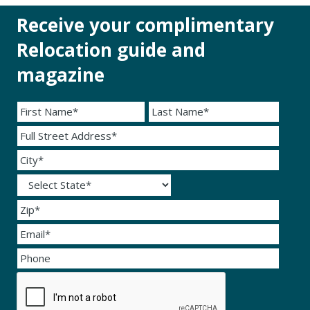
Receive your complimentary
Relocation guide and
magazine