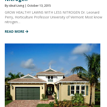
By ideal-Living | October 13, 2015
GROW HEALTHY LAWNS WITH LESS NITROGEN Dr. Leonard
Perry, Horticulture Professor University of Vermont Most know
nitrogen…
READ MORE