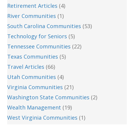
Retirement Articles
(4)
River Communities
(1)
South Carolina Communities
(53)
Technology for Seniors
(5)
Tennessee Communities
(22)
Texas Communities
(5)
Travel Articles
(66)
Utah Communities
(4)
Virginia Communities
(21)
Washington State Communities
(2)
Wealth Management
(19)
West Virginia Communities
(1)