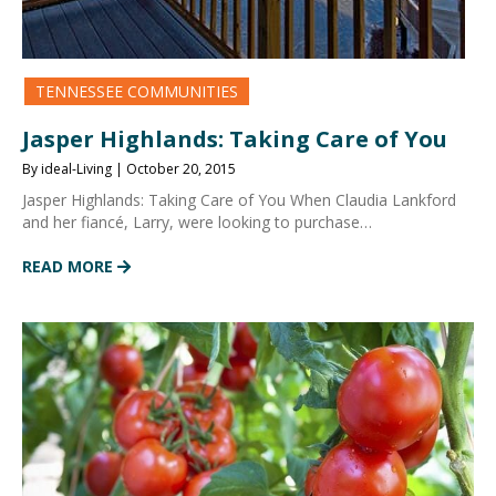
TENNESSEE COMMUNITIES
Jasper Highlands: Taking Care of You
By ideal-Living | October 20, 2015
Jasper Highlands: Taking Care of You When Claudia Lankford
and her fiancé, Larry, were looking to purchase…
READ MORE