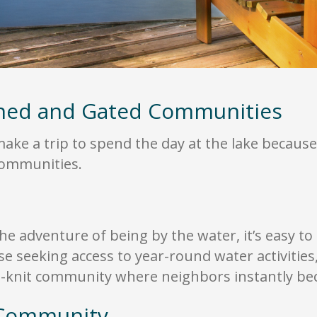
nned and Gated Communities
ke a trip to spend the day at the lake because 
 communities.
he adventure of being by the water, it’s easy to 
ose seeking access to year-round water activities
ht-knit community where neighbors instantly be
 Community