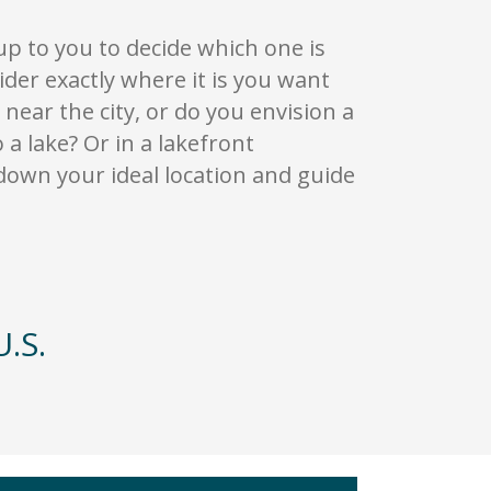
 up to you to decide which one is
ider exactly where it is you want
near the city, or do you envision a
a lake? Or in a lakefront
down your ideal location and guide
.S.