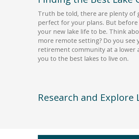
Truth be told, there are plenty of 
perfect for your plans. But before
your new lake life to be. Think abo
more remote setting? Do you see yo
retirement community at a lower a
you to the best lakes to live on.
Research and Explore 