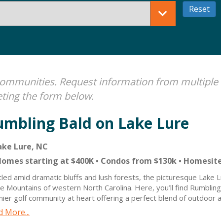
e communities. Request information from multiple
ting the form below.
umbling Bald on Lake Lure
ke Lure, NC
omes starting at $400K • Condos from $130k • Homesit
led amid dramatic bluffs and lush forests, the picturesque Lake Lu
e Mountains of western North Carolina. Here, you’ll find Rumbling
ier golf community at heart offering a perfect blend of outdoor ad
serene relaxation for all ages. Now, with high-speed fiber interne
 More...
y all the comforts of modern living while surrounded by nature’s 