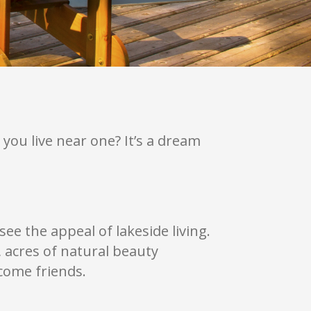
you live near one? It’s a dream
see the appeal of lakeside living.
, acres of natural beauty
come friends.