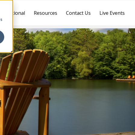
ternational
Resources
Contact Us
Live Events
cs