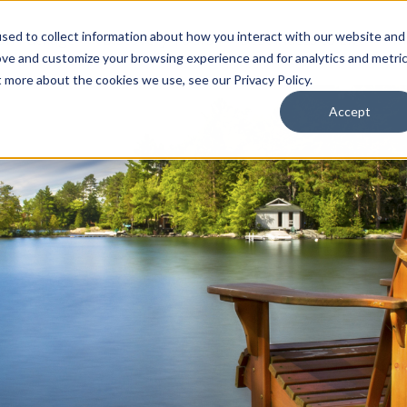
sed to collect information about how you interact with our website and
ion Package
Discovery Tours
Best Places to Live
In
ove and customize your browsing experience and for analytics and metri
t more about the cookies we use, see our Privacy Policy.
Accept