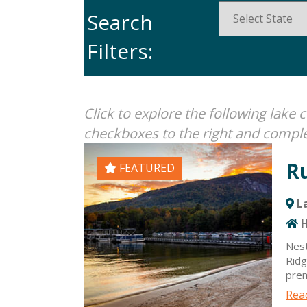
Search
Filters:
Click to explore the following lak
checkboxes to the right and comple
R
FEATURED
La
H
Nest
Ridg
prem
and 
Read
enjo