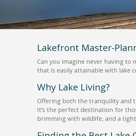
Lakefront Master-Pla
Can you imagine never having to ma
that is easily attainable with lake
Why Lake Living?
Offering both the tranquility and t
It’s the perfect destination for th
brimming with wildlife, and a tig
Finding the Best Lake