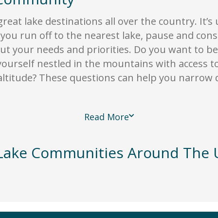
great lake destinations all over the country. It’s
 you run off to the nearest lake, pause and cons
ut your needs and priorities. Do you want to be 
urself nestled in the mountains with access to 
ltitude? These questions can help you narrow 
Read More
Lake Communities Around The U