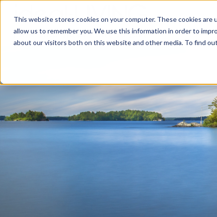
This website stores cookies on your computer. These cookies are u
Relocat
allow us to remember you. We use this information in order to impr
about our visitors both on this website and other media. To find ou