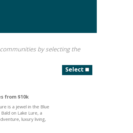
 communities by selecting the
Select
es from $10k
re is a jewel in the Blue
 Bald on Lake Lure, a
venture, luxury living,
t connectivity, you can
beauty.