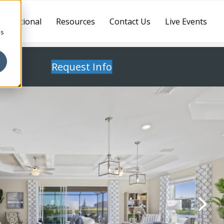
ternational
Resources
Contact Us
Live Events
cs
Request Info