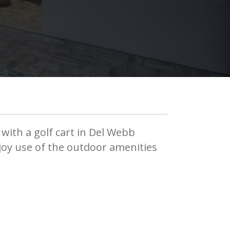
 with a golf cart in Del Webb
njoy use of the outdoor amenities