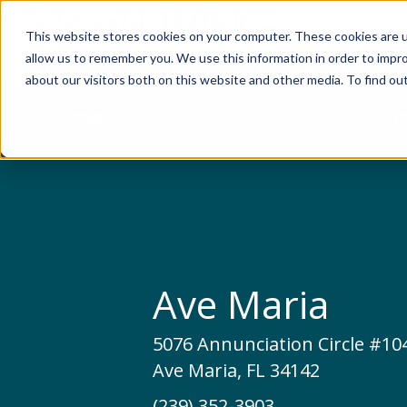
This website stores cookies on your computer. These cookies are u
Relocat
allow us to remember you. We use this information in order to impr
about our visitors both on this website and other media. To find ou
Ave Maria
Hom
Ave Maria
5076 Annunciation Circle #10
Ave Maria, FL 34142
(239) 352-3903