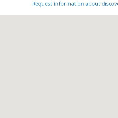
Discovery Tour
Request information about discov
Ideal Living
Tax-Friendly
55 Plus
Pickleball
Active Adult
On-Site Dining
Bocce
Dog Park
Social Clubs