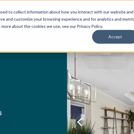
sed to collect information about how you interact with our website and
ion Package
Discovery Tours
Best Places to Live
In
ove and customize your browsing experience and for analytics and metri
t more about the cookies we use, see our Privacy Policy.
Accept
es priced $215K - $700K
4