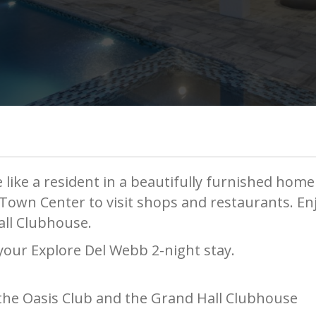
 like a resident in a beautifully furnished home
e Town Center to visit shops and restaurants. E
all Clubhouse.
 your Explore Del Webb 2-night stay.
 the Oasis Club and the Grand Hall Clubhouse