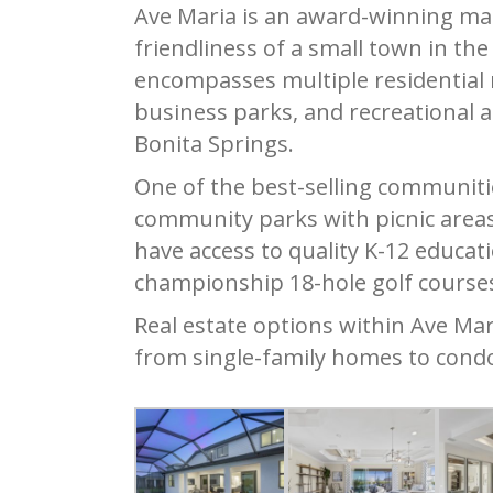
Ave Maria is an award-winning ma
friendliness of a small town in th
encompasses multiple residential 
business parks, and recreational 
Bonita Springs.
One of the best-selling communitie
community parks with picnic areas,
have access to quality K-12 educati
championship 18-hole golf course
Real estate options within Ave Mar
from single-family homes to cond