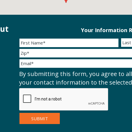
out
Your Information R
By submitting this form, you agree to al
your contact information to the selecte