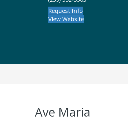
Request Info
View Website
Ave Maria