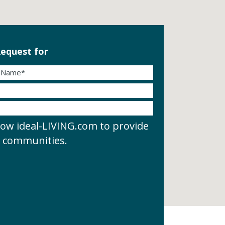
equest for
low ideal-LIVING.com to provide
d communities.