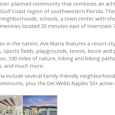
ster-planned community that combines an active
e Gulf Coast region of southwestern Florida. T
neighborhoods, schools, a town center with sho
amenities located 20 minutes east of Interstate
s in the nation, Ave Maria features a resort-s
 sports fields, playgrounds, tennis, bocce and p
on, 100 miles of nature, hiking and biking paths,
s, and much more.
ia include several family-friendly neighborhoods
ominiums, plus the Del Webb Naples 55+ active