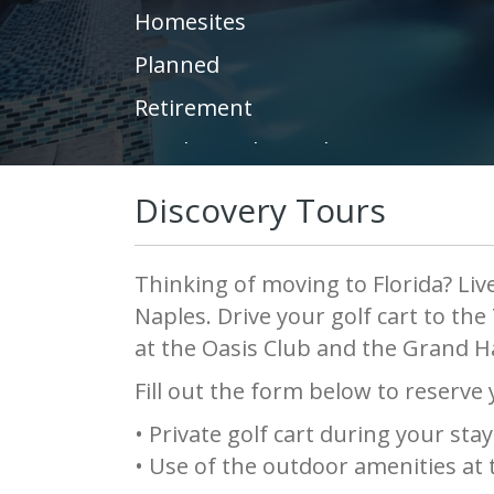
Homesites
Planned
Retirement
Condos and Townhomes
Resort
Discovery Tours
Fitness Center
Builder
Thinking of moving to Florida? Live
Naples. Drive your golf cart to th
Community Garden
at the Oasis Club and the Grand H
Land Preservation
Fill out the form below to reserve
Green Building
• Private golf cart during your stay
United States
• Use of the outdoor amenities at