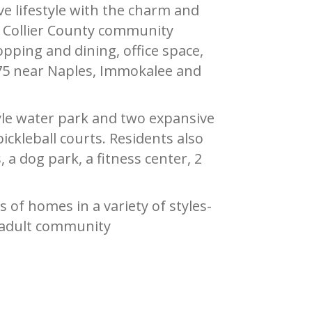
 lifestyle with the charm and
he Collier County community
pping and dining, office space,
 75 near Naples, Immokalee and
tyle water park and two expansive
ickleball courts. Residents also
 a dog park, a fitness center, 2
 of homes in a variety of styles-
 adult community