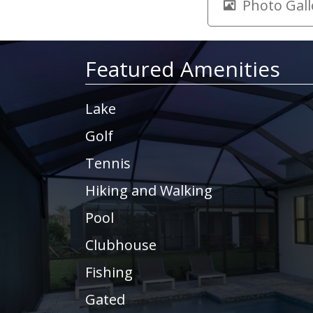
Photo Gall
Featured Amenities
Lake
Golf
Tennis
Hiking and Walking
Pool
Clubhouse
Fishing
Gated