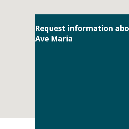
Request information ab
Ave Maria