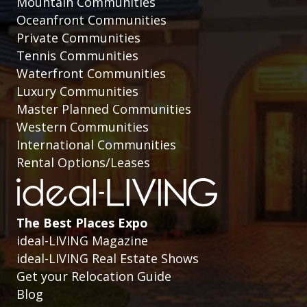
Mountain Communities
Oceanfront Communities
Private Communities
Tennis Communities
Waterfront Communities
Luxury Communities
Master Planned Communities
Western Communities
International Communities
Rental Options/Leases
The Best Places Expo
ideal-LIVING Magazine
ideal-LIVING Real Estate Shows
Get your Relocation Guide
Blog