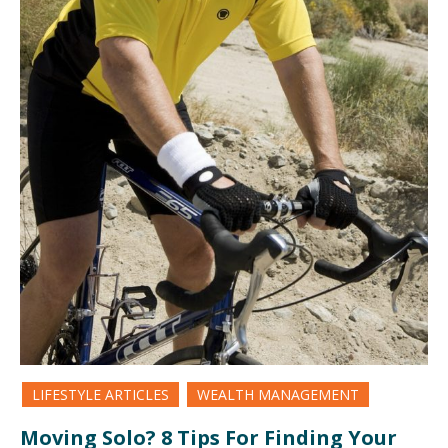
LIFESTYLE ARTICLES
WEALTH MANAGEMENT
Moving Solo? 8 Tips For Finding Your