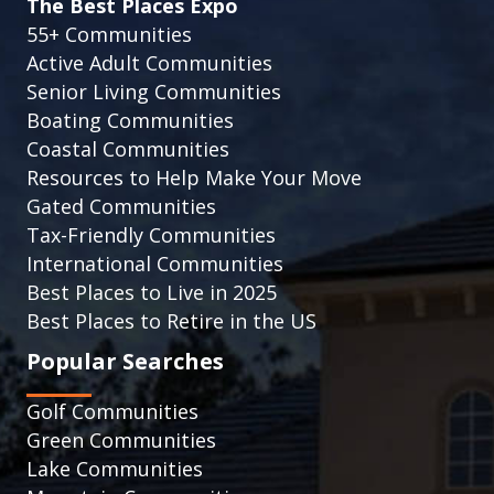
The Best Places Expo
55+ Communities
Active Adult Communities
Senior Living Communities
Boating Communities
Coastal Communities
Resources to Help Make Your Move
Gated Communities
Tax-Friendly Communities
International Communities
Best Places to Live in 2025
Best Places to Retire in the US
Popular Searches
Golf Communities
Green Communities
Lake Communities