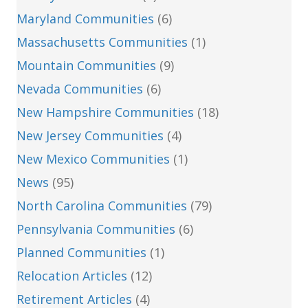
Maryland Communities
(6)
Massachusetts Communities
(1)
Mountain Communities
(9)
Nevada Communities
(6)
New Hampshire Communities
(18)
New Jersey Communities
(4)
New Mexico Communities
(1)
News
(95)
North Carolina Communities
(79)
Pennsylvania Communities
(6)
Planned Communities
(1)
Relocation Articles
(12)
Retirement Articles
(4)