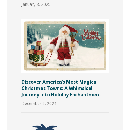
January 8, 2025
Discover America’s Most Magical
Christmas Towns: A Whimsical
Journey into Holiday Enchantment
December 9, 2024