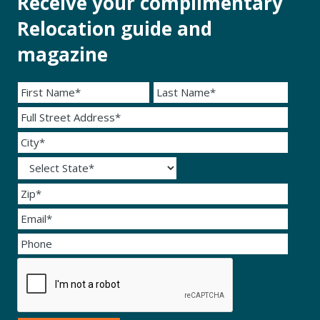
Receive your complimentary
Relocation guide and
magazine