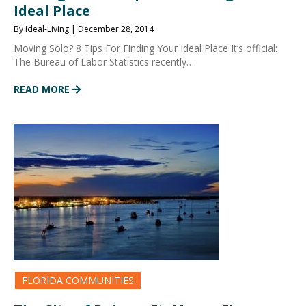
Ideal Place
By ideal-Living | December 28, 2014
Moving Solo? 8 Tips For Finding Your Ideal Place It’s official:
The Bureau of Labor Statistics recently…
READ MORE
FLORIDA COMMUNITIES