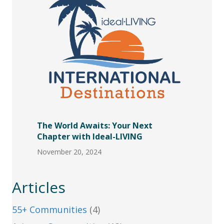
The World Awaits: Your Next
Chapter with Ideal-LIVING
November 20, 2024
Articles
55+ Communities
(4)