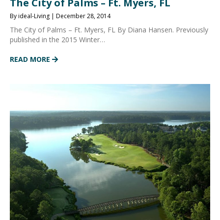
The City of Palms – Ft. Myers, FL
By ideal-Living | December 28, 2014
The City of Palms – Ft. Myers, FL By Diana Hansen. Previously
published in the 2015 Winter…
READ MORE