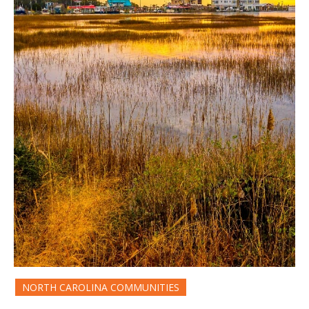
NORTH CAROLINA COMMUNITIES