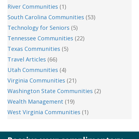
River Communities
(1)
South Carolina Communities
(53)
Technology for Seniors
(5)
Tennessee Communities
(22)
Texas Communities
(5)
Travel Articles
(66)
Utah Communities
(4)
Virginia Communities
(21)
Washington State Communities
(2)
Wealth Management
(19)
West Virginia Communities
(1)