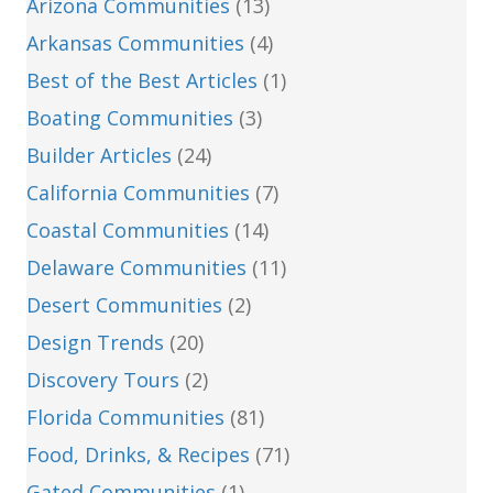
Arizona Communities
(13)
Arkansas Communities
(4)
Best of the Best Articles
(1)
Boating Communities
(3)
Builder Articles
(24)
California Communities
(7)
Coastal Communities
(14)
Delaware Communities
(11)
Desert Communities
(2)
Design Trends
(20)
Discovery Tours
(2)
Florida Communities
(81)
Food, Drinks, & Recipes
(71)
Gated Communities
(1)