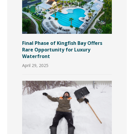
Final Phase of Kingfish Bay Offers
Rare Opportunity for Luxury
Waterfront
April 29, 2025