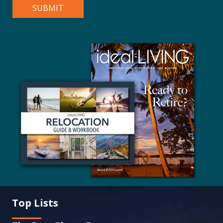
Top Lists