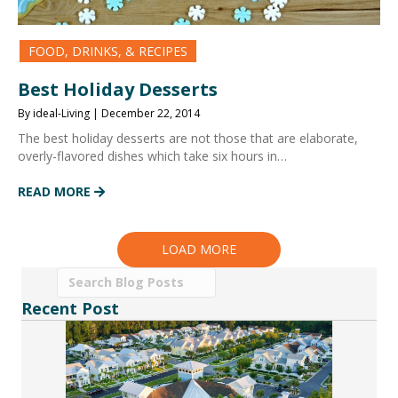
FOOD, DRINKS, & RECIPES
Best Holiday Desserts
By ideal-Living | December 22, 2014
The best holiday desserts are not those that are elaborate,
overly-flavored dishes which take six hours in…
READ MORE
LOAD MORE
Recent Post