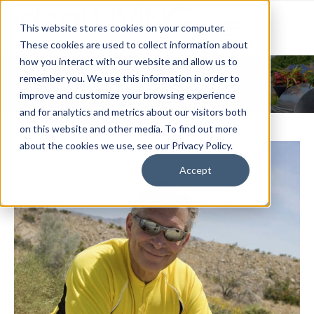
This website stores cookies on your computer.
These cookies are used to collect information about
how you interact with our website and allow us to
News & Events
remember you. We use this information in order to
improve and customize your browsing experience
and for analytics and metrics about our visitors both
on this website and other media. To find out more
about the cookies we use, see our Privacy Policy.
Accept