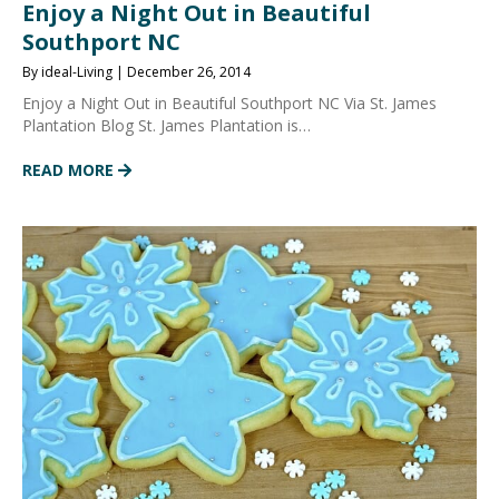
Enjoy a Night Out in Beautiful
Southport NC
By ideal-Living | December 26, 2014
Enjoy a Night Out in Beautiful Southport NC Via St. James
Plantation Blog St. James Plantation is…
READ MORE