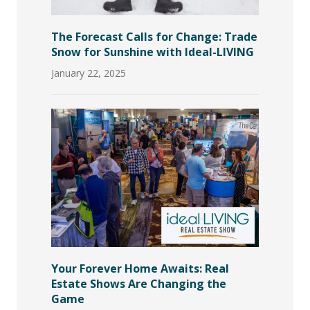
The Forecast Calls for Change: Trade
Snow for Sunshine with Ideal-LIVING
January 22, 2025
Your Forever Home Awaits: Real
Estate Shows Are Changing the
Game