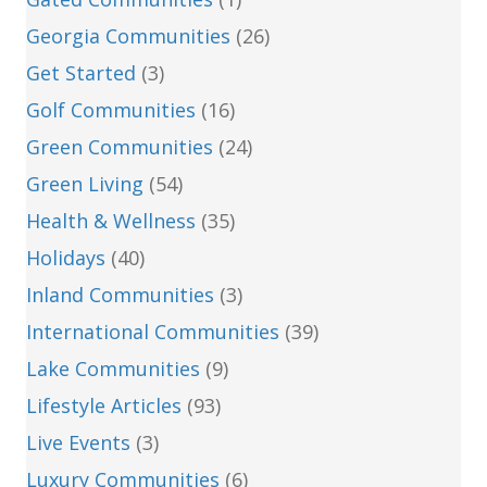
Georgia Communities
(26)
Get Started
(3)
Golf Communities
(16)
Green Communities
(24)
Green Living
(54)
Health & Wellness
(35)
Holidays
(40)
Inland Communities
(3)
International Communities
(39)
Lake Communities
(9)
Lifestyle Articles
(93)
Live Events
(3)
Luxury Communities
(6)