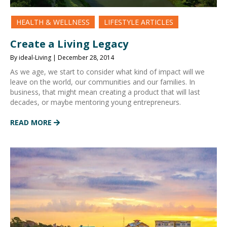
HEALTH & WELLNESS
LIFESTYLE ARTICLES
Create a Living Legacy
By ideal-Living | December 28, 2014
As we age, we start to consider what kind of impact will we
leave on the world, our communities and our families. In
business, that might mean creating a product that will last
decades, or maybe mentoring young entrepreneurs.
READ MORE