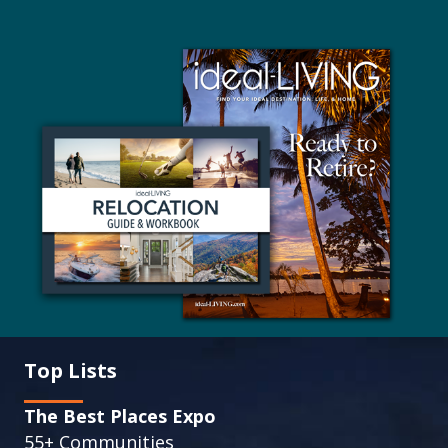
Top Lists
The Best Places Expo
55+ Communities