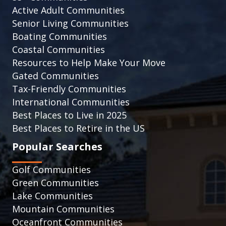
Active Adult Communities
Senior Living Communities
Boating Communities
Coastal Communities
Resources to Help Make Your Move
Gated Communities
Tax-Friendly Communities
International Communities
Best Places to Live in 2025
Best Places to Retire in the US
Popular Searches
Golf Communities
Green Communities
Lake Communities
Mountain Communities
Oceanfront Communities