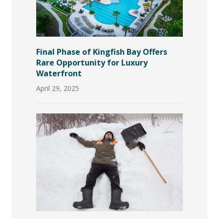
Final Phase of Kingfish Bay Offers
Rare Opportunity for Luxury
Waterfront
April 29, 2025