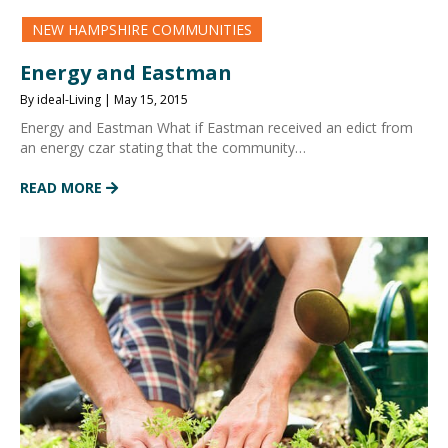
NEW HAMPSHIRE COMMUNITIES
Energy and Eastman
By ideal-Living | May 15, 2015
Energy and Eastman What if Eastman received an edict from
an energy czar stating that the community…
READ MORE