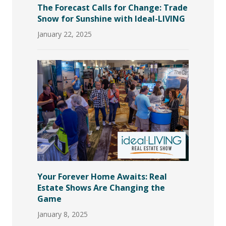
The Forecast Calls for Change: Trade
Snow for Sunshine with Ideal-LIVING
January 22, 2025
Your Forever Home Awaits: Real
Estate Shows Are Changing the
Game
January 8, 2025