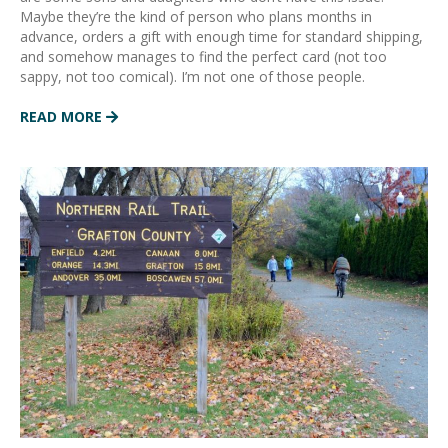
Maybe they’re the kind of person who plans months in
advance, orders a gift with enough time for standard shipping,
and somehow manages to find the perfect card (not too
sappy, not too comical). I’m not one of those people.
READ MORE