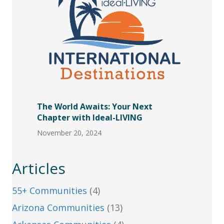
The World Awaits: Your Next
Chapter with Ideal-LIVING
November 20, 2024
Articles
55+ Communities
(4)
Arizona Communities
(13)