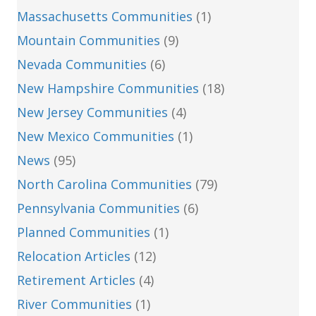
Massachusetts Communities
(1)
Mountain Communities
(9)
Nevada Communities
(6)
New Hampshire Communities
(18)
New Jersey Communities
(4)
New Mexico Communities
(1)
News
(95)
North Carolina Communities
(79)
Pennsylvania Communities
(6)
Planned Communities
(1)
Relocation Articles
(12)
Retirement Articles
(4)
River Communities
(1)