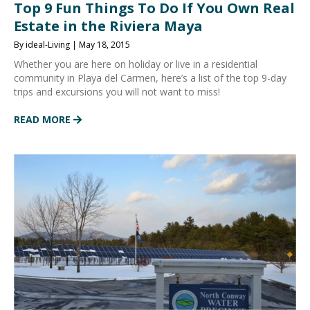
Top 9 Fun Things To Do If You Own Real
Estate in the Riviera Maya
By ideal-Living | May 18, 2015
Whether you are here on holiday or live in a residential
community in Playa del Carmen, here’s a list of the top 9-day
trips and excursions you will not want to miss!
READ MORE