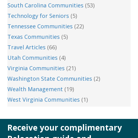
South Carolina Communities
(53)
Technology for Seniors
(5)
Tennessee Communities
(22)
Texas Communities
(5)
Travel Articles
(66)
Utah Communities
(4)
Virginia Communities
(21)
Washington State Communities
(2)
Wealth Management
(19)
West Virginia Communities
(1)
Receive your complimentary