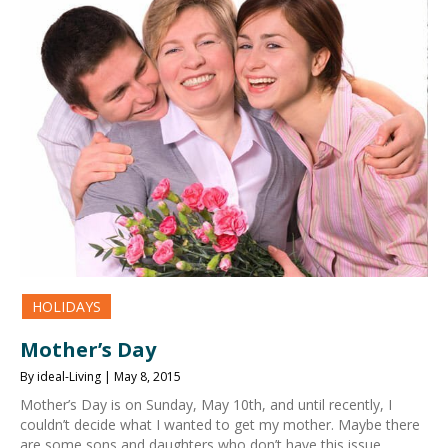
HOLIDAYS
Mother’s Day
By ideal-Living | May 8, 2015
Mother’s Day is on Sunday, May 10th, and until recently, I
couldn’t decide what I wanted to get my mother. Maybe there
are some sons and daughters who don’t have this issue.