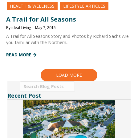
HEALTH & WELLNESS
LIFESTYLE ARTICLES
A Trail for All Seasons
By ideal-Living | May 7, 2015
A Trail for All Seasons Story and Photos by Richard Sachs Are
you familiar with the Northern…
READ MORE
LOAD MORE
Recent Post