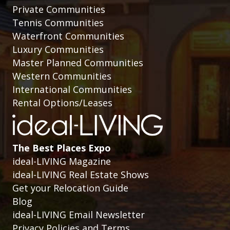
Private Communities
Tennis Communities
Waterfront Communities
Luxury Communities
Master Planned Communities
Western Communities
International Communities
Rental Options/Leases
The Best Places Expo
ideal-LIVING Magazine
ideal-LIVING Real Estate Shows
Get your Relocation Guide
Blog
ideal-LIVING Email Newsletter
Privacy Policies and Terms