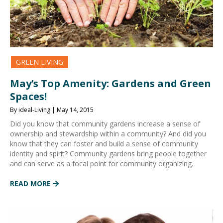
GREEN LIVING
May’s Top Amenity: Gardens and Green
Spaces!
By ideal-Living | May 14, 2015
Did you know that community gardens increase a sense of
ownership and stewardship within a community? And did you
know that they can foster and build a sense of community
identity and spirit? Community gardens bring people together
and can serve as a focal point for community organizing.
READ MORE