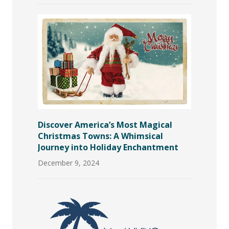
Discover America’s Most Magical
Christmas Towns: A Whimsical
Journey into Holiday Enchantment
December 9, 2024