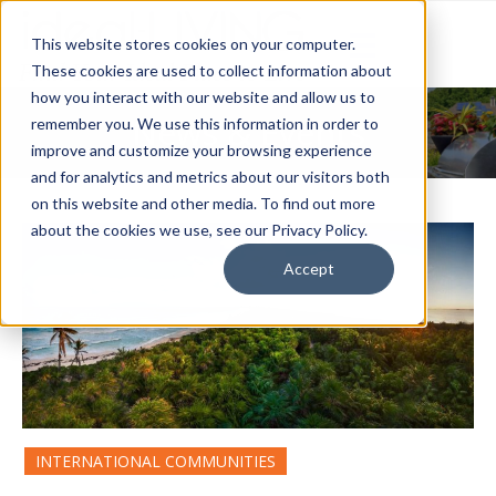
This website stores cookies on your computer.
These cookies are used to collect information about
how you interact with our website and allow us to
News & Events
remember you. We use this information in order to
improve and customize your browsing experience
and for analytics and metrics about our visitors both
on this website and other media. To find out more
about the cookies we use, see our Privacy Policy.
Accept
INTERNATIONAL COMMUNITIES