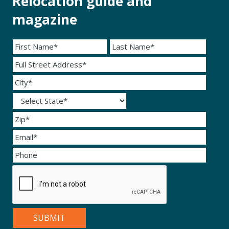
Relocation guide and
magazine