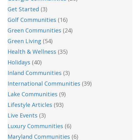
Get Started
(3)
Golf Communities
(16)
Green Communities
(24)
Green Living
(54)
Health & Wellness
(35)
Holidays
(40)
Inland Communities
(3)
International Communities
(39)
Lake Communities
(9)
Lifestyle Articles
(93)
Live Events
(3)
Luxury Communities
(6)
Maryland Communities
(6)