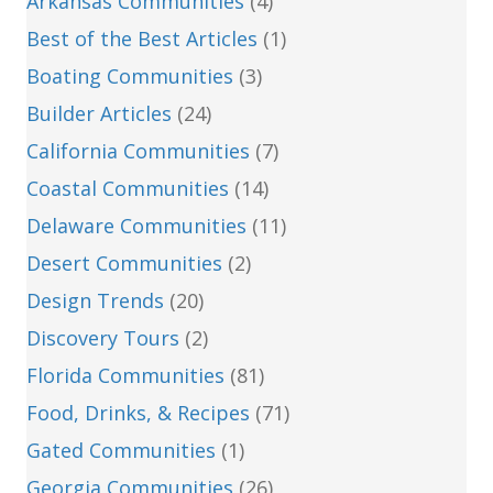
Arkansas Communities
(4)
Best of the Best Articles
(1)
Boating Communities
(3)
Builder Articles
(24)
California Communities
(7)
Coastal Communities
(14)
Delaware Communities
(11)
Desert Communities
(2)
Design Trends
(20)
Discovery Tours
(2)
Florida Communities
(81)
Food, Drinks, & Recipes
(71)
Gated Communities
(1)
Georgia Communities
(26)