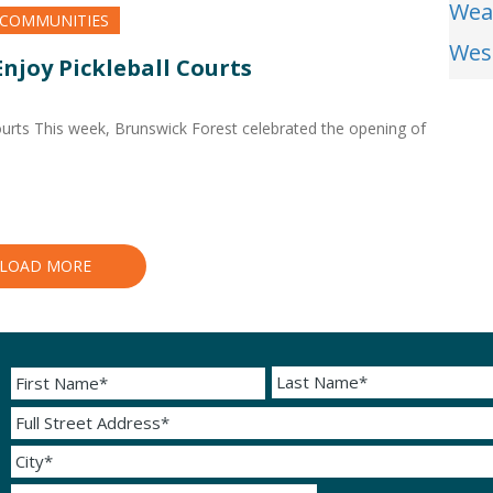
Wea
 COMMUNITIES
Wes
njoy Pickleball Courts
ourts This week, Brunswick Forest celebrated the opening of
LOAD MORE