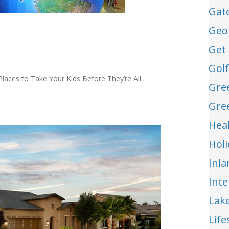
Gat
Geo
Get 
Gol
 Places to Take Your Kids Before They’re All…
Gre
Gre
Hea
Hol
Inl
Int
Lak
Life