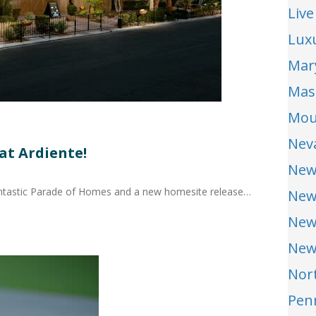
Live
Lux
Mar
Mas
Mou
Nev
at Ardiente!
New
antastic Parade of Homes and a new homesite release…
New
New
New
Nor
Pen