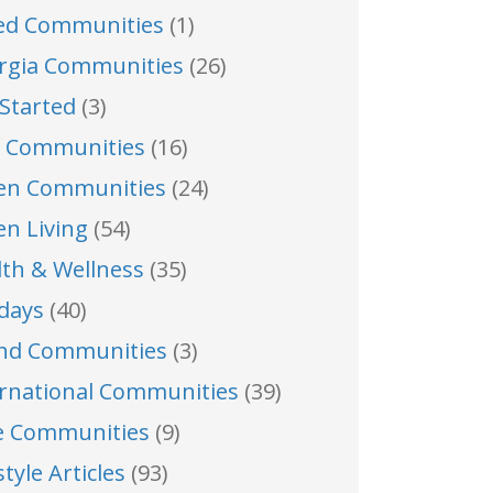
ed Communities
(1)
rgia Communities
(26)
Started
(3)
f Communities
(16)
en Communities
(24)
en Living
(54)
lth & Wellness
(35)
idays
(40)
and Communities
(3)
ernational Communities
(39)
e Communities
(9)
style Articles
(93)