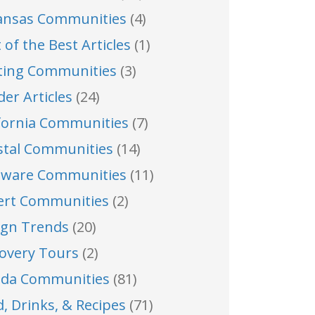
ansas Communities
(4)
 of the Best Articles
(1)
ting Communities
(3)
der Articles
(24)
ifornia Communities
(7)
stal Communities
(14)
aware Communities
(11)
ert Communities
(2)
ign Trends
(20)
covery Tours
(2)
rida Communities
(81)
, Drinks, & Recipes
(71)