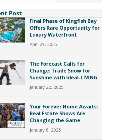
ent Post
Final Phase of Kingfish Bay
Offers Rare Opportunity for
Luxury Waterfront
April 29, 2025
The Forecast Calls for
Change: Trade Snow for
Sunshine with Ideal-LIVING
January 22, 2025
Your Forever Home Awaits:
Real Estate Shows Are
Changing the Game
January 8, 2025