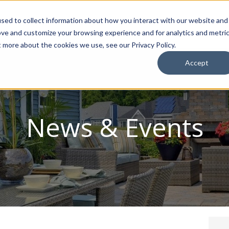
sed to collect information about how you interact with our website and
ion Package
Discovery Tours
Best Places to Live
In
ove and customize your browsing experience and for analytics and metri
t more about the cookies we use, see our Privacy Policy.
Accept
News & Events