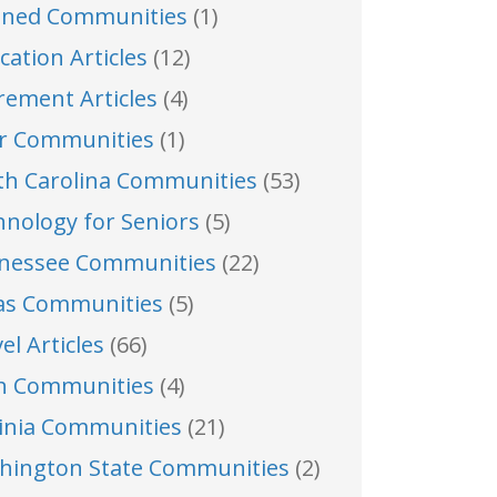
nned Communities
(1)
cation Articles
(12)
rement Articles
(4)
er Communities
(1)
th Carolina Communities
(53)
hnology for Seniors
(5)
nessee Communities
(22)
as Communities
(5)
el Articles
(66)
h Communities
(4)
ginia Communities
(21)
hington State Communities
(2)