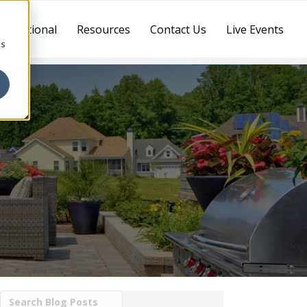
ternational
Resources
Contact Us
Live Events
cs