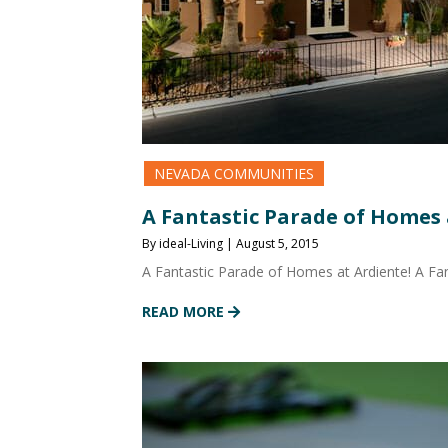
NEVADA COMMUNITIES
A Fantastic Parade of Homes 
By ideal-Living | August 5, 2015
A Fantastic Parade of Homes at Ardiente! A F
READ MORE