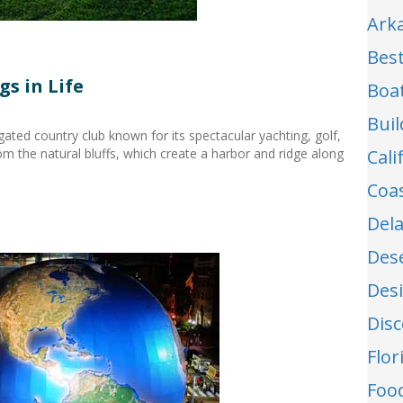
Ark
Best
s in Life
Boa
Buil
ated country club known for its spectacular yachting, golf,
m the natural bluffs, which create a harbor and ridge along
Cal
Coa
Del
Des
Des
Dis
Flo
Food