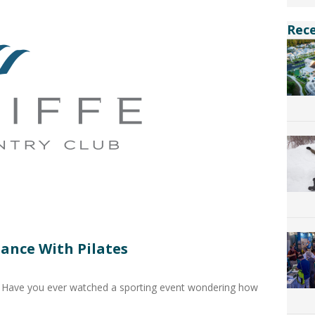
Rec
ance With Pilates
 Have you ever watched a sporting event wondering how