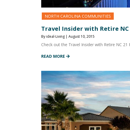
NORTH CAROLINA COMMUNITIES
Travel Insider with Retire NC
By ideal-Living | August 10, 2015
Check out the Travel Insider with Retire NC 21
READ MORE