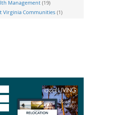
lth Management
(19)
t Virginia Communities
(1)