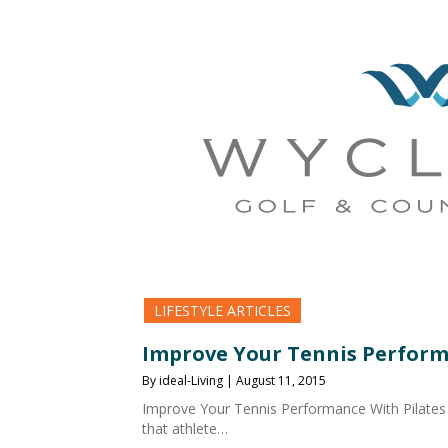
LIFESTYLE ARTICLES
Improve Your Tennis Perform
By ideal-Living | August 11, 2015
Improve Your Tennis Performance With Pilates
that athlete…