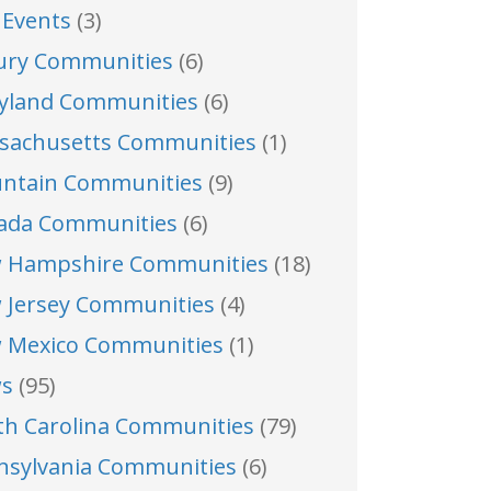
 Events
(3)
ury Communities
(6)
yland Communities
(6)
sachusetts Communities
(1)
ntain Communities
(9)
ada Communities
(6)
 Hampshire Communities
(18)
 Jersey Communities
(4)
 Mexico Communities
(1)
s
(95)
th Carolina Communities
(79)
nsylvania Communities
(6)