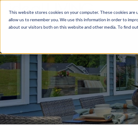
This website stores cookies on your computer. These cookies are u
Relocat
allow us to remember you. We use this information in order to impr
about our visitors both on this website and other media. To find ou