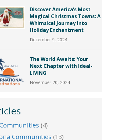
Discover America’s Most
Magical Christmas Towns: A
Whimsical Journey into
Holiday Enchantment
December 9, 2024
The World Awaits: Your
Next Chapter with Ideal-
LIVING
November 20, 2024
ticles
 Communities
(4)
zona Communities
(13)