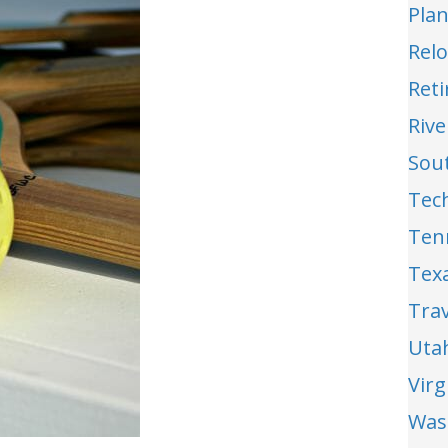
Pla
Relo
Reti
Riv
Sou
Tec
Ten
Tex
Trav
Uta
Vir
Was