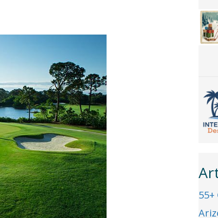
Ar
55+
Ari