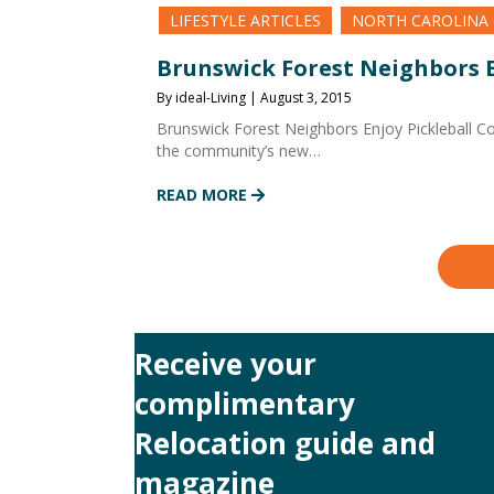
LIFESTYLE ARTICLES
NORTH CAROLINA
Brunswick Forest Neighbors E
By ideal-Living | August 3, 2015
Brunswick Forest Neighbors Enjoy Pickleball C
the community’s new…
READ MORE
Receive your
complimentary
Relocation guide and
magazine