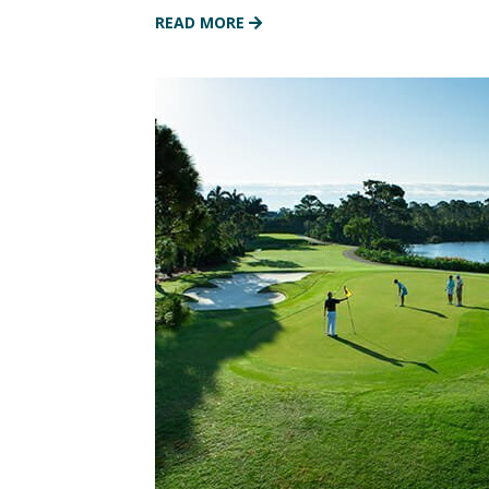
READ MORE