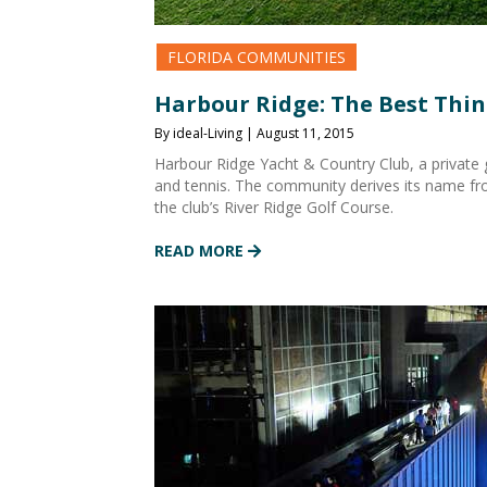
FLORIDA COMMUNITIES
Harbour Ridge: The Best Thing
By ideal-Living | August 11, 2015
Harbour Ridge Yacht & Country Club, a private g
and tennis. The community derives its name fro
the club’s River Ridge Golf Course.
READ MORE