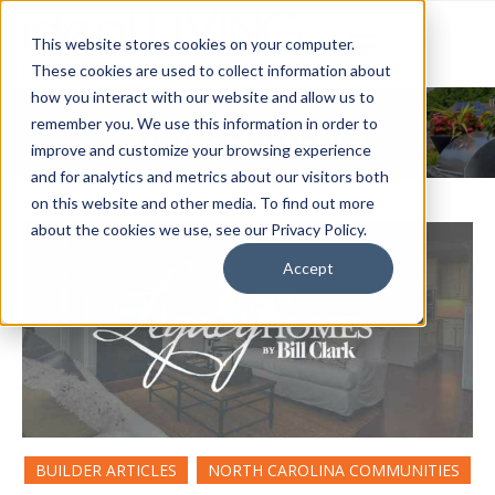
This website stores cookies on your computer.
These cookies are used to collect information about
how you interact with our website and allow us to
News & Events
remember you. We use this information in order to
improve and customize your browsing experience
and for analytics and metrics about our visitors both
on this website and other media. To find out more
about the cookies we use, see our Privacy Policy.
Accept
BUILDER ARTICLES
NORTH CAROLINA COMMUNITIES