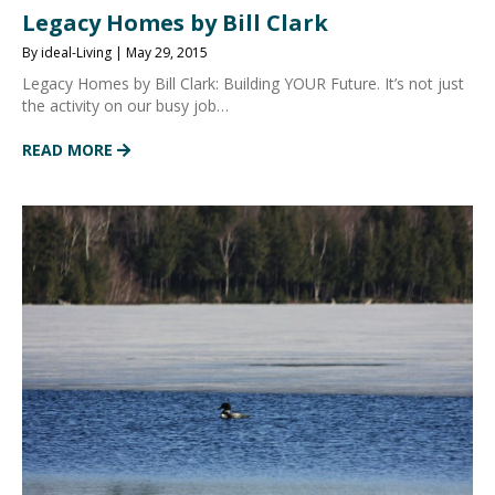
Legacy Homes by Bill Clark
By ideal-Living | May 29, 2015
Legacy Homes by Bill Clark: Building YOUR Future. It’s not just
the activity on our busy job…
READ MORE