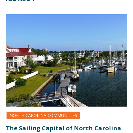
NORTH CAROLINA COMMUNITIES
The Sailing Capital of North Carolina