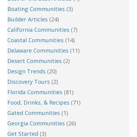
Boating Communities
(3)
Builder Articles
(24)
California Communities
(7)
Coastal Communities
(14)
Delaware Communities
(11)
Desert Communities
(2)
Design Trends
(20)
Discovery Tours
(2)
Florida Communities
(81)
Food, Drinks, & Recipes
(71)
Gated Communities
(1)
Georgia Communities
(26)
Get Started
(3)