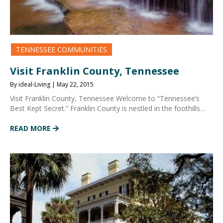
TENNESSEE COMMUNITIES
Visit Franklin County, Tennessee
By ideal-Living | May 22, 2015
Visit Franklin County, Tennessee Welcome to “Tennessee’s
Best Kept Secret.” Franklin County is nestled in the foothills…
READ MORE