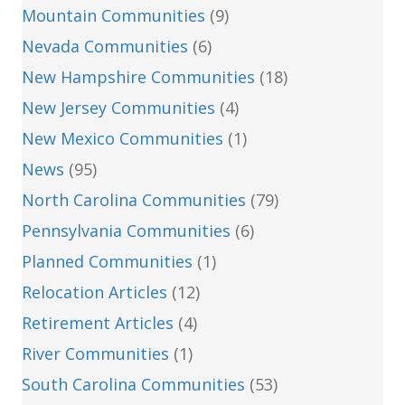
Mountain Communities
(9)
Nevada Communities
(6)
New Hampshire Communities
(18)
New Jersey Communities
(4)
New Mexico Communities
(1)
News
(95)
North Carolina Communities
(79)
Pennsylvania Communities
(6)
Planned Communities
(1)
Relocation Articles
(12)
Retirement Articles
(4)
River Communities
(1)
South Carolina Communities
(53)