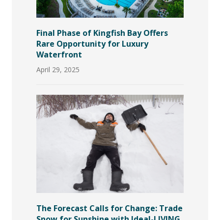
Final Phase of Kingfish Bay Offers
Rare Opportunity for Luxury
Waterfront
April 29, 2025
The Forecast Calls for Change: Trade
Snow for Sunshine with Ideal-LIVING