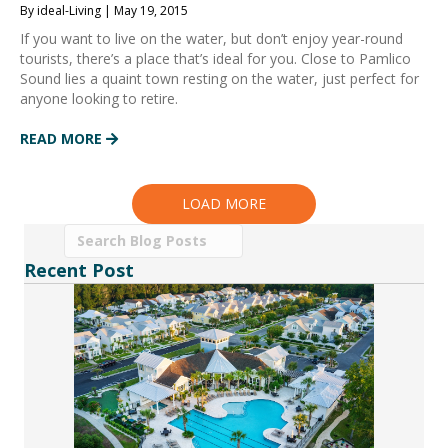
By ideal-Living | May 19, 2015
If you want to live on the water, but don’t enjoy year-round
tourists, there’s a place that’s ideal for you. Close to Pamlico
Sound lies a quaint town resting on the water, just perfect for
anyone looking to retire.
READ MORE
LOAD MORE
Recent Post