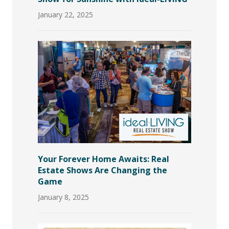
January 22, 2025
Your Forever Home Awaits: Real
Estate Shows Are Changing the
Game
January 8, 2025