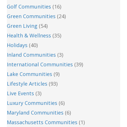
Golf Communities
(16)
Green Communities
(24)
Green Living
(54)
Health & Wellness
(35)
Holidays
(40)
Inland Communities
(3)
International Communities
(39)
Lake Communities
(9)
Lifestyle Articles
(93)
Live Events
(3)
Luxury Communities
(6)
Maryland Communities
(6)
Massachusetts Communities
(1)