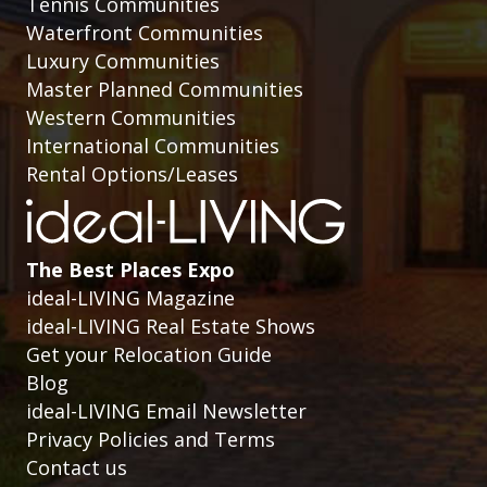
Tennis Communities
Waterfront Communities
Luxury Communities
Master Planned Communities
Western Communities
International Communities
Rental Options/Leases
The Best Places Expo
ideal-LIVING Magazine
ideal-LIVING Real Estate Shows
Get your Relocation Guide
Blog
ideal-LIVING Email Newsletter
Privacy Policies and Terms
Contact us