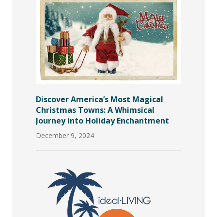
Discover America’s Most Magical
Christmas Towns: A Whimsical
Journey into Holiday Enchantment
December 9, 2024