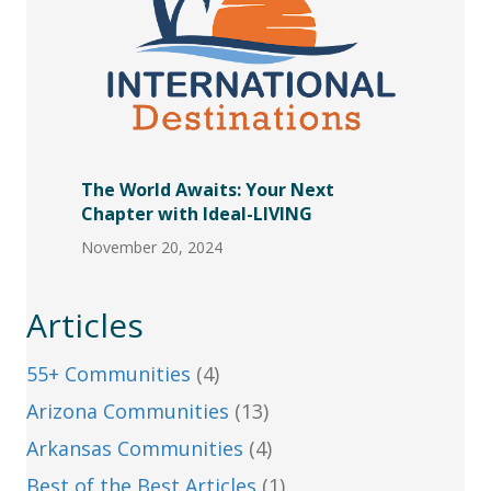
The World Awaits: Your Next
Chapter with Ideal-LIVING
November 20, 2024
Articles
55+ Communities
(4)
Arizona Communities
(13)
Arkansas Communities
(4)
Best of the Best Articles
(1)