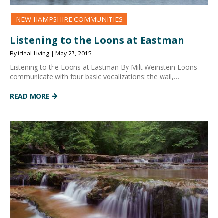
NEW HAMPSHIRE COMMUNITIES
Listening to the Loons at Eastman
By ideal-Living | May 27, 2015
Listening to the Loons at Eastman By Milt Weinstein Loons
communicate with four basic vocalizations: the wail,…
READ MORE