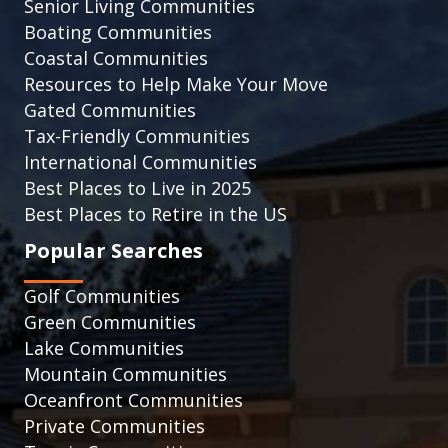
Senior Living Communities
Boating Communities
Coastal Communities
Resources to Help Make Your Move
Gated Communities
Tax-Friendly Communities
International Communities
Best Places to Live in 2025
Best Places to Retire in the US
Popular Searches
Golf Communities
Green Communities
Lake Communities
Mountain Communities
Oceanfront Communities
Private Communities