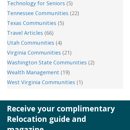
Technology for Seniors
(5)
Tennessee Communities
(22)
Texas Communities
(5)
Travel Articles
(66)
Utah Communities
(4)
Virginia Communities
(21)
Washington State Communities
(2)
Wealth Management
(19)
West Virginia Communities
(1)
Receive your complimentary
Relocation guide and
magazine