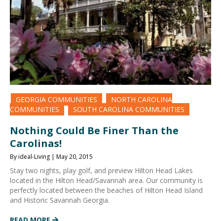
GEORGIA COMMUNITIES
NORTH CAROLINA
COMMUNITIES
SOUTH CAROLINA COMMUNITIES
Nothing Could Be Finer Than the
Carolinas!
By ideal-Living | May 20, 2015
Stay two nights, play golf, and preview Hilton Head Lakes
located in the Hilton Head/Savannah area. Our community is
perfectly located between the beaches of Hilton Head Island
and Historic Savannah Georgia.
READ MORE