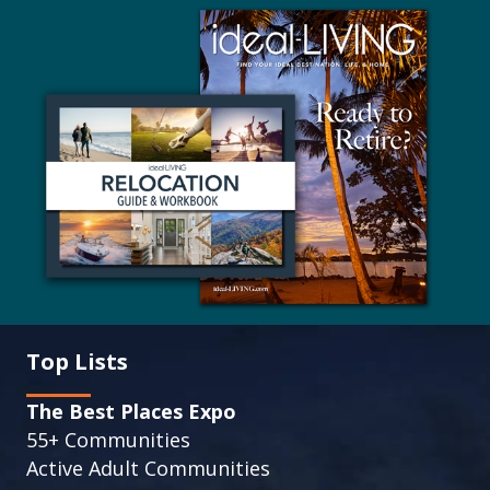
Top Lists
The Best Places Expo
55+ Communities
Active Adult Communities