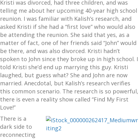
Kristi was divorced, had three children, and was
telling me about her upcoming 40-year high school
reunion. I was familiar with Kalish’s research, and
asked Kristi if she had a “first love” who would also
be attending the reunion. She said that yes, as a
matter of fact, one of her friends said “John” would
be there, and was also divorced. Kristi hadn’t
spoken to John since they broke up in high school. I
told Kristi she’d end up marrying this guy. Kristi
laughed, but guess what? She and John are now
married. Anecdotal, but Kalish’s research verifies
this common scenario. The research is so powerful,
there is even a reality show called “Find My First
Love!”
There is a
dark side to
reconnecting