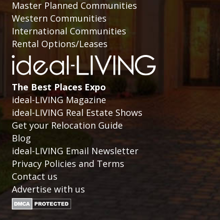
Master Planned Communities
Western Communities
International Communities
Rental Options/Leases
The Best Places Expo
ideal-LIVING Magazine
ideal-LIVING Real Estate Shows
Get your Relocation Guide
Blog
ideal-LIVING Email Newsletter
Privacy Policies and Terms
Contact us
Advertise with us