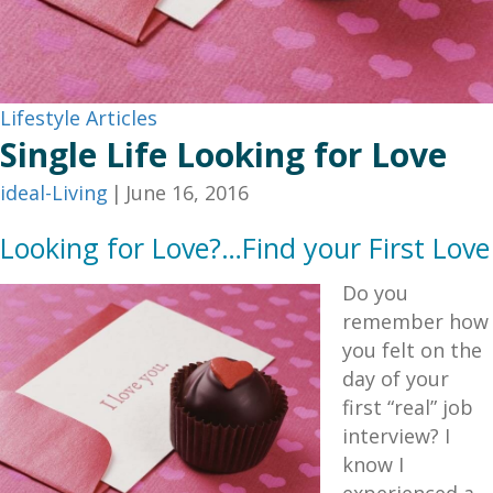
Lifestyle Articles
Single Life Looking for Love
ideal-Living
|
June 16, 2016
Looking for Love?…Find your First Love
Do you
remember how
you felt on the
day of your
first “real” job
interview? I
know I