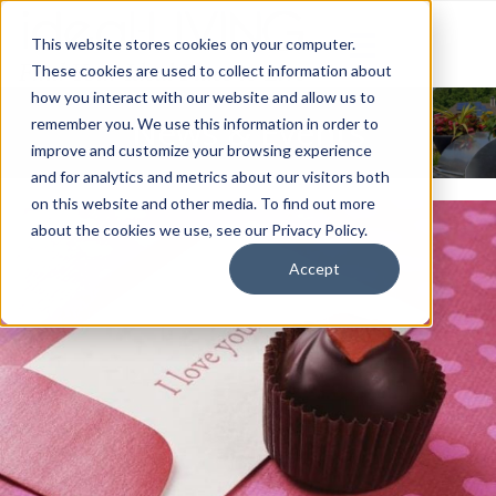
This website stores cookies on your computer.
These cookies are used to collect information about
how you interact with our website and allow us to
News & Events
remember you. We use this information in order to
improve and customize your browsing experience
and for analytics and metrics about our visitors both
on this website and other media. To find out more
about the cookies we use, see our Privacy Policy.
Accept