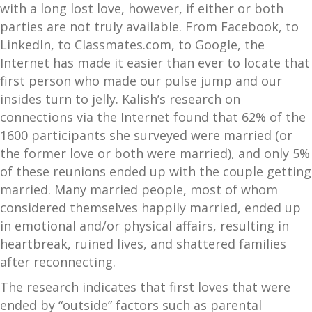
with a long lost love, however, if either or both
parties are not truly available. From Facebook, to
LinkedIn, to Classmates.com, to Google, the
Internet has made it easier than ever to locate that
first person who made our pulse jump and our
insides turn to jelly. Kalish’s research on
connections via the Internet found that 62% of the
1600 participants she surveyed were married (or
the former love or both were married), and only 5%
of these reunions ended up with the couple getting
married. Many married people, most of whom
considered themselves happily married, ended up
in emotional and/or physical affairs, resulting in
heartbreak, ruined lives, and shattered families
after reconnecting.
The research indicates that first loves that were
ended by “outside” factors such as parental