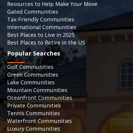
Resources to Help Make Your Move
Gated Communities
Tax-Friendly Communities
International Communities
Best Places to Live in 2025
Best Places to Retire in the US
Popular Searches
Golf Communities
Green Communities
Lake Communities
Mountain Communities
Oceanfront Communities
Private Communities
Tennis Communities
Waterfront Communities
Luxury Communities