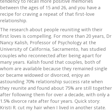
tendency to recall more positive memories
between the ages of 15 and 26, and you have a
recipe for craving a repeat of that first-love
relationship.
The research about people reuniting with their
first loves is compelling. For more than 20 years, Dr
Nancy Kalish, Professor of Psychology at the
University of California, Sacramento, has studied
couples who reconnected after being apart for
many years. Kalish found that couples, both of
whom are available because they remained single
or became widowed or divorced, enjoy an
astounding 70% relationship success rate when
they reunite and found about 75% are still together
after following them for over a decade, with only a
1.5% divorce rate after four years. Quick story:
Kristi R. cut my hair when I lived in another state.