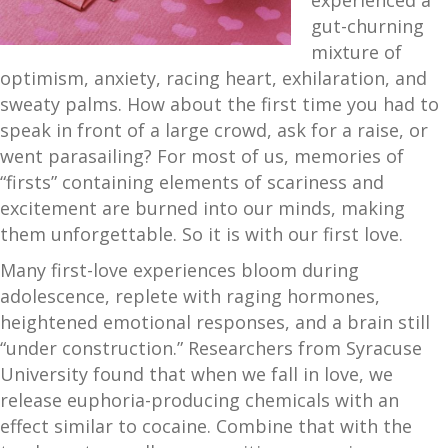
experienced a
gut-churning
mixture of
optimism, anxiety, racing heart, exhilaration, and
sweaty palms. How about the first time you had to
speak in front of a large crowd, ask for a raise, or
went parasailing? For most of us, memories of
“firsts” containing elements of scariness and
excitement are burned into our minds, making
them unforgettable. So it is with our first love.
Many first-love experiences bloom during
adolescence, replete with raging hormones,
heightened emotional responses, and a brain still
“under construction.” Researchers from Syracuse
University found that when we fall in love, we
release euphoria-producing chemicals with an
effect similar to cocaine. Combine that with the