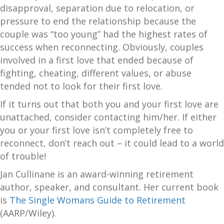
disapproval, separation due to relocation, or
pressure to end the relationship because the
couple was “too young” had the highest rates of
success when reconnecting. Obviously, couples
involved in a first love that ended because of
fighting, cheating, different values, or abuse
tended not to look for their first love.
If it turns out that both you and your first love are
unattached, consider contacting him/her. If either
you or your first love isn’t completely free to
reconnect, don’t reach out – it could lead to a world
of trouble!
Jan Cullinane is an award-winning retirement
author, speaker, and consultant. Her current book
is
The Single Womans Guide to Retirement
(AARP/Wiley).