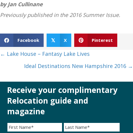
by Jan Cullinane
Previously published in the 2016 Summer Issue.
Facebook
X
Pinterest
𝕏
Posts
← Lake House – Fantasy Lake Lives
navigation
Ideal Destinations New Hampshire 2016 →
Receive your complimentary
Relocation guide and
magazine