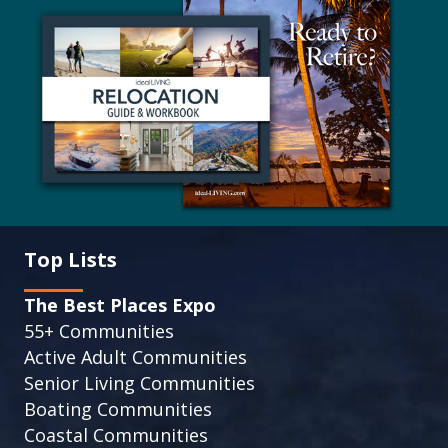
Top Lists
The Best Places Expo
55+ Communities
Active Adult Communities
Senior Living Communities
Boating Communities
Coastal Communities