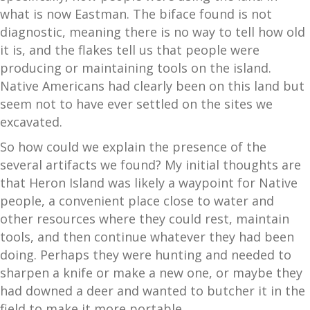
what is now Eastman. The biface found is not
diagnostic, meaning there is no way to tell how old
it is, and the flakes tell us that people were
producing or maintaining tools on the island.
Native Americans had clearly been on this land but
seem not to have ever settled on the sites we
excavated.
So how could we explain the presence of the
several artifacts we found? My initial thoughts are
that Heron Island was likely a waypoint for Native
people, a convenient place close to water and
other resources where they could rest, maintain
tools, and then continue whatever they had been
doing. Perhaps they were hunting and needed to
sharpen a knife or make a new one, or maybe they
had downed a deer and wanted to butcher it in the
field to make it more portable.