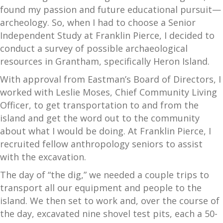
found my passion and future educational pursuit—
archeology. So, when I had to choose a Senior
Independent Study at Franklin Pierce, I decided to
conduct a survey of possible archaeological
resources in Grantham, specifically Heron Island.
With approval from Eastman’s Board of Directors, I
worked with Leslie Moses, Chief Community Living
Officer, to get transportation to and from the
island and get the word out to the community
about what I would be doing. At Franklin Pierce, I
recruited fellow anthropology seniors to assist
with the excavation.
The day of “the dig,” we needed a couple trips to
transport all our equipment and people to the
island. We then set to work and, over the course of
the day, excavated nine shovel test pits, each a 50-