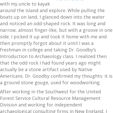
with my uncle to kayak
around the island and explore. While pulling the
boats up on land, I glanced down into the water
and noticed an odd-shaped rock. It was long and
narrow, almost finger-like, but with a groove in one
side. I picked it up and took it home with me and
then promptly forgot about it until I was a
freshman in college and taking Dr. Goodby’s
Introduction to Archaeology class. I realized then
that the odd rock I had found years ago might
actually be a stone artifact used by Native
Americans. Dr. Goodby confirmed my thoughts: it is
a ground stone gouge, used for woodworking.
After working in the Southwest for the United
Forest Service Cultural Resource Management
Division and working for independent
archaeological consulting firms in New England, I