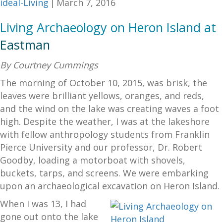
ideal-Living
|
March 7, 2016
Living Archaeology on Heron Island at
Eastman
By Courtney Cummings
The morning of October 10, 2015, was brisk, the
leaves were brilliant yellows, oranges, and reds,
and the wind on the lake was creating waves a foot
high. Despite the weather, I was at the lakeshore
with fellow anthropology students from Franklin
Pierce University and our professor, Dr. Robert
Goodby, loading a motorboat with shovels,
buckets, tarps, and screens. We were embarking
upon an archaeological excavation on Heron Island.
When I was 13, I had
gone out onto the lake