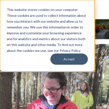
This website stores cookies on your computer.
These cookies are used to collect information about
how you interact with our website and allow us to
News & Events
remember you. We use this information in order to
improve and customize your browsing experience
and for analytics and metrics about our visitors both
on this website and other media. To find out more
about the cookies we use, see our Privacy Policy.
Accept