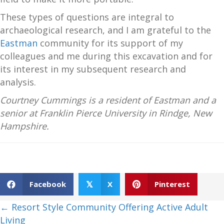
These types of questions are integral to
archaeological research, and I am grateful to the
Eastman
community for its support of my
colleagues and me during this excavation and for
its interest in my subsequent research and
analysis.
Courtney Cummings is a resident of Eastman and a
senior at Franklin Pierce University in Rindge, New
Hampshire.
Facebook
X
Pinterest
𝕏
Posts
← Resort Style Community Offering Active Adult
Living