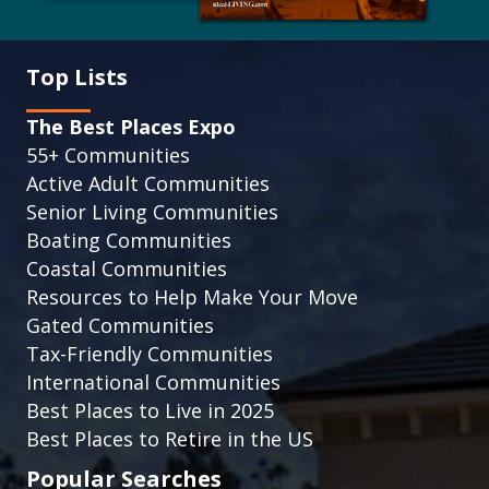
Top Lists
The Best Places Expo
55+ Communities
Active Adult Communities
Senior Living Communities
Boating Communities
Coastal Communities
Resources to Help Make Your Move
Gated Communities
Tax-Friendly Communities
International Communities
Best Places to Live in 2025
Best Places to Retire in the US
Popular Searches