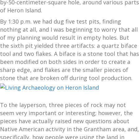
by-50-centimeter-square hole, around various parts
of Heron Island.
By 1:30 p.m. we had dug five test pits, finding
nothing at all, and I was beginning to worry that all
of my planning would result in empty holes. But
the sixth pit yielded three artifacts: a quartz biface
tool and two flakes. A biface is a stone tool that has
been modified on both sides in order to create a
sharp edge, and flakes are the smaller pieces of
stone that are broken off during tool production.
To the layperson, three pieces of rock may not
seem very important or interesting; however, the
pieces have actually raised new questions about
Native American activity in the Grantham area, and,
specifically, how people were using the land in