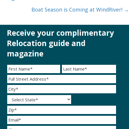
navigation
Boat Season is Coming at WindRiver! →
Receive your complimentary
Relocation guide and
magazine