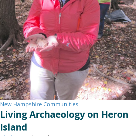
New Hampshire Communities
Living Archaeology on Heron
Island