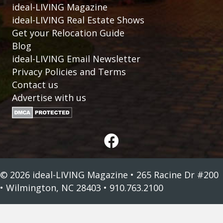
ideal-LIVING Magazine
ideal-LIVING Real Estate Shows
Get your Relocation Guide
Blog
ideal-LIVING Email Newsletter
Privacy Policies and Terms
Contact us
Advertise with us
© 2026 ideal-LIVING Magazine • 265 Racine Dr #200
• Wilmington, NC 28403 • 910.763.2100