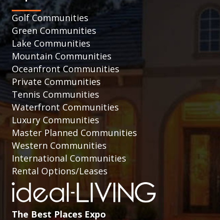
Golf Communities
Green Communities
Lake Communities
Mountain Communities
Oceanfront Communities
Private Communities
Tennis Communities
Waterfront Communities
Luxury Communities
Master Planned Communities
Western Communities
International Communities
Rental Options/Leases
The Best Places Expo