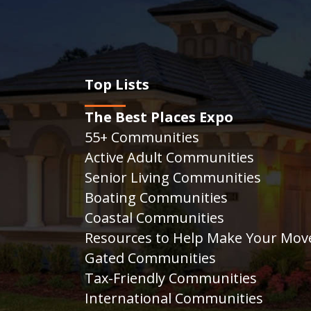
Top Lists
The Best Places Expo
55+ Communities
Active Adult Communities
Senior Living Communities
Boating Communities
Coastal Communities
Resources to Help Make Your Mov
Gated Communities
Tax-Friendly Communities
International Communities