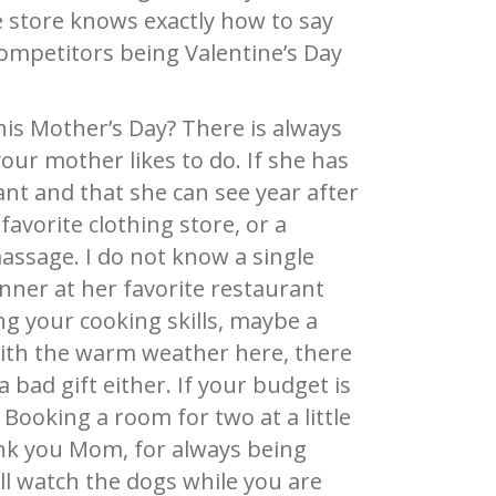
e store knows exactly how to say
ompetitors being Valentine’s Day
his Mother’s Day? There is always
our mother likes to do. If she has
ant and that she can see year after
 favorite clothing store, or a
assage. I do not know a single
nner at her favorite restaurant
ing your cooking skills, maybe a
with the warm weather here, there
a bad gift either. If your budget is
 Booking a room for two at a little
nk you Mom, for always being
ll watch the dogs while you are