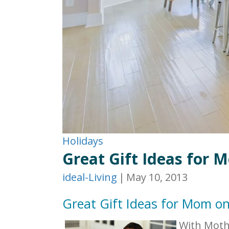
Holidays
Great Gift Ideas for 
ideal-Living
|
May 10, 2013
Great Gift Ideas for Mom o
With Mothe