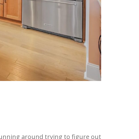
running around trying to figure out