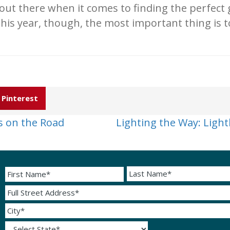
out there when it comes to finding the perfect
this year, though, the most important thing is
Pinterest
s on the Road
Lighting the Way: Ligh