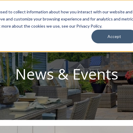
sed to collect information about how you interact with our website and
ion Package
Discovery Tours
Best Places to Live
In
ove and customize your browsing experience and for analytics and metri
t more about the cookies we use, see our Privacy Policy.
Accept
News & Events