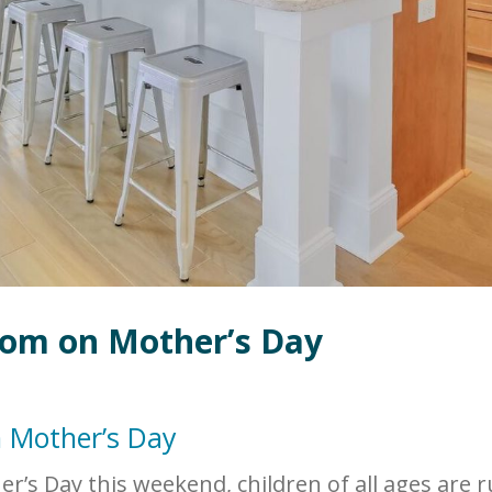
Mom on Mother’s Day
n Mother’s Day
r’s Day this weekend, children of all ages are 