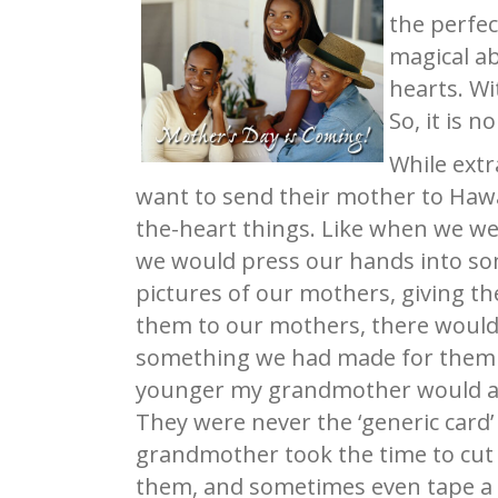
the perfec
magical a
hearts. Wi
So, it is 
While ext
want to send their mother to Hawa
the-heart things. Like when we w
we would press our hands into so
pictures of our mothers, giving t
them to our mothers, there would 
something we had made for them t
younger my grandmother would alwa
They were never the ‘generic card
grandmother took the time to cut o
them, and sometimes even tape a f