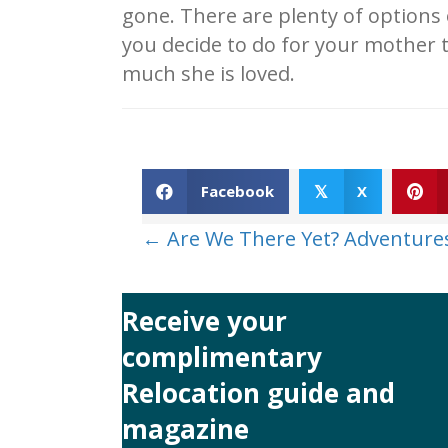
gone. There are plenty of options 
you decide to do for your mother 
much she is loved.
Facebook
X
𝕏
Posts
← Are We There Yet? Adventure
navigation
Receive your
complimentary
Relocation guide and
magazine