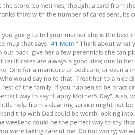
t the store. Sometimes, though, a card from th
anks third with the number of cards sent, its c
you going to tell your mother she is the best t
ee mug that says “
#1 Mom
.” Think about what y
 out back, give her a few perennials she can pl
ft certificates are always a good idea; one to her
re. One for a manicure or pedicure, or even a m
ho would say no to that! Treat her to a nice di
 rest of the family. If you happen to be practic
erfect way to say “Happy Mother’s Day”. Also, 
little help from a cleaning service might not be 
ekend trip with Dad could be worth looking into.
e weekend could be the perfect way to say tha
ou were taking care of me. Do not worry; we wi