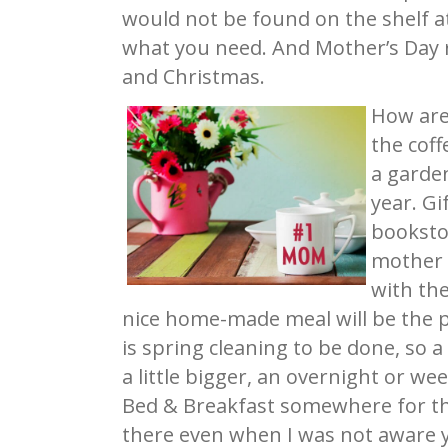
would not be found on the shelf a
what you need. And Mother’s Day r
and Christmas.
How are 
the coff
a garden
year. Gi
booksto
mother w
with the
nice home-made meal will be the p
is spring cleaning to be done, so a 
a little bigger, an overnight or we
Bed & Breakfast somewhere for th
there even when I was not aware y