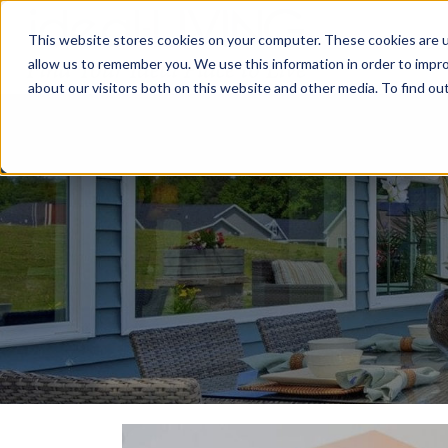
This website stores cookies on your computer. These cookies are u
Relocat
allow us to remember you. We use this information in order to impr
about our visitors both on this website and other media. To find ou