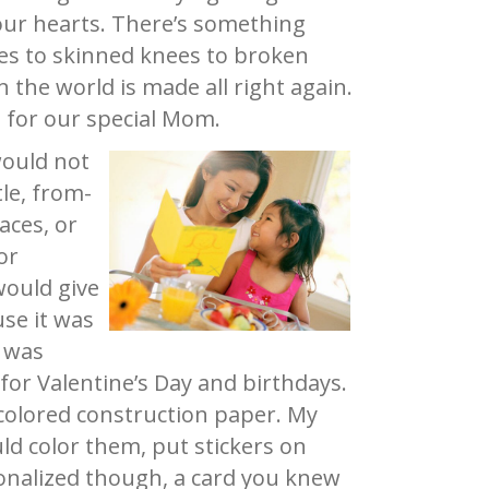
 our hearts. There’s something
es to skinned knees to broken
 the world is made all right again.
ft for our special Mom.
would not
le, from-
aces, or
or
would give
se it was
I was
or Valentine’s Day and birthdays.
colored construction paper. My
ld color them, put stickers on
onalized though, a card you knew