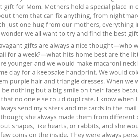
t gift for Mom. Mothers hold a special place in
bout them that can fix anything, from nightmar
th just one hug from our mothers, everything in
no wonder we all want to try and find the best gi
ravagant gifts are always a nice thought—who 
ii for a week?—what hits home best are the litt
ere younger and we would make macaroni neckl
me clay for a keepsake handprint. We would col
hem purple hair and triangle dresses. When we 
be nothing but a big smile on their faces becau
hat no one else could duplicate. I know when 
ys send my sisters and me cards in the mail f
’ though; she always made them from different 
ut shapes, like hearts, or rabbits, and she wou
ew coins on the inside. They were always pers