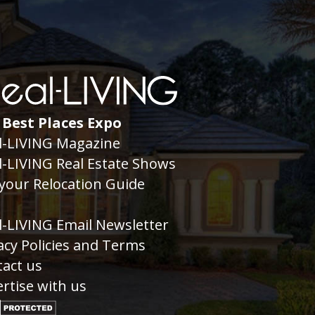
 Best Places Expo
l-LIVING Magazine
l-LIVING Real Estate Shows
your Relocation Guide
g
l-LIVING Email Newsletter
acy Policies and Terms
act us
rtise with us