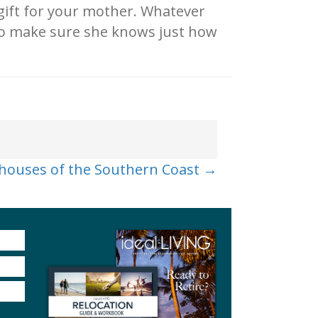
 gift for your mother. Whatever
 to make sure she knows just how
thouses of the Southern Coast →