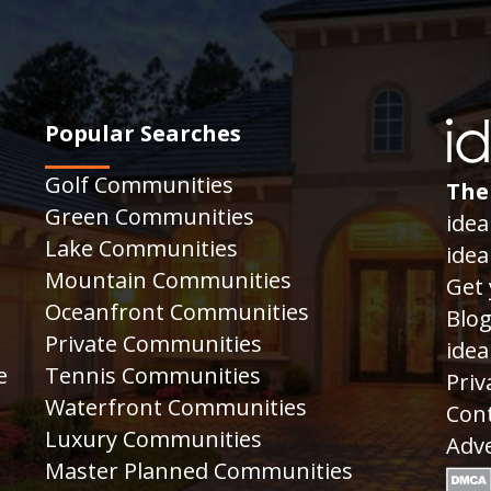
Popular Searches
Golf Communities
The
Green Communities
idea
Lake Communities
idea
Mountain Communities
Get 
Oceanfront Communities
Blo
Private Communities
idea
e
Tennis Communities
Priv
Waterfront Communities
Cont
Luxury Communities
Adve
Master Planned Communities