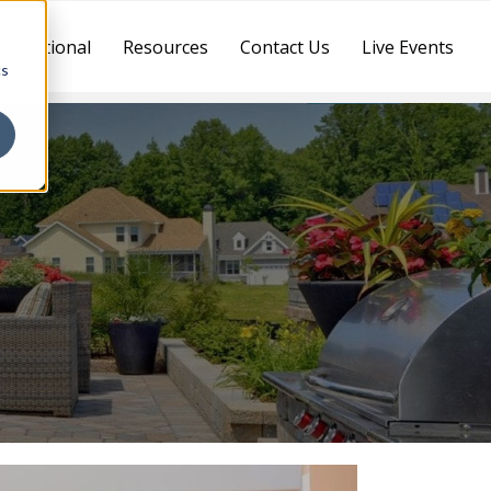
ternational
Resources
Contact Us
Live Events
cs