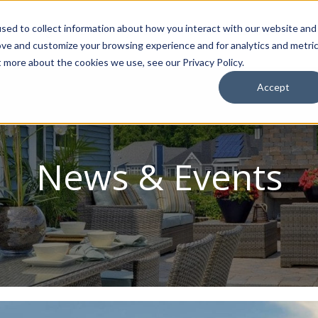
sed to collect information about how you interact with our website and
ion Package
Discovery Tours
Best Places to Live
In
ove and customize your browsing experience and for analytics and metri
t more about the cookies we use, see our Privacy Policy.
Accept
News & Events