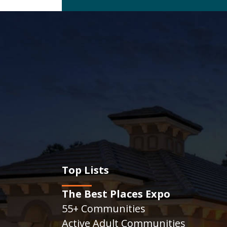
Top Lists
The Best Places Expo
55+ Communities
Active Adult Communities