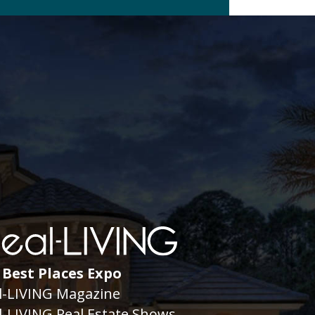
 Best Places Expo
l-LIVING Magazine
l-LIVING Real Estate Shows