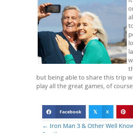
o
a
t
p
l
l
w
t
but being able to share this trip w
play all the great games, of cours
Facebook
X
𝕏
Posts
← Iron Man 3 & Other Well Kno