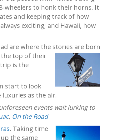
8-wheelers to honk their horns. It
plates and keeping track of how
 always exciting; and Hawaii, how
road are where the stories are born
the top of their
rip is the
n start to look
luxuries as the air.
 unforeseen events wait lurking to
uac
,
On the Road
ras
. Taking time
k up the same