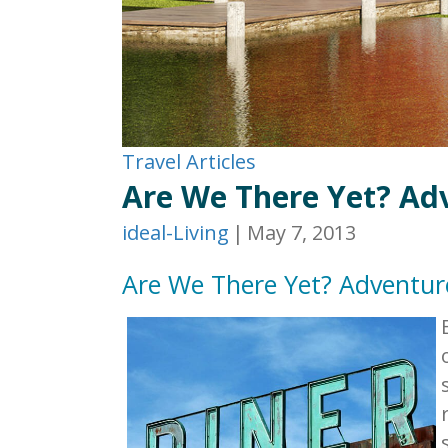
Travel Articles
Are We There Yet? Ad
ideal-Living
|
May 7, 2013
Are We There Yet? Adventur