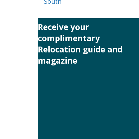
South
navigation
Receive your
complimentary
Relocation guide and
magazine