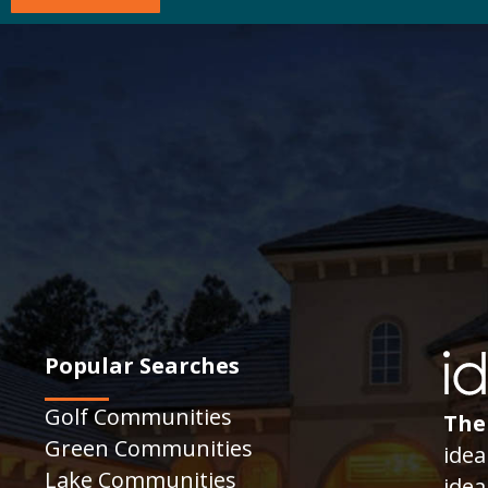
Popular Searches
Golf Communities
The
Green Communities
idea
Lake Communities
idea