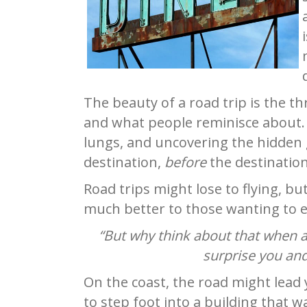
The beauty of a road trip is the t
and what people reminisce about
lungs, and uncovering the hidden 
destination,
before
the destination
Road trips might lose to flying, bu
much better to those wanting to es
“But why think about that when al
surprise you and
On the coast, the road might lead 
to step foot into a building that 