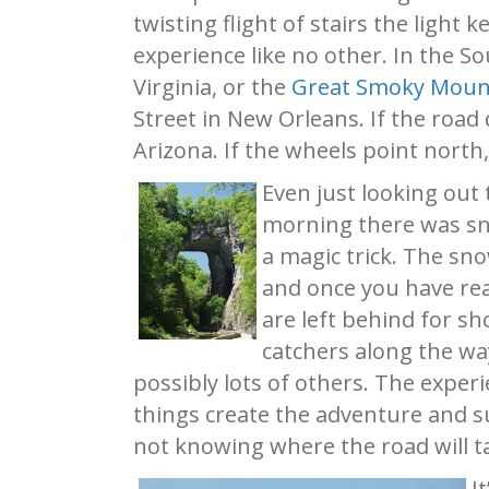
twisting flight of stairs the light
experience like no other. In the S
Virginia, or the
Great Smoky Moun
Street in New Orleans. If the road
Arizona. If the wheels point north
Even just looking out 
morning there was sno
a magic trick. The sn
and once you have rea
are left behind for sh
catchers along the way
possibly lots of others. The exper
things create the adventure and su
not knowing where the road will ta
I