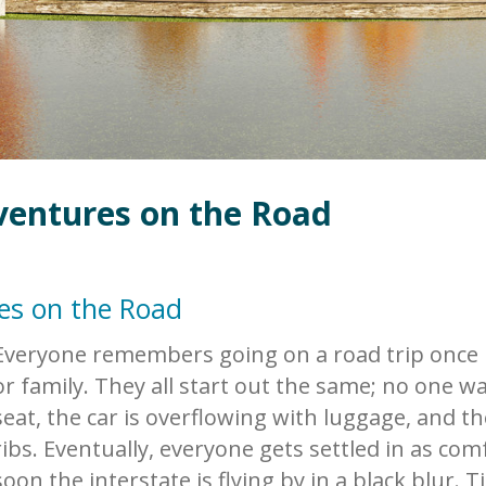
ventures on the Road
es on the Road
Everyone remembers going on a road trip once in
or family. They all start out the same; no one wa
seat, the car is overflowing with luggage, and t
ribs. Eventually, everyone gets settled in as com
soon the interstate is flying by in a black blur.