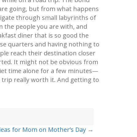
 are going, but from what happens
vigate through small labyrinths of
om the people you are with, and
akfast diner that is so good the
close quarters and having nothing to
le reach their destination closer
rted. It might not be obvious from
et time alone for a few minutes—
trip really worth it. And getting to
Ideas for Mom on Mother’s Day →