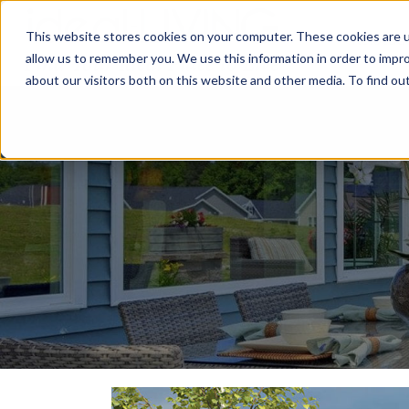
This website stores cookies on your computer. These cookies are u
Relocat
allow us to remember you. We use this information in order to impr
about our visitors both on this website and other media. To find ou