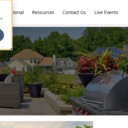
ternational
Resources
Contact Us
Live Events
cs