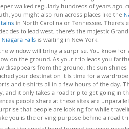
 keeper walked regularly hundreds of years ago, 
outh, you might also run across places like the
N
tains
in North Carolina or Tennessee. There’s
 decides to lead west, there’s the majestic Gran
,
Niagara Falls
is waiting in New York.
the window will bring a surprise. You know for a
w on the ground. As your trip leads you farthe
ow disappears from the ground, the sun shines 
ched your destination it is time for a wardrob
orts and t-shirts all in a few hours of the day. T
, and it only takes a road trip to get going in t
iences people share at these sites are unparalle
rprise that people are looking for while travel
ke you is the driving purpose behind a road tri
t’s also the special bond formed between people