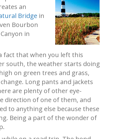
creates an
atural Bridge
in
 even Bourbon
d Canyon in
 fact that when you left this
r south, the weather starts doing
high on green trees and grass,
e change. Long pants and jackets
here are plenty of other eye-
he direction of one of them, and
led to anything else because these
ing. Being a part of the wonder of
p.
 while on a road trip. The bond