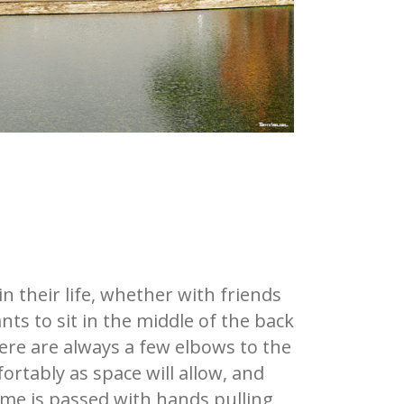
 their life, whether with friends
nts to sit in the middle of the back
here are always a few elbows to the
fortably as space will allow, and
 Time is passed with hands pulling