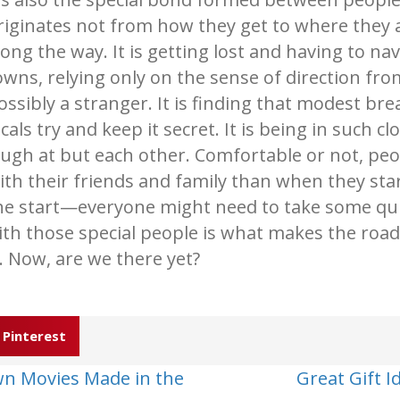
riginates not from how they get to where they
long the way. It is getting lost and having to na
owns, relying only on the sense of direction fr
ossibly a stranger. It is finding that modest bre
ocals try and keep it secret. It is being in such 
augh at but each other. Comfortable or not, peop
ith their friends and family than when they sta
he start—everyone might need to take some qui
ith those special people is what makes the road 
e. Now, are we there yet?
Pinterest
wn Movies Made in the
Great Gift 