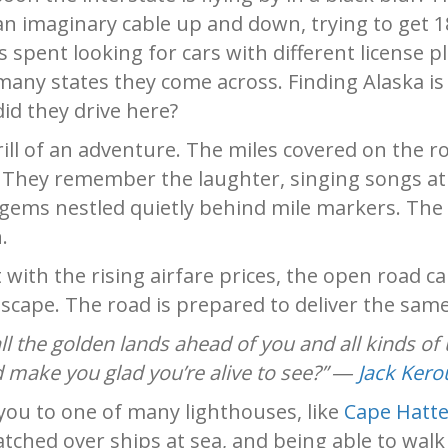
an imaginary cable up and down, trying to get 1
is spent looking for cars with different license 
many states they come across. Finding Alaska is
did they drive here?
hrill of an adventure. The miles covered on the 
.
They remember the laughter, singing songs at 
gems nestled quietly behind mile markers. The t
.
t with the rising airfare prices, the open road ca
cape. The road is prepared to deliver the same 
l the golden lands ahead of you and all kinds of
 make you glad you’re alive to see?” ―
Jack Kero
you to one of many lighthouses, like
Cape Hatte
watched over ships at sea, and being able to wal