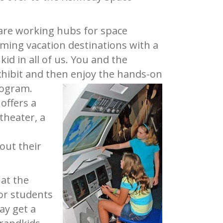
are working hubs for space
oming vacation destinations with a
id in all of us. You and the
xhibit and then enjoy the hands-on
rogram.
offers a
theater, a
out their
 at the
for students
ay get a