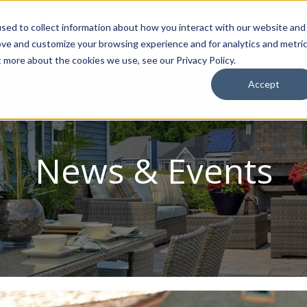
sed to collect information about how you interact with our website and
ion Package
Discovery Tours
Best Places to Live
In
ove and customize your browsing experience and for analytics and metri
t more about the cookies we use, see our Privacy Policy.
Accept
News & Events