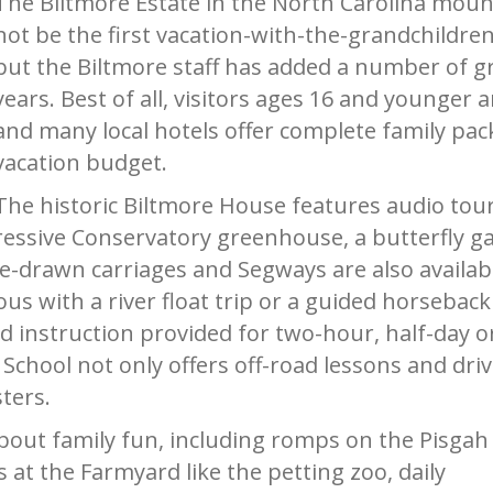
The Biltmore Estate in the North Carolina mount
not be the first vacation-with-the-grandchildre
but the Biltmore staff has added a number of grea
years. Best of all, visitors ages 16 and younger
and many local hotels offer complete family pac
vacation budget.
The historic Biltmore House features audio tours
ressive Conservatory greenhouse, a butterfly g
rse-drawn carriages and Segways are also availab
with a river float trip or a guided horseback tr
 instruction provided for two-hour, half-day or
School not only offers off-road lessons and drive
ters.
ll about family fun, including romps on the Pisgah
 at the Farmyard like the petting zoo, daily