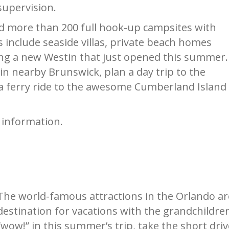
supervision.
and more than 200 full hook-up campsites with
s include seaside villas, private beach homes
ding a new Westin that just opened this summer.
in nearby Brunswick, plan a day trip to the
a ferry ride to the awesome Cumberland Island
 information.
The world-famous attractions in the Orlando are
destination for vacations with the grandchildre
“wow!” in this summer’s trip, take the short dr