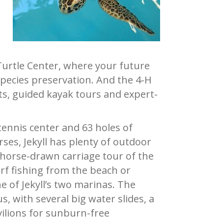
Turtle Center, where your future
sp
ecies preservation. And the 4-H
ts, guided kayak tours and expert-
tennis center and 63 holes of
rses, Jekyll has plenty of outdoor
or horse-drawn carriage tour of the
rf fishing from the beach or
e of Jekyll’s two marinas. The
, with several big water slides, a
vilions for sunburn-free