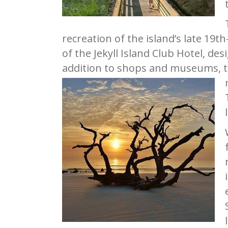
recreation of the island’s late 19t
of the Jekyll Island Club Hotel, de
addition to shops and museums, th