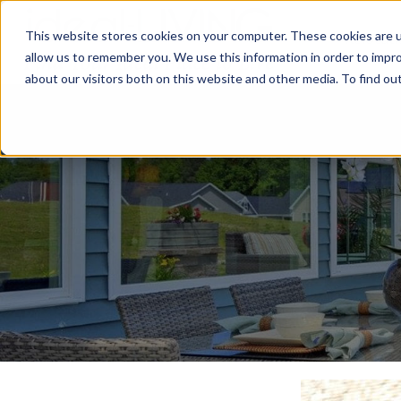
This website stores cookies on your computer. These cookies are u
Relocat
allow us to remember you. We use this information in order to impr
about our visitors both on this website and other media. To find ou