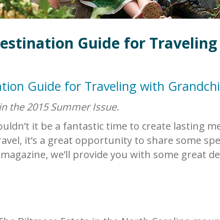
estination Guide for Traveling
tion Guide for Traveling with Grandchi
 in the 2015 Summer Issue.
ldn’t it be a fantastic time to create lasting 
avel, it’s a great opportunity to share some sp
magazine, we’ll provide you with some great de