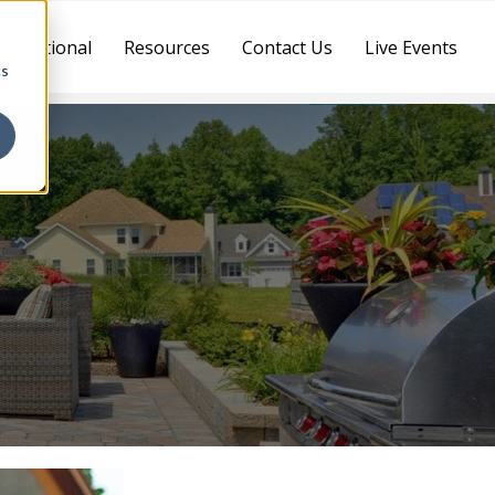
ternational
Resources
Contact Us
Live Events
cs