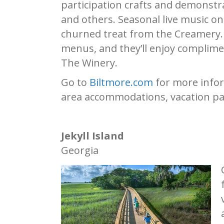
participation crafts and demonstr
and others. Seasonal live music on
churned treat from the Creamery. A
menus, and they’ll enjoy complimen
The Winery.
Go to
Biltmore.com
for more infor
area accommodations, vacation pa
Jekyll Island
Georgia