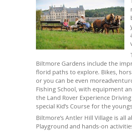
Biltmore Gardens include the imp
florid paths to explore. Bikes, ho
or you can be even moreadventurous 
Fishing School, with equipment and
the Land Rover Experience Driving 
special Kid’s Course for the youngs
Biltmore’s Antler Hill Village is a
Playground and hands-on activities