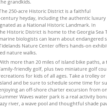
the grandkids.
The 250-acre Historic District is a faithful
h-century heyday, including the authentic luxury
signated as a National Historic Landmark. In
e Historic District is home to the Georgia Sea 
marine biologists can learn about endangered 
Tidelands Nature Center offers hands-on exhibi
led nature walks.
With more than 20 miles of island bike paths, a 
family-friendly golf, plus two miniature golf cou
recreations for kids of all ages. Take a trolley 
island and be sure to schedule some time for su
enjoying an off-shore charter excursion from on
Summer Waves water park is a real activity bonus
lazy river, a wave pool and thoughtful shade pa