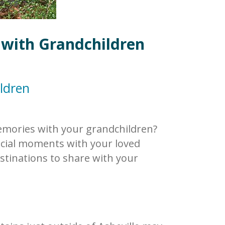
 with Grandchildren
ldren
memories with your grandchildren?
ecial moments with your loved
stinations to share with your