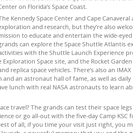
Center on Florida’s Space Coast.
The Kennedy Space Center and Cape Canaveral 
exploration and research, but they’re also welc
mission to educate and entertain the wide-eyed k
grands can explore the Space Shuttle Atlantis e
ctivities with the Shuttle Launch
Experience p
e Exploration Space site, and the Rocket Garden 
nd replica space vehicles. There’s also an IMAX 
nd an astronaut hall of fame, as well as daily
ve lunch with real NASA astronauts to learn ab
ace travel? The grands can test their space legs
ence or go all-out with the five-day Camp KSC 
t of all, if you time your visit just right, you m