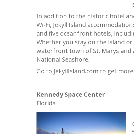
In addition to the historic hotel 
Wi-Fi, Jekyll Island accommodation
and five oceanfront hotels, inclu
Whether you stay on the island or 
waterfront town of St. Marys and 
National Seashore.
Go to JekyllIsland.com to get more
Kennedy Space Center
Florida