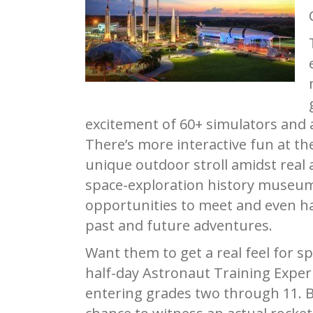
excitement of 60+ simulators and a
There’s more interactive fun at th
unique outdoor stroll amidst real a
space-exploration history museum a
opportunities to meet and even ha
past and future adventures.
Want them to get a real feel for sp
half-day Astronaut Training Experi
entering grades two through 11. Bes