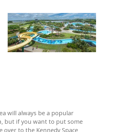
a will always be a popular
n, but if you want to put some
ive over to the Kennedy Space