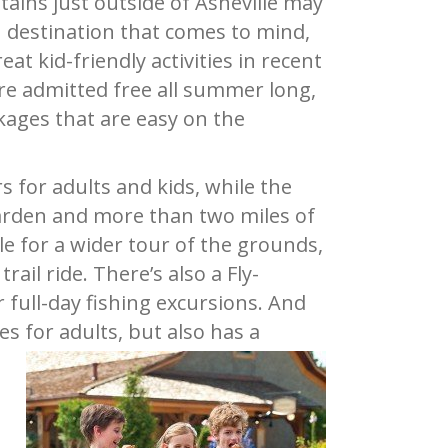
ains just outside of Asheville may
n destination that comes to mind,
t kid-friendly activities in recent
 are admitted free all summer long,
kages that are easy on the
 for adults and kids, while the
arden and more than two miles of
le for a wider tour of the grounds,
ail ride. There’s also a Fly-
 full-day fishing excursions. And
s for adults, but also has a