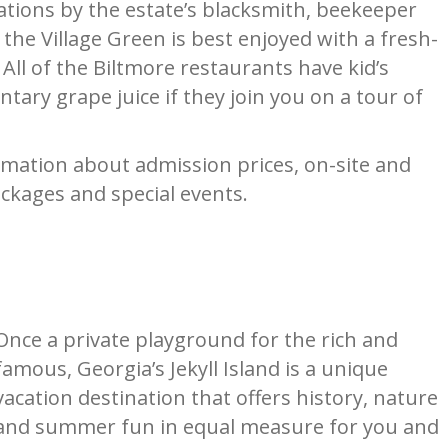
ations by the estate’s blacksmith, beekeeper
 the Village Green is best enjoyed with a fresh-
ll of the Biltmore restaurants have kid’s
tary grape juice if they join you on a tour of
mation about admission prices, on-site and
ckages and special events.
Once a private playground for the rich and
famous, Georgia’s Jekyll Island is a unique
vacation destination that offers history, nature
and summer fun in equal measure for you and