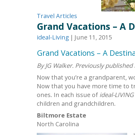
Travel Articles
Grand Vacations – A D
ideal-Living
|
June 11, 2015
Grand Vacations – A Destina
By JG Walker. Previously published
Now that you’re a grandparent, wou
Now that you have more time to tr
ones. In each issue of
ideal-LIVING
children and grandchildren.
Biltmore Estate
North Carolina