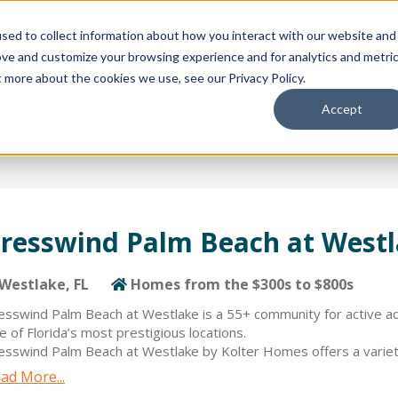
sed to collect information about how you interact with our website and
ion Package
Discovery Tours
Best Places to Live
In
ove and customize your browsing experience and for analytics and metri
t more about the cookies we use, see our Privacy Policy.
Accept
resswind Palm Beach at West
Westlake, FL
Homes from the $300s to $800s
esswind Palm Beach at Westlake is a 55+ community for active adul
e of Florida’s most prestigious locations.
esswind Palm Beach at Westlake by Kolter Homes offers a variety
ecifically for active adults ranging from 2- up to 5 Bedrooms and 
ad More...
ace. Kolter Homes’ Built Around You approach provides hundreds 