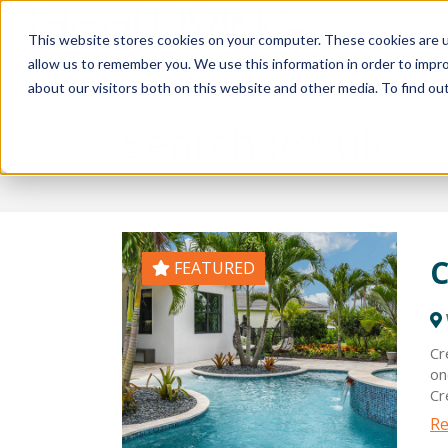
This website stores cookies on your computer. These cookies are u
Relocat
allow us to remember you. We use this information in order to impr
about our visitors both on this website and other media. To find ou
Search Results
C
FEATURED
Cr
on
Cr
sp
Re
sp