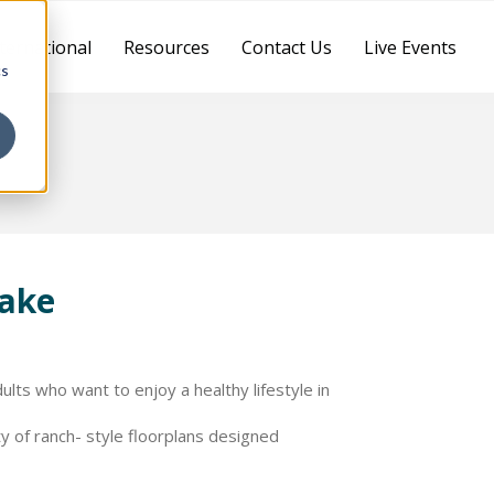
ternational
Resources
Contact Us
Live Events
cs
lake
ts who want to enjoy a healthy lifestyle in
 of ranch- style floorplans designed
more than 4,000 total square feet of living
of structural and design personalization