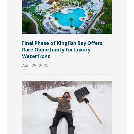
Final Phase of Kingfish Bay Offers
Rare Opportunity for Luxury
Waterfront
April 29, 2025