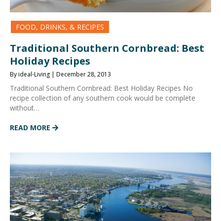
FOOD, DRINKS, & RECIPES
Traditional Southern Cornbread: Best
Holiday Recipes
By ideal-Living | December 28, 2013
Traditional Southern Cornbread: Best Holiday Recipes No
recipe collection of any southern cook would be complete
without…
READ MORE