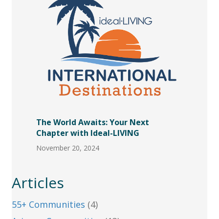
The World Awaits: Your Next
Chapter with Ideal-LIVING
November 20, 2024
Articles
55+ Communities
(4)