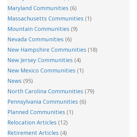
Maryland Communities
(6)
Massachusetts Communities
(1)
Mountain Communities
(9)
Nevada Communities
(6)
New Hampshire Communities
(18)
New Jersey Communities
(4)
New Mexico Communities
(1)
News
(95)
North Carolina Communities
(79)
Pennsylvania Communities
(6)
Planned Communities
(1)
Relocation Articles
(12)
Retirement Articles
(4)