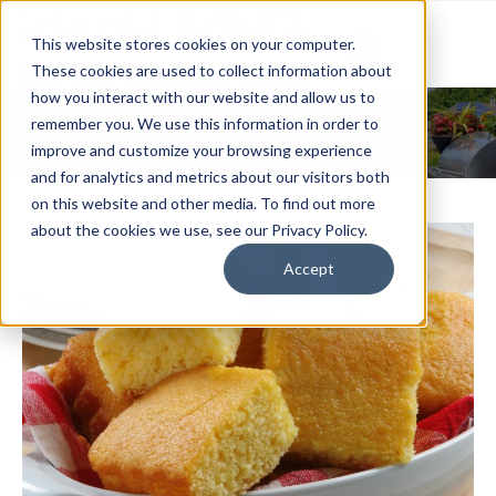
This website stores cookies on your computer.
These cookies are used to collect information about
how you interact with our website and allow us to
News & Events
remember you. We use this information in order to
improve and customize your browsing experience
and for analytics and metrics about our visitors both
on this website and other media. To find out more
about the cookies we use, see our Privacy Policy.
Accept