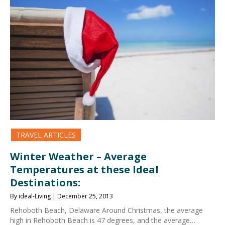
TRAVEL ARTICLES
Winter Weather – Average
Temperatures at these Ideal
Destinations:
By ideal-Living | December 25, 2013
Rehoboth Beach, Delaware Around Christmas, the average
high in Rehoboth Beach is 47 degrees, and the average…