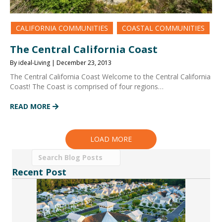
CALIFORNIA COMMUNITIES
COASTAL COMMUNITIES
The Central California Coast
By ideal-Living | December 23, 2013
The Central California Coast Welcome to the Central California
Coast! The Coast is comprised of four regions…
READ MORE
LOAD MORE
Recent Post