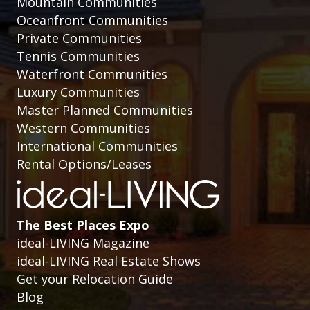
Mountain Communities
Oceanfront Communities
Private Communities
Tennis Communities
Waterfront Communities
Luxury Communities
Master Planned Communities
Western Communities
International Communities
Rental Options/Leases
The Best Places Expo
ideal-LIVING Magazine
ideal-LIVING Real Estate Shows
Get your Relocation Guide
Blog