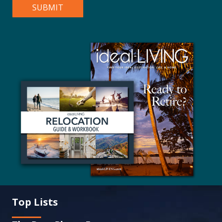
Top Lists