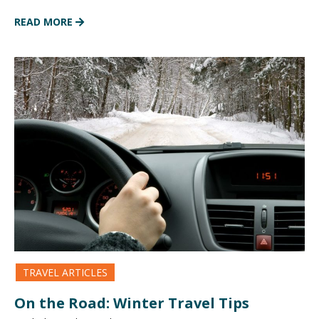
READ MORE
TRAVEL ARTICLES
On the Road: Winter Travel Tips