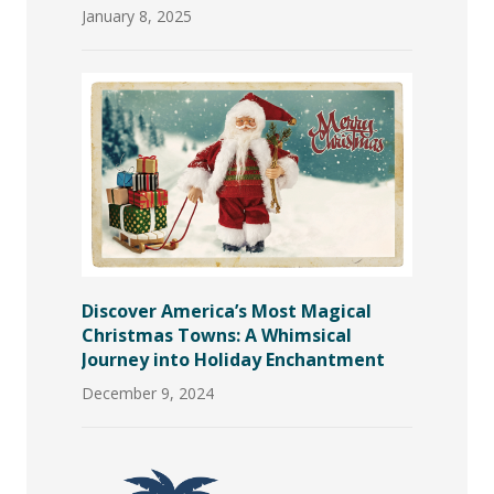
January 8, 2025
Discover America’s Most Magical
Christmas Towns: A Whimsical
Journey into Holiday Enchantment
December 9, 2024