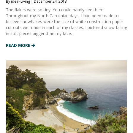
By ideal-Living | December 24, 2013
The flakes were so tiny. You could hardly see them!
Throughout my North Carolinian days, I had been made to
believe snowflakes were the size of white construction paper
cut outs we made in each of my classes. I pictured snow falling
in soft pieces bigger than my face.
READ MORE