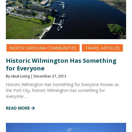
NORTH CAROLINA COMMUNITIES
TRAVEL ARTICLES
Historic Wilmington Has Something
for Everyone
By ideal-Living | December 27, 2013
Historic Wilmington Has Something for Everyone Known as
the Port City, historic Wilmington has something for
everyone….
READ MORE