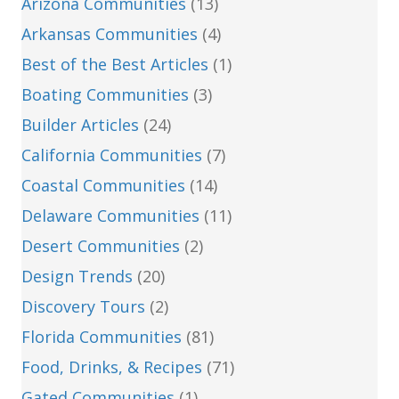
Arizona Communities
(13)
Arkansas Communities
(4)
Best of the Best Articles
(1)
Boating Communities
(3)
Builder Articles
(24)
California Communities
(7)
Coastal Communities
(14)
Delaware Communities
(11)
Desert Communities
(2)
Design Trends
(20)
Discovery Tours
(2)
Florida Communities
(81)
Food, Drinks, & Recipes
(71)
Gated Communities
(1)