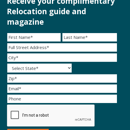
Receive your complimentary
Relocation guide and
magazine