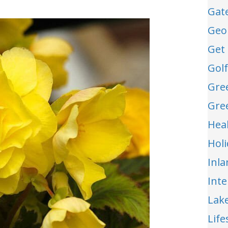
Gat
Geo
Get 
Gol
Gre
Gre
Hea
Hol
Inl
Int
Lak
Life