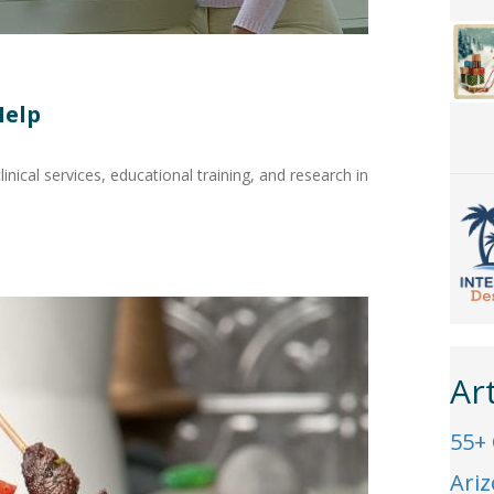
Help
linical services, educational training, and research in
Ar
55+
Ari