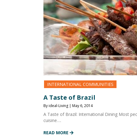
INTERNATIONAL COMMUNITIES
A Taste of Brazil
By ideal-Living | May 6, 2014
A Taste of Brazil: International Dining Most peo
cuisine….
READ MORE