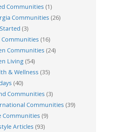
ed Communities
(1)
rgia Communities
(26)
Started
(3)
f Communities
(16)
en Communities
(24)
en Living
(54)
lth & Wellness
(35)
idays
(40)
and Communities
(3)
ernational Communities
(39)
e Communities
(9)
style Articles
(93)