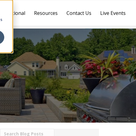
ternational
Resources
Contact Us
Live Events
cs