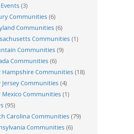
 Events
(3)
ury Communities
(6)
yland Communities
(6)
sachusetts Communities
(1)
ntain Communities
(9)
ada Communities
(6)
 Hampshire Communities
(18)
 Jersey Communities
(4)
 Mexico Communities
(1)
s
(95)
th Carolina Communities
(79)
nsylvania Communities
(6)