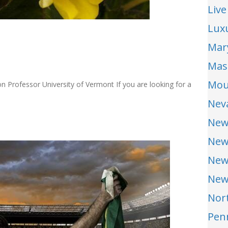
Live
Lux
Mar
Mas
Mou
 Professor University of Vermont If you are looking for a
Nev
New
New
New
New
Nor
Pen