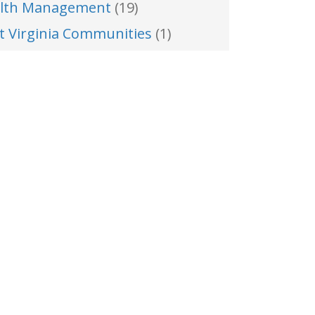
lth Management
(19)
t Virginia Communities
(1)