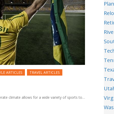
Pla
Relo
Reti
Riv
Sou
Tec
Ten
Tex
YLE ARTICLES
TRAVEL ARTICLES
Trav
Uta
Vir
erate climate allows for a wide variety of sports to…
Was