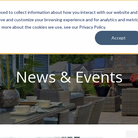
sed to collect information about how you interact with our website and
ion Package
Discovery Tours
Best Places to Live
In
ove and customize your browsing experience and for analytics and metri
t more about the cookies we use, see our Privacy Policy.
Accept
News & Events