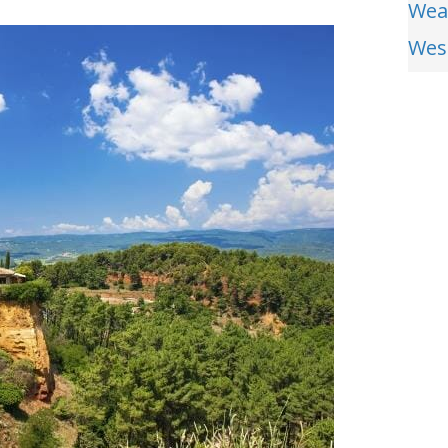
Wea
Wes