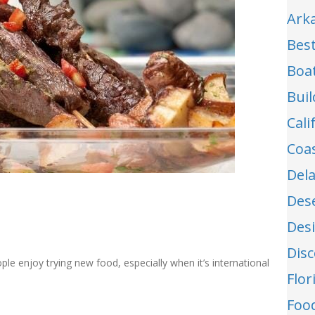
Ark
Best
Boa
Buil
Cal
Coa
Del
Des
Des
Dis
ple enjoy trying new food, especially when it’s international
Flo
Food