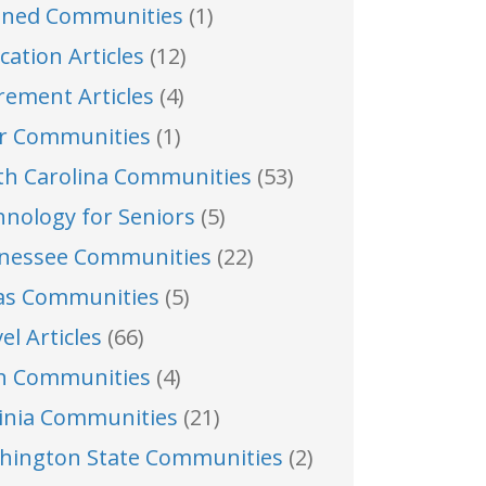
nned Communities
(1)
cation Articles
(12)
rement Articles
(4)
er Communities
(1)
th Carolina Communities
(53)
hnology for Seniors
(5)
nessee Communities
(22)
as Communities
(5)
el Articles
(66)
h Communities
(4)
ginia Communities
(21)
hington State Communities
(2)