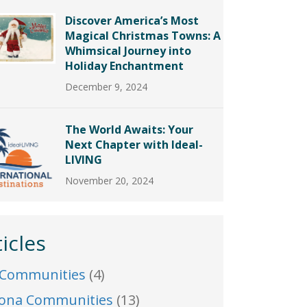
Discover America’s Most
Magical Christmas Towns: A
Whimsical Journey into
Holiday Enchantment
December 9, 2024
The World Awaits: Your
Next Chapter with Ideal-
LIVING
November 20, 2024
ticles
 Communities
(4)
zona Communities
(13)