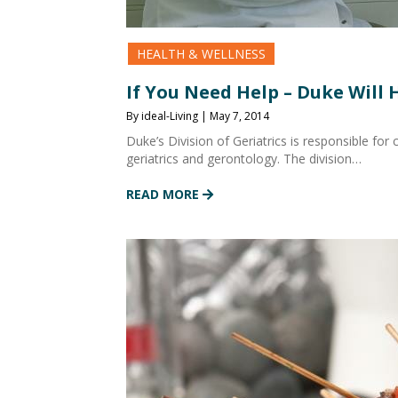
HEALTH & WELLNESS
If You Need Help – Duke Will 
By ideal-Living | May 7, 2014
Duke’s Division of Geriatrics is responsible for c
geriatrics and gerontology. The division…
READ MORE