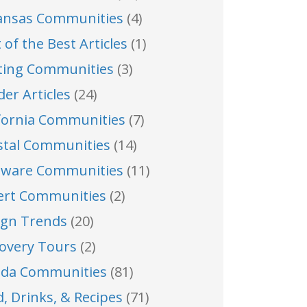
ansas Communities
(4)
 of the Best Articles
(1)
ting Communities
(3)
der Articles
(24)
ifornia Communities
(7)
stal Communities
(14)
aware Communities
(11)
ert Communities
(2)
ign Trends
(20)
covery Tours
(2)
rida Communities
(81)
, Drinks, & Recipes
(71)