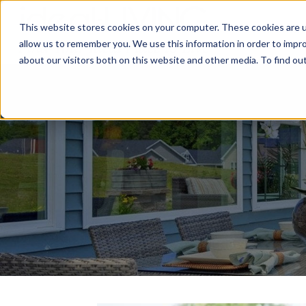
This website stores cookies on your computer. These cookies are u
Relocat
allow us to remember you. We use this information in order to impr
about our visitors both on this website and other media. To find ou