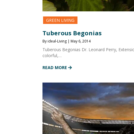
GREEN LIVING
Tuberous Begonias
By ideal-Living | May 6, 2014
Tuberous Begonias Dr. Leonard Perry, Extension
colorful,…
READ MORE