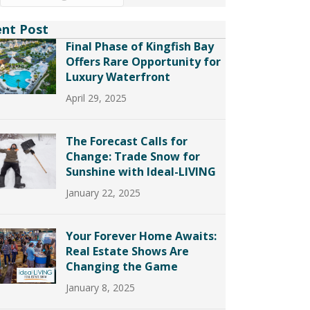
ent Post
Final Phase of Kingfish Bay
Offers Rare Opportunity for
Luxury Waterfront
April 29, 2025
The Forecast Calls for
Change: Trade Snow for
Sunshine with Ideal-LIVING
January 22, 2025
Your Forever Home Awaits:
Real Estate Shows Are
Changing the Game
January 8, 2025