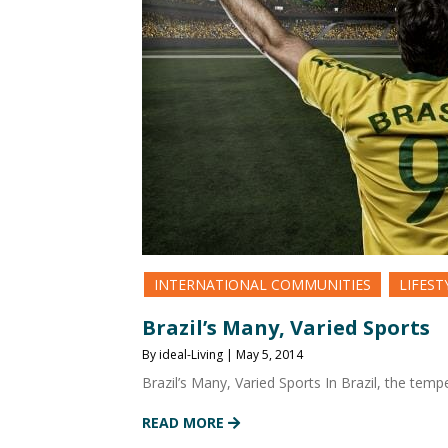
INTERNATIONAL COMMUNITIES
LIFEST
Brazil’s Many, Varied Sports
By ideal-Living | May 5, 2014
Brazil’s Many, Varied Sports In Brazil, the temp
READ MORE