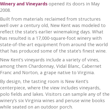
Winery and Vineyards
opened its doors in May
2008.
Built from materials reclaimed from structures
well over a century old, New Kent was modeled to
reflect the state’s earlier winemaking days. What
has resulted is a 17,000-square-foot winery with
state-of-the-art equipment from around the world
that has produced some of the state’s finest wine.
New Kent’s vineyards include a variety of vines,
among them Chardonnay, Vidal Blanc, Cabernet
Franc and Norton, a grape native to Virginia.
By design, the tasting room is New Kent’s
centerpiece, where the view includes vineyards,
polo fields and lakes. Visitors can sample any of the
winery’s six Virginia wines and peruse wine books
while seated on an outdoor porch.