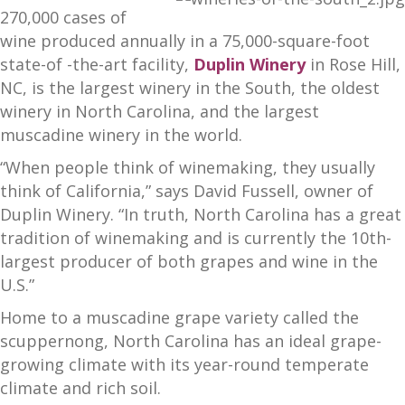
270,000 cases of
wine produced annually in a 75,000-square-foot
state-of -the-art facility,
Duplin Winery
in Rose Hill,
NC, is the largest winery in the South, the oldest
winery in North Carolina, and the largest
muscadine winery in the world.
“When people think of winemaking, they usually
think of California,” says David Fussell, owner of
Duplin Winery. “In truth, North Carolina has a great
tradition of winemaking and is currently the 10th-
largest producer of both grapes and wine in the
U.S.”
Home to a muscadine grape variety called the
scuppernong, North Carolina has an ideal grape-
growing climate with its year-round temperate
climate and rich soil.