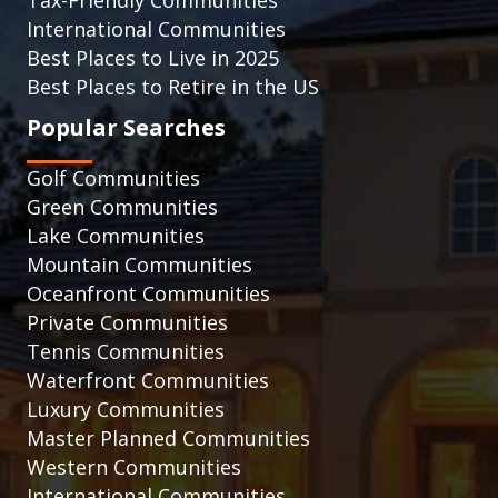
Tax-Friendly Communities
International Communities
Best Places to Live in 2025
Best Places to Retire in the US
Popular Searches
Golf Communities
Green Communities
Lake Communities
Mountain Communities
Oceanfront Communities
Private Communities
Tennis Communities
Waterfront Communities
Luxury Communities
Master Planned Communities
Western Communities
International Communities