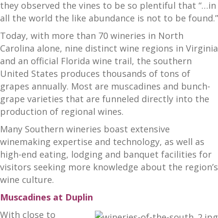
they observed the vines to be so plentiful that “…in
all the world the like abundance is not to be found.”
Today, with more than 70 wineries in North
Carolina alone, nine distinct wine regions in Virginia
and an official Florida wine trail, the southern
United States produces thousands of tons of
grapes annually. Most are muscadines and bunch-
grape varieties that are funneled directly into the
production of regional wines.
Many Southern wineries boast extensive
winemaking expertise and technology, as well as
high-end eating, lodging and banquet facilities for
visitors seeking more knowledge about the region’s
wine culture.
Muscadines at Duplin
With close to