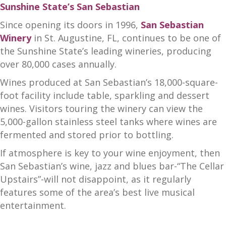
Sunshine State’s San Sebastian
Since opening its doors in 1996,
San Sebastian
Winery
in St. Augustine, FL, continues to be one of
the Sunshine State’s leading wineries, producing
over 80,000 cases annually.
Wines produced at San Sebastian’s 18,000-square-
foot facility include table, sparkling and dessert
wines. Visitors touring the winery can view the
5,000-gallon stainless steel tanks where wines are
fermented and stored prior to bottling.
If atmosphere is key to your wine enjoyment, then
San Sebastian’s wine, jazz and blues bar-“The Cellar
Upstairs”-will not disappoint, as it regularly
features some of the area’s best live musical
entertainment.