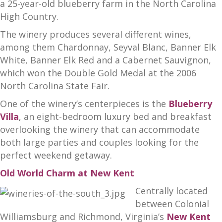
a 25-year-old blueberry farm in the North Carolina
High Country.
The winery produces several different wines,
among them Chardonnay, Seyval Blanc, Banner Elk
White, Banner Elk Red and a Cabernet Sauvignon,
which won the Double Gold Medal at the 2006
North Carolina State Fair.
One of the winery’s centerpieces is the
Blueberry
Villa
, an eight-bedroom luxury bed and breakfast
overlooking the winery that can accommodate
both large parties and couples looking for the
perfect weekend getaway.
Old World Charm at New Kent
Centrally located
between Colonial
Williamsburg and Richmond, Virginia’s
New Kent