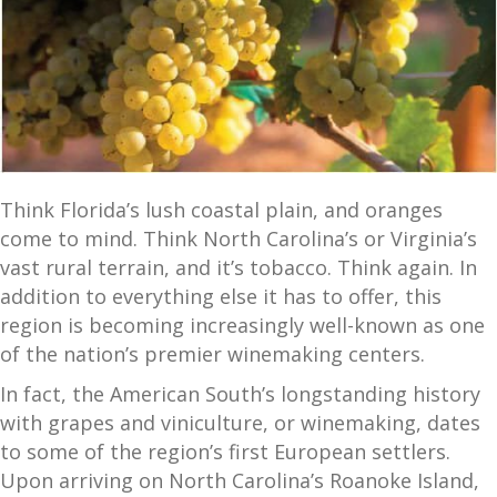
Think Florida’s lush coastal plain, and oranges
come to mind. Think North Carolina’s or Virginia’s
vast rural terrain, and it’s tobacco. Think again. In
addition to everything else it has to offer, this
region is becoming increasingly well-known as one
of the nation’s premier winemaking centers.
In fact, the American South’s longstanding history
with grapes and viniculture, or winemaking, dates
to some of the region’s first European settlers.
Upon arriving on North Carolina’s Roanoke Island,