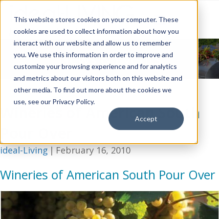
This website stores cookies on your computer. These
cookies are used to collect information about how you
interact with our website and allow us to remember
News & Events
you. We use this information in order to improve and
customize your browsing experience and for analytics
and metrics about our visitors both on this website and
other media. To find out more about the cookies we
Food, Drinks, & Recipes
Lifestyle Articles
use, see our Privacy Policy.
Wineries of American South
Accept
Pour Over
ideal-Living
|
February 16, 2010
Wineries of American South Pour Over