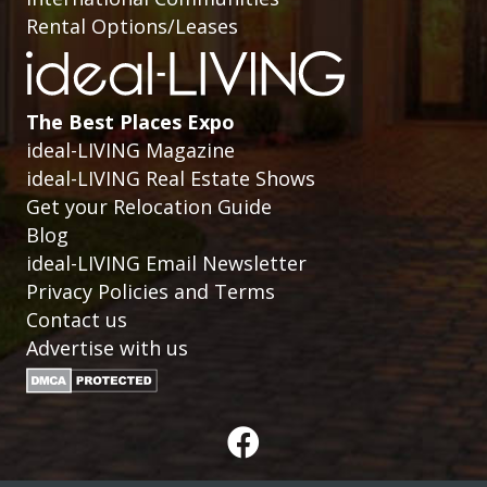
Rental Options/Leases
The Best Places Expo
ideal-LIVING Magazine
ideal-LIVING Real Estate Shows
Get your Relocation Guide
Blog
ideal-LIVING Email Newsletter
Privacy Policies and Terms
Contact us
Advertise with us