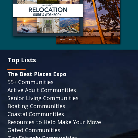
Top Lists
The Best Places Expo
55+ Communities
Active Adult Communities
Senior Living Communities
Boating Communities
Coastal Communities
Resources to Help Make Your Move
Gated Communities