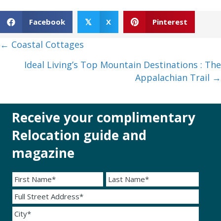
Facebook
X
Pinterest
𝕏
Posts
← Coastal Cottages
navigation
Ideal Living’s Top Mountain Destinations : The
Appalachian Trail →
Receive your complimentary
Relocation guide and
magazine