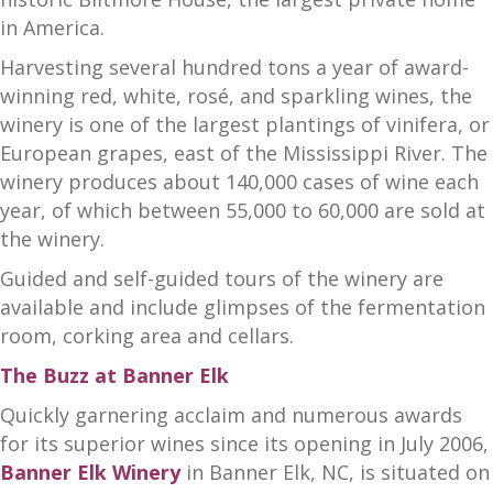
in America.
Harvesting several hundred tons a year of award-
winning red, white, rosé, and sparkling wines, the
winery is one of the largest plantings of vinifera, or
European grapes, east of the Mississippi River. The
winery produces about 140,000 cases of wine each
year, of which between 55,000 to 60,000 are sold at
the winery.
Guided and self-guided tours of the winery are
available and include glimpses of the fermentation
room, corking area and cellars.
The Buzz at Banner Elk
Quickly garnering acclaim and numerous awards
for its superior wines since its opening in July 2006,
Banner Elk Winery
in Banner Elk, NC, is situated on