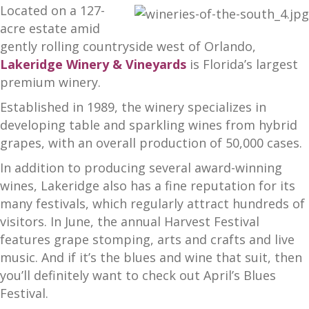
Located on a 127-
acre estate amid
gently rolling countryside west of Orlando,
Lakeridge Winery & Vineyards
is Florida’s largest
premium winery.
Established in 1989, the winery specializes in
developing table and sparkling wines from hybrid
grapes, with an overall production of 50,000 cases.
In addition to producing several award-winning
wines, Lakeridge also has a fine reputation for its
many festivals, which regularly attract hundreds of
visitors. In June, the annual Harvest Festival
features grape stomping, arts and crafts and live
music. And if it’s the blues and wine that suit, then
you’ll definitely want to check out April’s Blues
Festival.