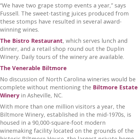
“We have two grape stomp events a year,” says
Fussell. The sweet-tasting juices produced from
these stomps have resulted in several award-
winning wines.
The Bistro Restaurant
, which serves lunch and
dinner, and a retail shop round out the Duplin
Winery. Daily tours of the winery are available.
The Venerable Biltmore
No discussion of North Carolina wineries would be
complete without mentioning the
Biltmore Estate
Winery
in Asheville, NC.
With more than one million visitors a year, the
Biltmore Winery, established in the mid-1970s, is
housed in a 90,000-square-foot modern
winemaking facility located on the grounds of the
historic Biltmore House, the largest private home