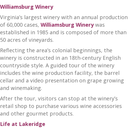
Williamsburg Winery
Virginia’s largest winery with an annual production
of 60,000 cases,
Williamsburg Winery
was
established in 1985 and is composed of more than
50 acres of vineyards.
Reflecting the area’s colonial beginnings, the
winery is constructed in an 18th-century English
countryside style. A guided tour of the winery
includes the wine production facility, the barrel
cellar and a video presentation on grape growing
and winemaking.
After the tour, visitors can stop at the winery’s
retail shop to purchase various wine accessories
and other gourmet products.
Life at Lakeridge