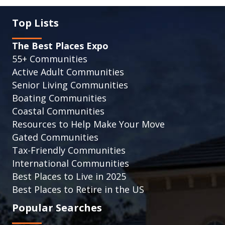
Top Lists
The Best Places Expo
55+ Communities
Active Adult Communities
Senior Living Communities
Boating Communities
Coastal Communities
Resources to Help Make Your Move
Gated Communities
Tax-Friendly Communities
International Communities
Best Places to Live in 2025
Best Places to Retire in the US
Popular Searches