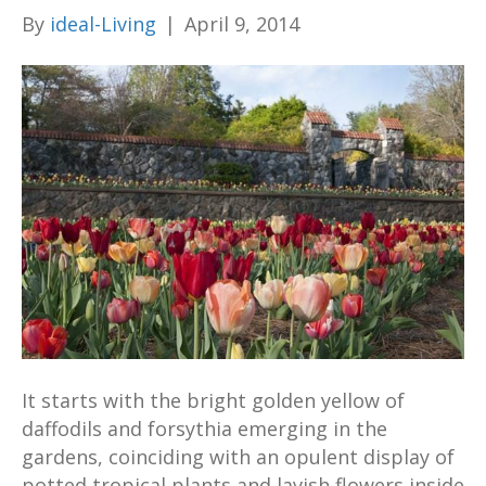
By
ideal-Living
|
April 9, 2014
It starts with the bright golden yellow of
daffodils and forsythia emerging in the
gardens, coinciding with an opulent display of
potted tropical plants and lavish flowers inside