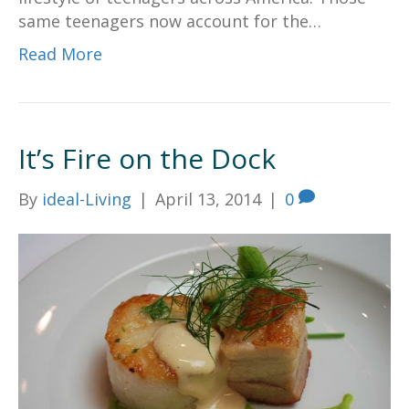
same teenagers now account for the…
Read More
It’s Fire on the Dock
By
ideal-Living
|
April 13, 2014
|
0