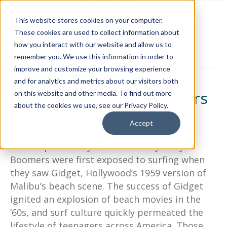
This website stores cookies on your computer.
These cookies are used to collect information about
how you interact with our website and allow us to
Posts Tagged ‘north carolina’
remember you. We use this information in order to
improve and customize your browsing experience
and for analytics and metrics about our visitors both
Surf’s Up for Baby Boomers
on this website and other media. To find out more
about the cookies we use, see our Privacy Policy.
By
ideal-Living
|
June 19, 2018
|
1
Accept
Surf’s Up For Baby Boomers Many Baby
Boomers were first exposed to surfing when
they saw Gidget, Hollywood’s 1959 version of
Malibu’s beach scene. The success of Gidget
ignited an explosion of beach movies in the
’60s, and surf culture quickly permeated the
lifestyle of teenagers across America. Those