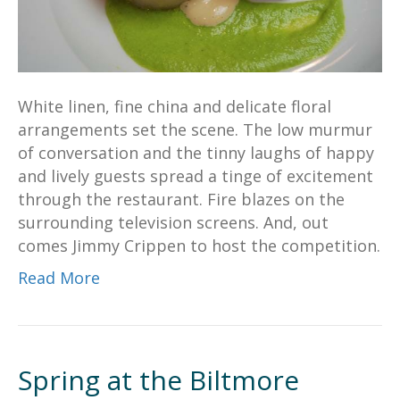
White linen, fine china and delicate floral
arrangements set the scene. The low murmur
of conversation and the tinny laughs of happy
and lively guests spread a tinge of excitement
through the restaurant. Fire blazes on the
surrounding television screens. And, out
comes Jimmy Crippen to host the competition.
Read More
Spring at the Biltmore