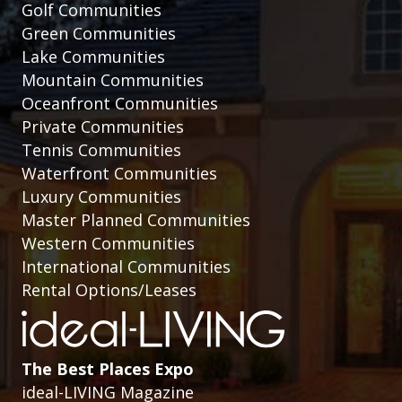
Golf Communities
Green Communities
Lake Communities
Mountain Communities
Oceanfront Communities
Private Communities
Tennis Communities
Waterfront Communities
Luxury Communities
Master Planned Communities
Western Communities
International Communities
Rental Options/Leases
The Best Places Expo
ideal-LIVING Magazine