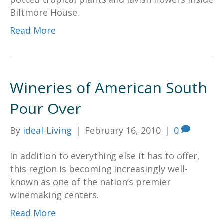
Biltmore House.
Read More
Wineries of American South
Pour Over
By
ideal-Living
|
February 16, 2010
|
0
In addition to everything else it has to offer,
this region is becoming increasingly well-
known as one of the nation’s premier
winemaking centers.
Read More