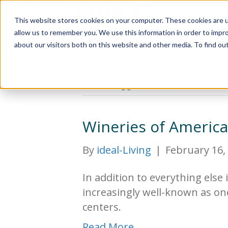
This website stores cookies on your computer. These cookies are u
Relocat
allow us to remember you. We use this information in order to impr
about our visitors both on this website and other media. To find ou
Posts Tagged ‘banner elk’
Wineries of Americ
By
ideal-Living
|
February 16,
In addition to everything else 
increasingly well-known as on
centers.
Read More