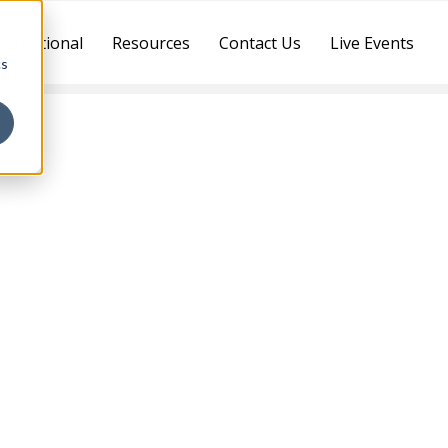
ternational
Resources
Contact Us
Live Events
cs