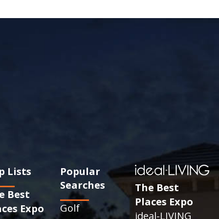
p Lists
Popular
Searches
The Best
e Best
Places Expo
Golf
aces Expo
ideal-LIVING