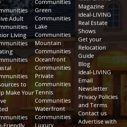
Communities
+
Magazine
Green
mmunities
ideal-LIVING
Communities
ive Adult
Real Estate
Lake
mmunities
Shows
Communities
ior Living
Get your
Mountain
mmunities
Relocation
Communities
ating
Guide
Oceanfront
mmunities
Blog
Communities
astal
ideal-LIVING
Private
mmunities
Email
Communities
sources to
Newsletter
Tennis
lp Make Your
Privacy Policies
Communities
ve
and Terms
Waterfront
ted
Contact us
Communities
mmunities
Advertise with
Luxury
-Friendly