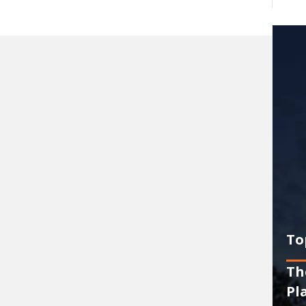
To
Th
Pl