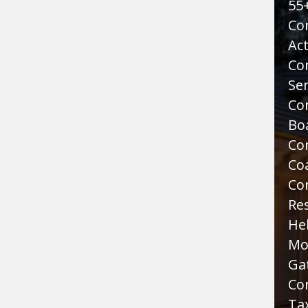
55
Co
Act
Co
Sen
Co
Bo
Co
Co
Co
Re
He
Mo
Ga
Co
Tax