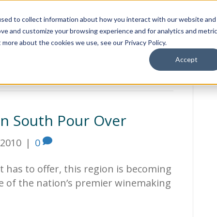
sed to collect information about how you interact with our website and
ion Package
Discovery Tours
Best Places to Live
In
ove and customize your browsing experience and for analytics and metri
t more about the cookies we use, see our Privacy Policy.
Accept
an South Pour Over
 2010
|
0
it has to offer, this region is becoming
e of the nation’s premier winemaking