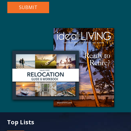
Top Lists