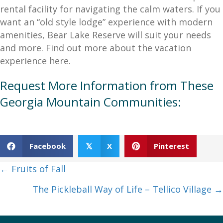
rental facility for navigating the calm waters. If you
want an “old style lodge” experience with modern
amenities, Bear Lake Reserve will suit your needs
and more. Find out more about the vacation
experience here.
Request More Information from These
Georgia Mountain Communities:
Facebook
X
Pinterest
𝕏
Posts
← Fruits of Fall
navigation
The Pickleball Way of Life – Tellico Village →