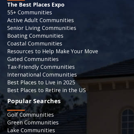
The Best Places Expo
55+ Communities
Active Adult Communities
Senior Living Communities
Boating Communities
Coastal Communities
Resources to Help Make Your Move
Gated Communities
Tax-Friendly Communities
International Communities
Best Places to Live in 2025
Best Places to Retire in the US
Popular Searches
Golf Communities
Green Communities
Lake Communities