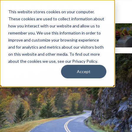
This website stores cookies on your computer.
These cookies are used to collect information about
how you interact with our website and allow us to
News & Events
remember you. We use this information in order to
improve and customize your browsing experience
and for analytics and metrics about our visitors both
on this website and other media. To find out more
about the cookies we use, see our Privacy Policy.
Accept