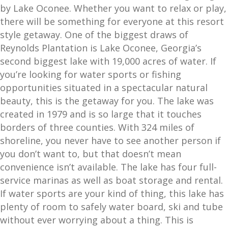
by Lake Oconee. Whether you want to relax or play,
there will be something for everyone at this resort
style getaway. One of the biggest draws of
Reynolds Plantation is Lake Oconee, Georgia’s
second biggest lake with 19,000 acres of water. If
you’re looking for water sports or fishing
opportunities situated in a spectacular natural
beauty, this is the getaway for you. The lake was
created in 1979 and is so large that it touches
borders of three counties. With 324 miles of
shoreline, you never have to see another person if
you don’t want to, but that doesn’t mean
convenience isn’t available. The lake has four full-
service marinas as well as boat storage and rental.
If water sports are your kind of thing, this lake has
plenty of room to safely water board, ski and tube
without ever worrying about a thing. This is