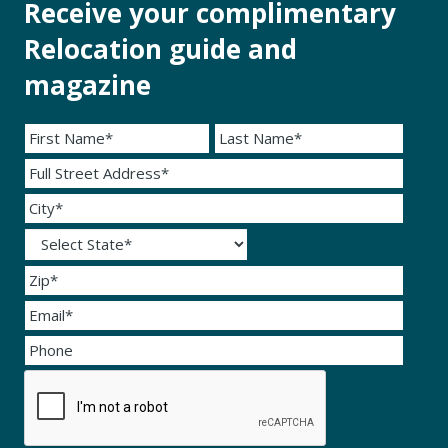
Receive your complimentary
Relocation guide and
magazine