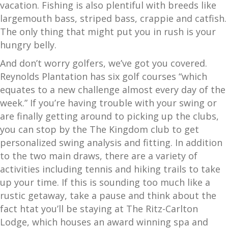
vacation. Fishing is also plentiful with breeds like
largemouth bass, striped bass, crappie and catfish.
The only thing that might put you in rush is your
hungry belly.
And don’t worry golfers, we’ve got you covered.
Reynolds Plantation has six golf courses “which
equates to a new challenge almost every day of the
week.” If you’re having trouble with your swing or
are finally getting around to picking up the clubs,
you can stop by the The Kingdom club to get
personalized swing analysis and fitting. In addition
to the two main draws, there are a variety of
activities including tennis and hiking trails to take
up your time. If this is sounding too much like a
rustic getaway, take a pause and think about the
fact htat you’ll be staying at The Ritz-Carlton
Lodge, which houses an award winning spa and