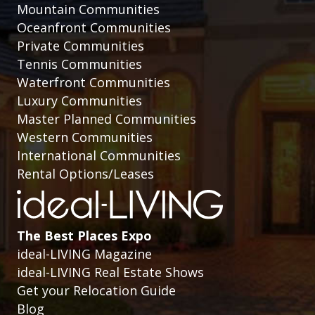
Mountain Communities
Oceanfront Communities
Private Communities
Tennis Communities
Waterfront Communities
Luxury Communities
Master Planned Communities
Western Communities
International Communities
Rental Options/Leases
The Best Places Expo
ideal-LIVING Magazine
ideal-LIVING Real Estate Shows
Get your Relocation Guide
Blog