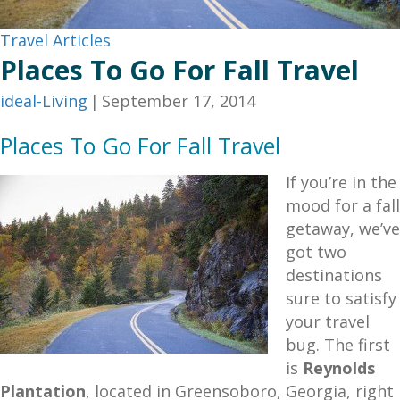
Travel Articles
Places To Go For Fall Travel
ideal-Living
|
September 17, 2014
Places To Go For Fall Travel
If you’re in the
mood for a fall
getaway, we’ve
got two
destinations
sure to satisfy
your travel
bug. The first
is
Reynolds
Plantation
, located in Greensoboro, Georgia, right