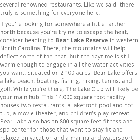
several renowned restaurants. Like we said, there
truly is something for everyone here.
If you’re looking for somewhere a little farther
north because you’re trying to escape the heat,
consider heading to
Bear Lake Reserve
in western
North Carolina. There, the mountains will help
deflect some of the heat, but the daytime is still
warm enough to engage in all the water activities
you want. Situated on 2,100 acres, Bear Lake offers
a lake beach, boating, fishing, hiking, tennis, and
golf. While you’re there, The Lake Club will likely be
your main hub. This 14,000 square foot facility
houses two restaurants, a lakefront pool and hot
tub, a movie theater, and children’s play retreat.
Bear Lake also has an 800 square feet fitness and
spa center for those that want to stay fit and
relaxed on vacation and a marina and watersport