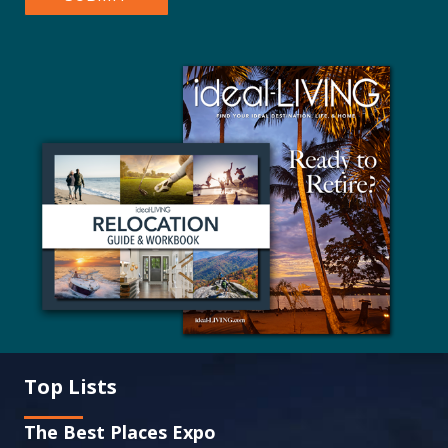
Top Lists
The Best Places Expo