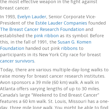
the most effective weapon in the fight against
breast cancer.
In 1993,
Evelyn Lauder
, Senior Corporate Vice-
President of the
Estée Lauder Companies
founded
The Breast Cancer Research Foundation
and
established the
pink ribbon
as its symbol. Before
this, in the fall of 1991, the
Susan G. Komen
Foundation
handed out pink
ribbons
to
participants in its New York City race for breast
cancer survivors
.
Today, there are various multiple-day-long walks to
raise money for breast cancer research institutes.
Avon sponsors a 39 mile (60 km) walk. A walk in
Atlanta offers varying lengths of up to 30 miles.
Canada’s large “Weekend to End Breast Cancer”
features a 60 km walk. St. Louis, Missouri has a one-
day, three mile long walk. You might be able to find