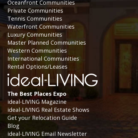
Oceanfront Communities
Private Communities
Tennis Communities
Waterfront Communities
Luxury Communities
Master Planned Communities
Western Communities
International Communities
Rental Options/Leases
The Best Places Expo
ideal-LIVING Magazine
ideal-LIVING Real Estate Shows
Get your Relocation Guide
Blog
ideal-LIVING Email Newsletter