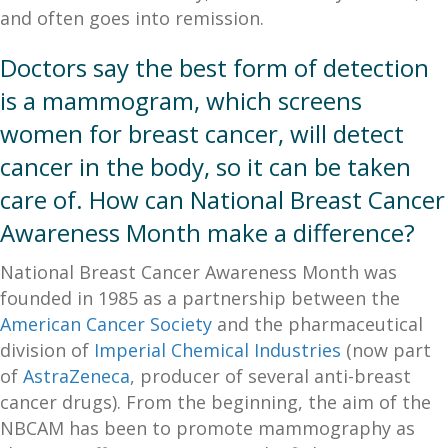
and often goes into remission.
Doctors say the best form of detection
is a mammogram, which screens
women for breast cancer, will detect
cancer in the body, so it can be taken
care of. How can National Breast Cancer
Awareness Month make a difference?
National Breast Cancer Awareness Month was
founded in 1985 as a partnership between the
American Cancer Society
and the pharmaceutical
division of
Imperial Chemical Industries
(now part
of
AstraZeneca
, producer of several anti-breast
cancer drugs). From the beginning, the aim of the
NBCAM has been to promote mammography as