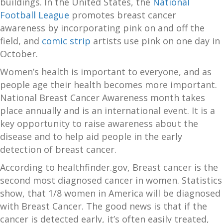
buildings. In the United States, the
National
Football League
promotes breast cancer
awareness by incorporating pink on and off the
field, and
comic strip
artists use pink on one day in
October.
Women’s health is important to everyone, and as
people age their health becomes more important.
National Breast Cancer Awareness month takes
place annually and is an international event. It is a
key opportunity to raise awareness about the
disease and to help aid people in the early
detection of breast cancer.
According to healthfinder.gov, Breast cancer is the
second most diagnosed cancer in women. Statistics
show, that 1/8 women in America will be diagnosed
with Breast Cancer. The good news is that if the
cancer is detected early, it’s often easily treated,