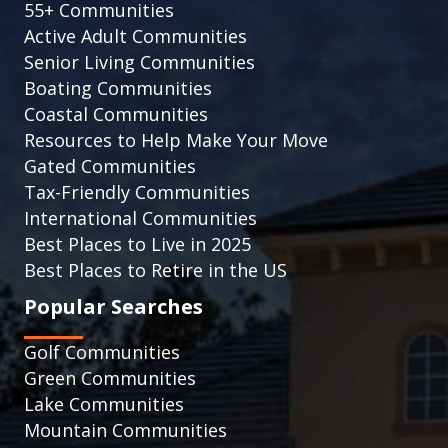
55+ Communities
Active Adult Communities
Senior Living Communities
Boating Communities
Coastal Communities
Resources to Help Make Your Move
Gated Communities
Tax-Friendly Communities
International Communities
Best Places to Live in 2025
Best Places to Retire in the US
Popular Searches
Golf Communities
Green Communities
Lake Communities
Mountain Communities