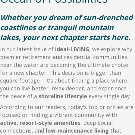
Whether you dream of sun-drenched
coastlines or tranquil mountain
lakes, your next chapter starts here.
In our latest issue of
ideal-LIVING
, we explore why
premier retirement and residential communities
near the water are becoming the ultimate choice
for a new chapter. This decision is bigger than
square footage—it's about finding a place where
you can live better, relax deeper, and experience
the peace of a
shoreline lifestyle
every single day.
According to our readers, today's top priorities are
focused on finding a vibrant community with
active, resort-style amenities
, deep social
connections, and
low-maintenance living
that