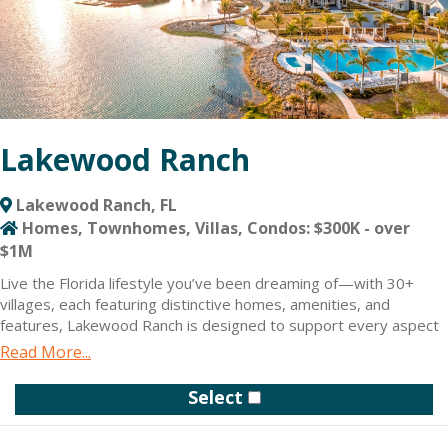
Lakewood Ranch
Lakewood Ranch, FL
Homes, Townhomes, Villas, Condos: $300K - over
$1M
Live the Florida lifestyle you’ve been dreaming of—with 30+
villages, each featuring distinctive homes, amenities, and
features, Lakewood Ranch is designed to support every aspect
of your life. New homes include townhomes, condos, attached
Read More...
villas, single-family homes and estates, with prices from the
$200s to over $2 million.
Select
We set out to build a community that is more than just the
homes it’s made up of. Here, you’ll find all the shopping, dining,