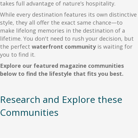
takes full advantage of nature’s hospitality.
While every destination features its own distinctive
style, they all offer the exact same chance—to
make lifelong memories in the destination of a
lifetime. You don't need to rush your decision, but
the perfect
waterfront community
is waiting for
you to find it.
Explore our featured magazine communities
below to find the lifestyle that fits you best.
Research and Explore these
Communities