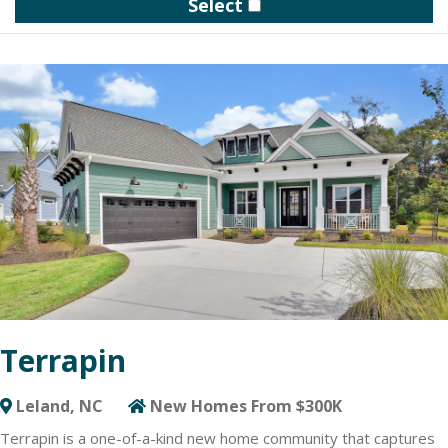
Select
of design and structural personalization options at the on-site
design studio.
Cresswind DeLand overlooks scenic Lake Winnemissett and
gives residents access to a variety of water activities and
recreational opportunities. The resident-exclusive clubhouse
features a state-of-the-art Cresswind SmartFIT Training Center
powered by EGYM technology, art studio, event area and
several indoor and outdoor gathering spots. Additional amenities
include an outdoor pool with sundeck, tennis and pickleball
courts, walking trails, dog park and community garden.
Homebuyers can choose from various floorplans designed for
optimal flexibility to create a home Built Around You. Cresswind
DeLand features three collections of 13 floorplans, ranging from
2- to 5 Bedrooms. Kolter Homes offers a minimum of 25
structural options per plan, so you can have the ability to add
bedrooms, expand garages, fitness or study spaces and more.
Terrapin
Requesting more information below is your first step towards
enjoying the award-winning active lifestyle offered by Cresswind
DeLand.
Leland, NC
New Homes From $300K
Terrapin is a one-of-a-kind new home community that captures