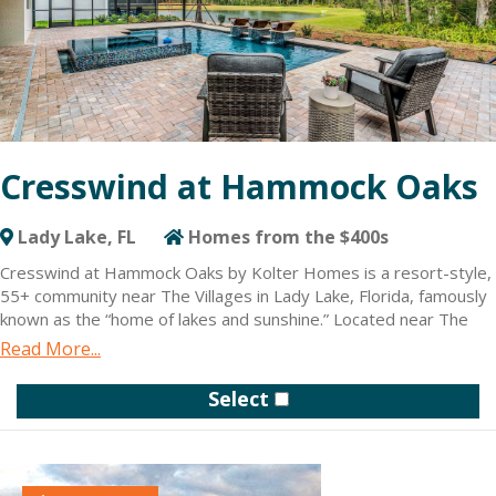
Cresswind at Hammock Oaks
Lady Lake, FL
Homes from the $400s
Cresswind at Hammock Oaks by Kolter Homes is a resort-style,
55+ community near The Villages in Lady Lake, Florida, famously
known as the “home of lakes and sunshine.” Located near The
Villages, but a world different, the community is only minutes
Read More...
from Leesburg and convenient to Orlando. New homes are
designed for active adults featuring a collection of flexible
Select
floorplans with hundreds of design and structural personalization
options.
Cresswind at Hammock Oaks gives residents access to a variety
of daily conveniences. The future resident-exclusive clubhouse