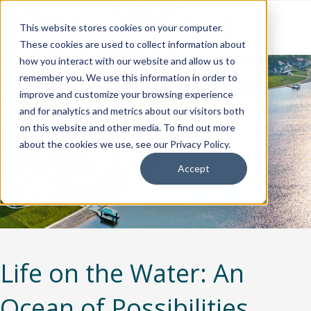
This website stores cookies on your computer.
These cookies are used to collect information about
how you interact with our website and allow us to
remember you. We use this information in order to
improve and customize your browsing experience
and for analytics and metrics about our visitors both
on this website and other media. To find out more
about the cookies we use, see our Privacy Policy.
Accept
Life on the Water: An
Ocean of Possibilities