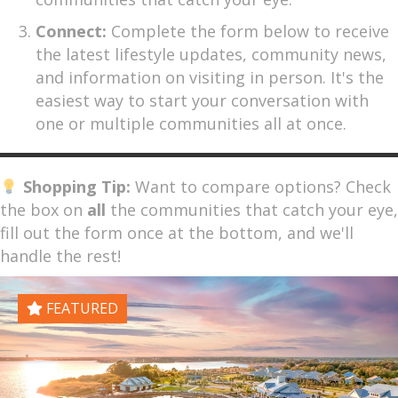
Connect:
Complete the form below to receive
the latest lifestyle updates, community news,
and information on visiting in person. It's the
easiest way to start your conversation with
one or multiple communities all at once.
Shopping Tip:
Want to compare options? Check
the box on
all
the communities that catch your eye,
fill out the form once at the bottom, and we'll
handle the rest!
FEATURED