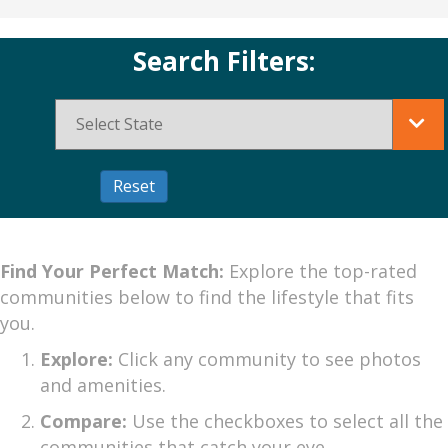
Search Filters:
Find Your Perfect Match:
Explore the top-rated
communities below to find the lifestyle that fits
you.
Explore:
Click any community to see photos
and amenities.
Compare:
Use the checkboxes to select all the
communities that catch your eye.