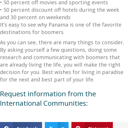
• 50 percent off movies and sporting events
• 50 percent discount off hotels during the week
and 30 percent on weekends
It’s easy to see why Panama is one of the favorite
destinations for boomers.
As you can see, there are many things to consider.
By asking yourself a few questions, doing some
research and communicating with boomers that
are already living the life, you will make the right
decision for you. Best wishes for living in paradise
for the next and best part of your life.
Request information from the
International Communities: