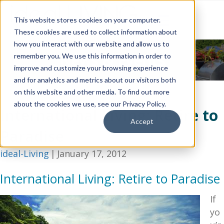
This website stores cookies on your computer.
These cookies are used to collect information about
how you interact with our website and allow us to
News & Events
remember you. We use this information in order to
improve and customize your browsing experience
and for analytics and metrics about our visitors both
on this website and other media. To find out more
International Communities
about the cookies we use, see our Privacy Policy.
International Living: Retire to
Accept
Paradise
ideal-Living
|
January 17, 2012
International Living: Retire to Paradise
If
yo