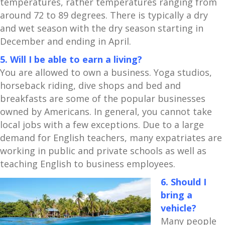
temperatures, rather temperatures ranging from
around 72 to 89 degrees. There is typically a dry
and wet season with the dry season starting in
December and ending in April.
5. Will I be able to earn a living?
You are allowed to own a business. Yoga studios,
horseback riding, dive shops and bed and
breakfasts are some of the popular businesses
owned by Americans. In general, you cannot take
local jobs with a few exceptions. Due to a large
demand for English teachers, many expatriates are
working in public and private schools as well as
teaching English to business employees.
6. Should I
bring a
vehicle?
Many people