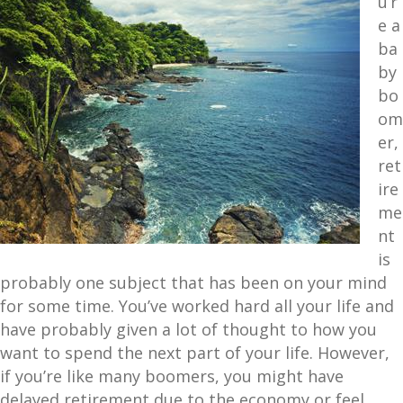
u’r
e a
ba
by
bo
om
er,
ret
ire
me
nt
is
probably one subject that has been on your mind
for some time. You’ve worked hard all your life and
have probably given a lot of thought to how you
want to spend the next part of your life. However,
if you’re like many boomers, you might have
delayed retirement due to the economy or feel