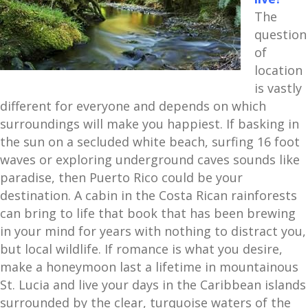
The
question
of
location
is vastly
different for everyone and depends on which
surroundings will make you happiest. If basking in
the sun on a secluded white beach, surfing 16 foot
waves or exploring underground caves sounds like
paradise, then Puerto Rico could be your
destination. A cabin in the Costa Rican rainforests
can bring to life that book that has been brewing
in your mind for years with nothing to distract you,
but local wildlife. If romance is what you desire,
make a honeymoon last a lifetime in mountainous
St. Lucia and live your days in the Caribbean islands
surrounded by the clear, turquoise waters of the