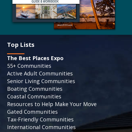
Top Lists
The Best Places Expo
55+ Communities
Active Adult Communities
Senior Living Communities
Boating Communities
Coastal Communities
Resources to Help Make Your Move
Gated Communities
Tax-Friendly Communities
International Communities