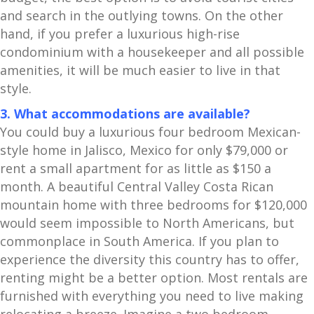
and search in the outlying towns. On the other
hand, if you prefer a luxurious high-rise
condominium with a housekeeper and all possible
amenities, it will be much easier to live in that
style.
3. What accommodations are available?
You could buy a luxurious four bedroom Mexican-
style home in Jalisco, Mexico for only $79,000 or
rent a small apartment for as little as $150 a
month. A beautiful Central Valley Costa Rican
mountain home with three bedrooms for $120,000
would seem impossible to North Americans, but
commonplace in South America. If you plan to
experience the diversity this country has to offer,
renting might be a better option. Most rentals are
furnished with everything you need to live making