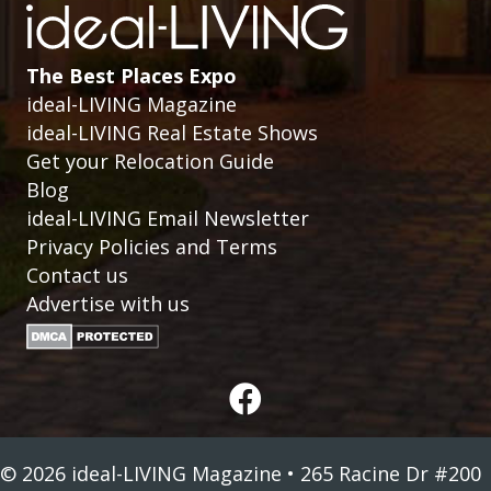
The Best Places Expo
ideal-LIVING Magazine
ideal-LIVING Real Estate Shows
Get your Relocation Guide
Blog
ideal-LIVING Email Newsletter
Privacy Policies and Terms
Contact us
Advertise with us
© 2026 ideal-LIVING Magazine • 265 Racine Dr #200