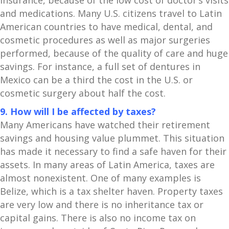
insurance, because of the low cost of doctor’s visits
and medications. Many U.S. citizens travel to Latin
American countries to have medical, dental, and
cosmetic procedures as well as major surgeries
performed, because of the quality of care and huge
savings. For instance, a full set of dentures in
Mexico can be a third the cost in the U.S. or
cosmetic surgery about half the cost.
9. How will I be affected by taxes?
Many Americans have watched their retirement
savings and housing value plummet. This situation
has made it necessary to find a safe haven for their
assets. In many areas of Latin America, taxes are
almost nonexistent. One of many examples is
Belize, which is a tax shelter haven. Property taxes
are very low and there is no inheritance tax or
capital gains. There is also no income tax on