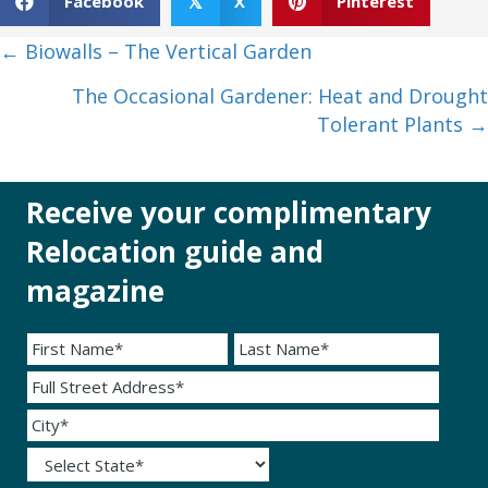
Facebook
X
Pinterest
𝕏
Posts
← Biowalls – The Vertical Garden
navigation
The Occasional Gardener: Heat and Drought
Tolerant Plants →
Receive your complimentary
Relocation guide and
magazine