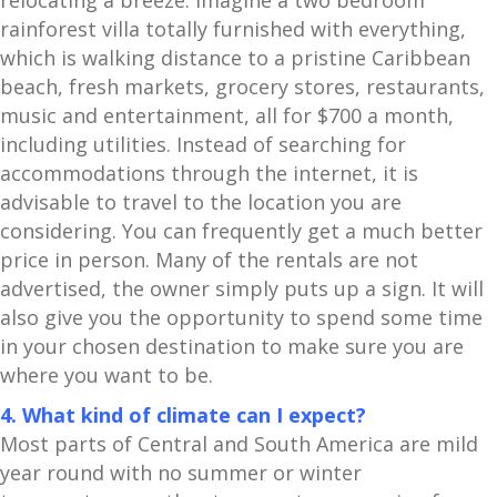
relocating a breeze. Imagine a two bedroom
rainforest villa totally furnished with everything,
which is walking distance to a pristine Caribbean
beach, fresh markets, grocery stores, restaurants,
music and entertainment, all for $700 a month,
including utilities. Instead of searching for
accommodations through the internet, it is
advisable to travel to the location you are
considering. You can frequently get a much better
price in person. Many of the rentals are not
advertised, the owner simply puts up a sign. It will
also give you the opportunity to spend some time
in your chosen destination to make sure you are
where you want to be.
4. What kind of climate can I expect?
Most parts of Central and South America are mild
year round with no summer or winter