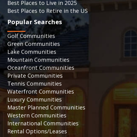
Best Places to Live in 2025
Best Places to Retire in the US
Popular Searches
Golf Communities
Green Communities
Lake Communities
Mountain Communities
Oceanfront Communities
Private Communities
Tennis Communities
Waterfront Communities
Luxury Communities
Master Planned Communities
Western Communities
International Communities
Rental Options/Leases