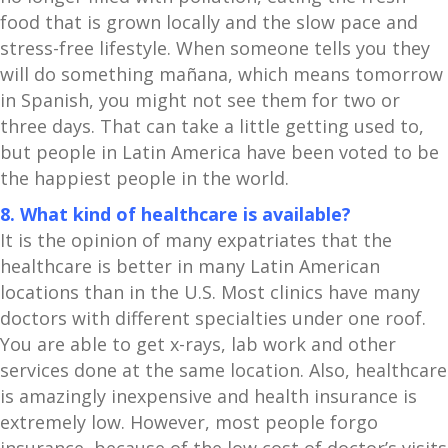
food that is grown locally and the slow pace and
stress-free lifestyle. When someone tells you they
will do something mañana, which means tomorrow
in Spanish, you might not see them for two or
three days. That can take a little getting used to,
but people in Latin America have been voted to be
the happiest people in the world.
8. What kind of healthcare is available?
It is the opinion of many expatriates that the
healthcare is better in many Latin American
locations than in the U.S. Most clinics have many
doctors with different specialties under one roof.
You are able to get x-rays, lab work and other
services done at the same location. Also, healthcare
is amazingly inexpensive and health insurance is
extremely low. However, most people forgo