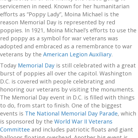
servicemen in need. Known for her humanitarian
efforts as “Poppy Lady”, Moina Michael is the
reason Memorial Day is represented by red
poppies. In 1921, Moina Michael’s efforts to use the
red poppy as a symbol for war veterans was
adopted and embraced as a remembrance to war
veterans by the
American Legion Auxiliary
.
Today
Memorial Day
is still celebrated with a great
burst of poppies all over the capitol. Washington
D.C. is covered with people celebrating and
honoring our veterans by visiting the monuments.
The Memorial Day event in D.C. is filled with things
to do, from start to finish. One of the biggest
events is
The National Memorial Day Parade
, which
is sponsored by the
World War II Veterans
Committee
and includes patriotic floats and giant
balloons floating overhead. Another big event is