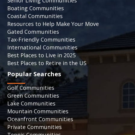
Senior Living Communities
Boating Communities
Coastal Communities
Resources to Help Make Your Move
Gated Communities
Tax-Friendly Communities
International Communities
Best Places to Live in 2025
Best Places to Retire in the US
Popular Searches
Golf Communities
Green Communities
Lake Communities
Mountain Communities
Oceanfront Communities
Private Communities
Tennis Communities