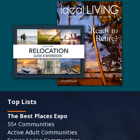
Top Lists
The Best Places Expo
55+ Communities
Active Adult Communities