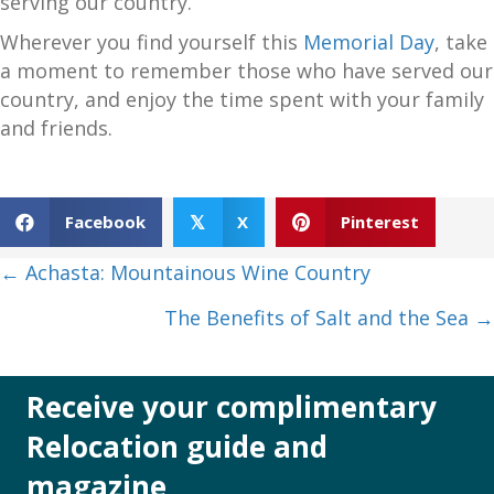
serving our country.
Wherever you find yourself this
Memorial Day
, take
a moment to remember those who have served our
country, and enjoy the time spent with your family
and friends.
Facebook
X
Pinterest
𝕏
Posts
← Achasta: Mountainous Wine Country
navigation
The Benefits of Salt and the Sea →
Receive your complimentary
Relocation guide and
magazine