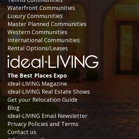
Waterfront Communities
Luxury Communities
Master Planned Communities
Western Communities
International Communities
Rental Options/Leases
The Best Places Expo
ideal-LIVING Magazine
ideal-LIVING Real Estate Shows
Get your Relocation Guide
Blog
ideal-LIVING Email Newsletter
Privacy Policies and Terms
Contact us