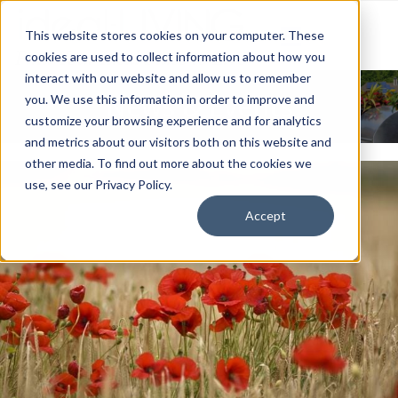
This website stores cookies on your computer. These
cookies are used to collect information about how you
interact with our website and allow us to remember
News & Events
you. We use this information in order to improve and
customize your browsing experience and for analytics
and metrics about our visitors both on this website and
other media. To find out more about the cookies we
use, see our Privacy Policy.
Accept