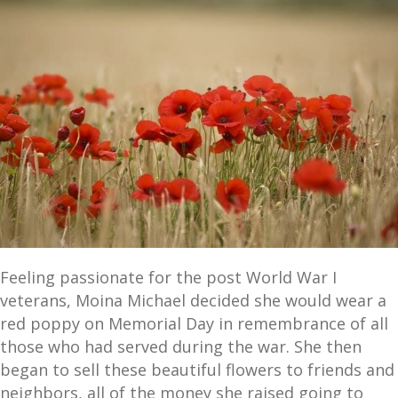
Feeling passionate for the post World War I
veterans, Moina Michael decided she would wear a
red poppy on Memorial Day in remembrance of all
those who had served during the war. She then
began to sell these beautiful flowers to friends and
neighbors, all of the money she raised going to