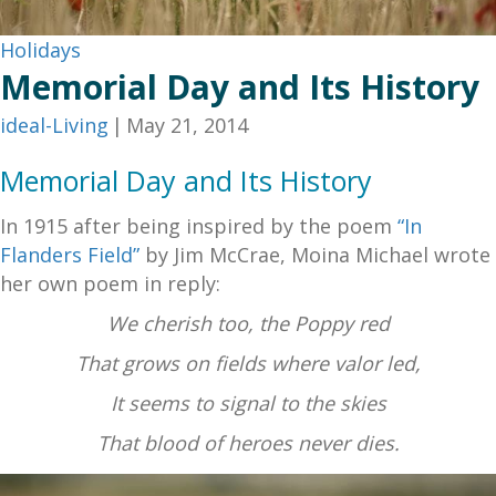
Holidays
Memorial Day and Its History
ideal-Living
|
May 21, 2014
Memorial Day and Its History
In 1915 after being inspired by the poem
“In
Flanders Field”
by Jim McCrae, Moina Michael wrote
her own poem in reply:
We cherish too, the Poppy red
That grows on fields where valor led,
It seems to signal to the skies
That blood of heroes never dies.