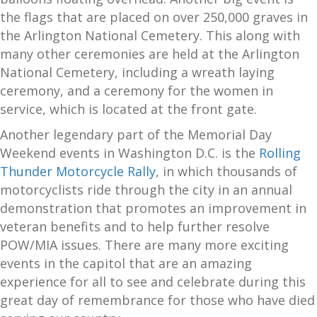
the flags that are placed on over 250,000 graves in
the Arlington National Cemetery. This along with
many other ceremonies are held at the Arlington
National Cemetery, including a wreath laying
ceremony, and a ceremony for the women in
service, which is located at the front gate.
Another legendary part of the Memorial Day
Weekend events in Washington D.C. is the
Rolling
Thunder Motorcycle Rally
, in which thousands of
motorcyclists ride through the city in an annual
demonstration that promotes an improvement in
veteran benefits and to help further resolve
POW/MIA issues. There are many more exciting
events in the capitol that are an amazing
experience for all to see and celebrate during this
great day of remembrance for those who have died