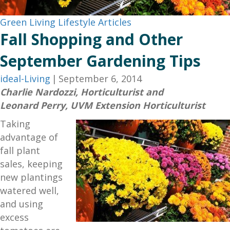
Green Living
Lifestyle Articles
Fall Shopping and Other
September Gardening Tips
ideal-Living
|
September 6, 2014
Charlie Nardozzi, Horticulturist and
Leonard Perry, UVM Extension Horticulturist
Taking
advantage of
fall plant
sales, keeping
new plantings
watered well,
and using
excess