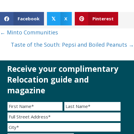
Facebook
X
Pinterest
𝕏
Posts
← Minto Communities
navigation
Taste of the South: Pepsi and Boiled Peanuts →
Receive your complimentary
Relocation guide and
magazine