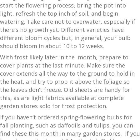
start the flowering process, bring the pot into
light, refresh the top inch of soil, and begin
watering. Take care not to overwater, especially if
there’s no growth yet. Different varieties have
different bloom cycles but, in general, your bulb
should bloom in about 10 to 12 weeks.
With frost likely later in the month, prepare to
cover plants at the last minute. Make sure the
cover extends all the way to the ground to hold in
the heat, and try to prop it above the foliage so
the leaves don’t freeze. Old sheets are handy for
this, as are light fabrics available at complete
garden stores sold for frost protection.
If you haven’t ordered spring-flowering bulbs for
fall planting, such as daffodils and tulips, you can
find these this month in many garden stores. If you