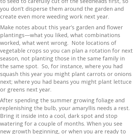
to seed to carefully cut off the seedheads first, so
you don’t disperse them around the garden and
create even more weeding work next year.
Make notes about this year’s garden and flower
plantings—what you liked, what combinations
worked, what went wrong. Note locations of
vegetable crops so you can plan a rotation for next
season, not planting those in the same family in
the same spot. So, for instance, where you had
squash this year you might plant carrots or onions
next; where you had beans you might plant lettuce
or greens next year.
After spending the summer growing foliage and
replenishing the bulb, your amaryllis needs a rest.
Bring it inside into a cool, dark spot and stop
watering for a couple of months. When you see
new growth beginning, or when you are ready to