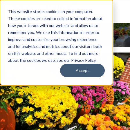
This website stores cookies on your computer.
These cookies are used to collect information about
how you interact with our website and allow us to
News & Events
remember you. We use this information in order to
improve and customize your browsing experience
and for analytics and metrics about our visitors both
on this website and other media. To find out more
about the cookies we use, see our Privacy Policy.
Accept