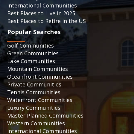
International Communities
Best Places to Live in 2025
Best Places to Retire in the US
Popular Searches
Golf Communities
Green Communities
Lake Communities
Mountain Communities
Oceanfront Communities
Private Communities
Tennis Communities
Waterfront Communities
Luxury Communities
Master Planned Communities
Western Communities
International Communities