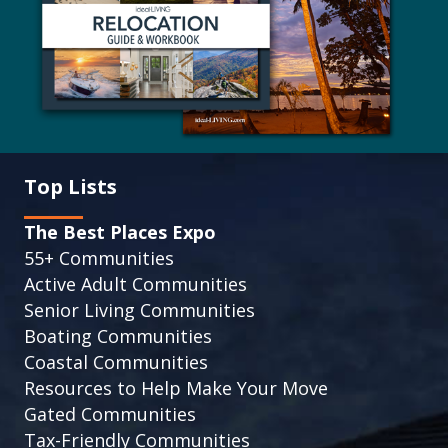
Top Lists
The Best Places Expo
55+ Communities
Active Adult Communities
Senior Living Communities
Boating Communities
Coastal Communities
Resources to Help Make Your Move
Gated Communities
Tax-Friendly Communities