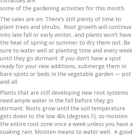
tomatoes are
some of the gardening activities for this month.
The sales are on. There’s still plenty of time to
plant trees and shrubs. Root growth will continue
into late fall or early winter, and plants won’t have
the heat of spring or summer to dry them out. Be
sure to water well at planting time and every week
until they go dormant. If you don’t have a spot
ready for your new additions, submerge them in
bare spots or beds in the vegetable garden — pot
and all.
Plants that are still developing new root systems
need ample water in the fall before they go
dormant. Roots grow until the soil temperature
gets down to the low 40s (degrees F), so moisten
the entire root zone once a week unless you have a
soaking rain. Moisten means to water well. A good