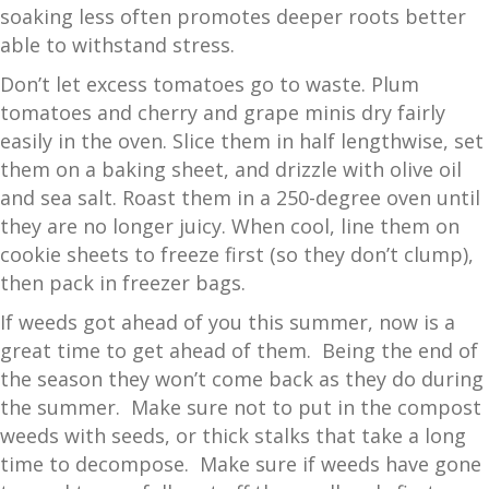
soaking less often promotes deeper roots better
able to withstand stress.
Don’t let excess tomatoes go to waste. Plum
tomatoes and cherry and grape minis dry fairly
easily in the oven. Slice them in half lengthwise, set
them on a baking sheet, and drizzle with olive oil
and sea salt. Roast them in a 250-degree oven until
they are no longer juicy. When cool, line them on
cookie sheets to freeze first (so they don’t clump),
then pack in freezer bags.
If weeds got ahead of you this summer, now is a
great time to get ahead of them. Being the end of
the season they won’t come back as they do during
the summer. Make sure not to put in the compost
weeds with seeds, or thick stalks that take a long
time to decompose. Make sure if weeds have gone