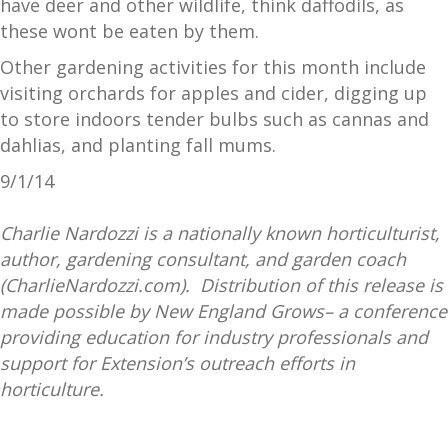
have deer and other wildlife, think daffodils, as
these wont be eaten by them.
Other gardening activities for this month include
visiting orchards for apples and cider, digging up
to store indoors tender bulbs such as cannas and
dahlias, and planting fall mums.
9/1/14
Charlie Nardozzi is a nationally known horticulturist,
author, gardening consultant, and garden coach
(CharlieNardozzi.com). Distribution of this release is
made possible by New England Grows– a conference
providing education for industry professionals and
support for Extension’s outreach efforts in
horticulture.