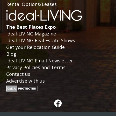
Rental Options/Leases
The Best Places Expo
ideal-LIVING Magazine
ideal-LIVING Real Estate Shows
Get your Relocation Guide
Blog
ideal-LIVING Email Newsletter
Privacy Policies and Terms
Contact us
Advertise with us