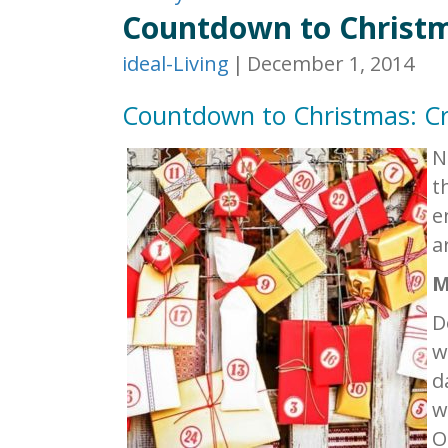
Countdown to Christm
ideal-Living
|
December 1, 2014
Countdown to Christmas: Cr
N
t
e
a
M
D
w
d
w
O