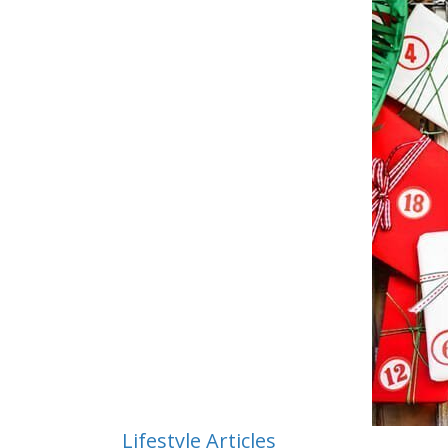
Lifestyle Articles