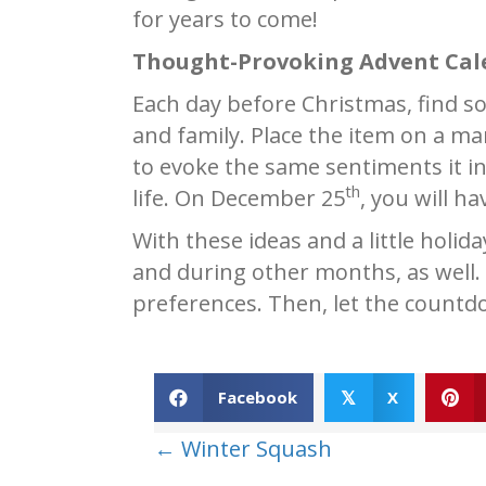
for years to come!
Thought-Provoking Advent Cal
Each day before Christmas, find s
and family. Place the item on a man
to evoke the same sentiments it in
th
life. On December 25
, you will h
With these ideas and a little holid
and during other months, as well.
preferences. Then, let the countd
Facebook
X
𝕏
Posts
← Winter Squash