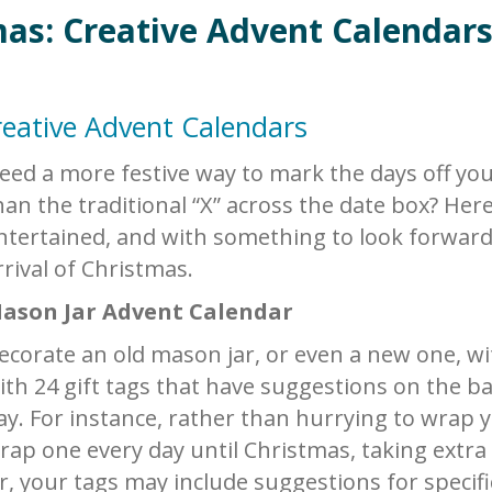
as: Creative Advent Calendar
eative Advent Calendars
eed a more festive way to mark the days off you
han the traditional “X” across the date box? Here
ntertained, and with something to look forward 
rrival of Christmas.
ason Jar Advent Calendar
ecorate an old mason jar, or even a new one, wi
ith 24 gift tags that have suggestions on the b
ay. For instance, rather than hurrying to wrap yo
rap one every day until Christmas, taking extra
r, your tags may include suggestions for specif