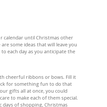
s
r calendar until Christmas other
 are some ideas that will leave you
to each day as you anticipate the
th cheerful ribbons or
bows. Fill it
ack for something fun to do that
ur gifts all at once, you could
 care to make each of them special.
ic days of shopping, Christmas