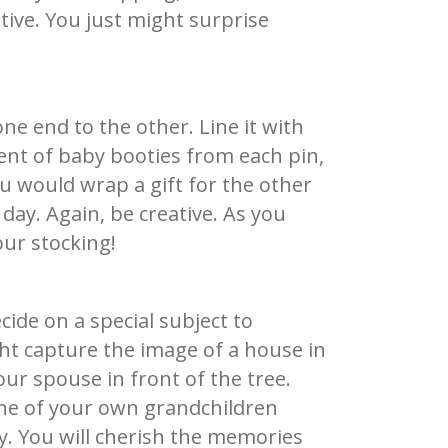
ative. You just might surprise
ne end to the other. Line it with
ent of baby booties from each pin,
ou would wrap a gift for the other
 day. Again, be creative. As you
our stocking!
ecide on a special subject to
ht capture the image of a house in
ur spouse in front of the tree.
 one of your own grandchildren
y. You will cherish the memories