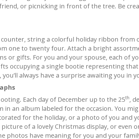
friend, or picnicking in front of the tree. Be cre
counter, string a colorful holiday ribbon from o
m one to twenty four. Attach a bright assortm
ens or gifts. For you and your spouse, each of y
gifts occupying a single bootie representing that
you’ll always have a surprise awaiting you in y
raphs
th
ooting. Each day of December up to the 25
, d
in an album labeled for the occasion. You mig
rated for the holiday, or a photo of you and yo
a picture of a lovely Christmas display, or even
 the photos have meaning for you and your famil