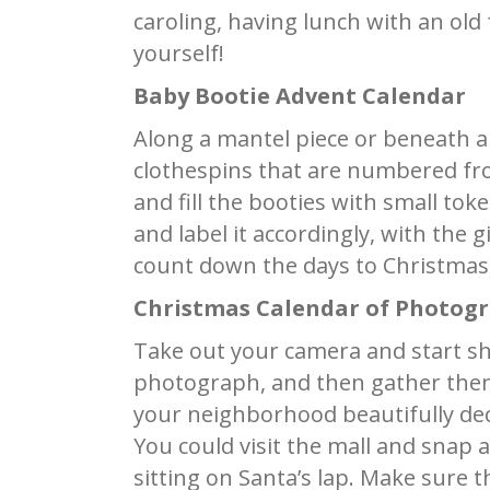
caroling, having lunch with an old 
yourself!
Baby Bootie Advent Calendar
Along a mantel piece or beneath a 
clothespins that are numbered fro
and fill the booties with small tok
and label it accordingly, with the 
count down the days to Christmas, 
Christmas Calendar of Photog
Take out your camera and start sh
photograph, and then gather them 
your neighborhood beautifully deco
You could visit the mall and snap 
sitting on Santa’s lap. Make sure