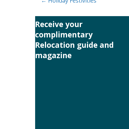
Posts
← Holiday Festivities
navigation
Receive your
complimentary
Relocation guide and
magazine