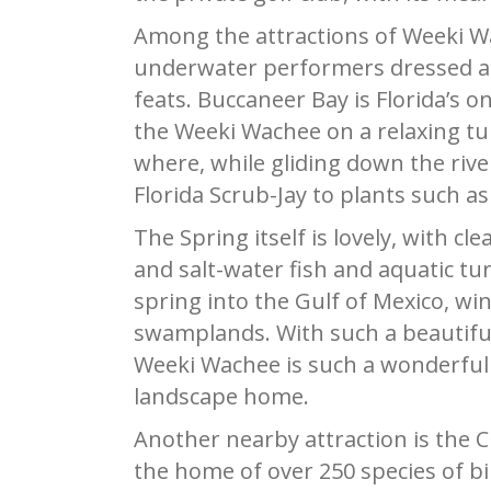
Among the attractions of Weeki Wa
underwater performers dressed a
feats. Buccaneer Bay is Florida’s o
the Weeki Wachee on a relaxing tub
where, while gliding down the river
Florida Scrub-Jay to plants such as
The Spring itself is lovely, with cl
and salt-water fish and aquatic tu
spring into the Gulf of Mexico, w
swamplands. With such a beautiful
Weeki Wachee is such a wonderful pl
landscape home.
Another nearby attraction is the C
the home of over 250 species of bir