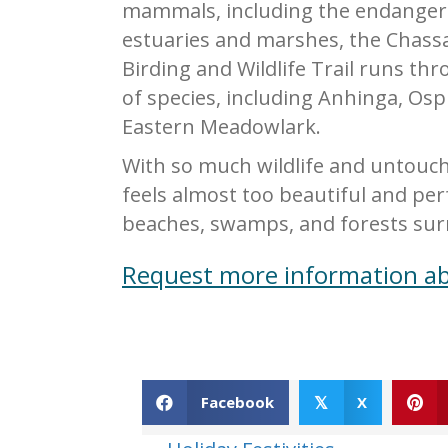
mammals, including the endangered
estuaries and marshes, the Chassa
Birding and Wildlife Trail runs th
of species, including Anhinga, Os
Eastern Meadowlark.
With so much wildlife and untouch
feels almost too beautiful and per
beaches, swamps, and forests sur
Request more information ab
Facebook
X
𝕏