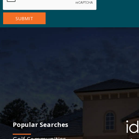
Popular Searches