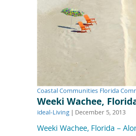
Coastal Communities
Florida Com
Weeki Wachee, Florida
ideal-Living
|
December 5, 2013
Weeki Wachee, Florida – Alo