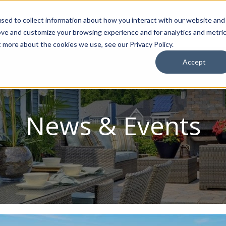
sed to collect information about how you interact with our website and
ion Package
Discovery Tours
Best Places to Live
In
ove and customize your browsing experience and for analytics and metri
t more about the cookies we use, see our Privacy Policy.
Accept
News & Events