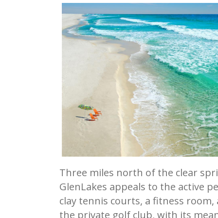
Three miles north of the clear spr
GlenLakes appeals to the active pe
clay tennis courts, a fitness room, 
the private golf club, with its m