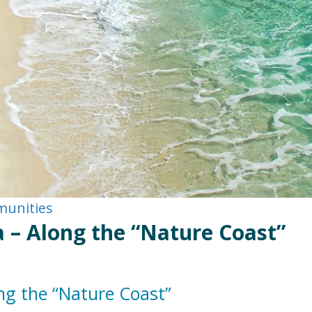
munities
 – Along the “Nature Coast”
ng the “Nature Coast”