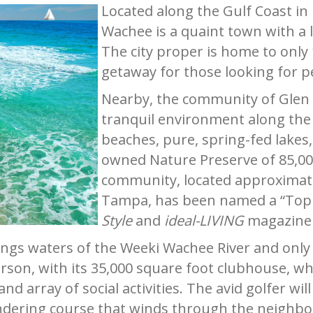
Located along the Gulf Coast in
Wachee is a quaint town with a l
The city proper is home to only 
getaway for those looking for p
Nearby, the community of Glen L
tranquil environment along the 
beaches, pure, spring-fed lakes,
owned Nature Preserve of 85,000
community, located approximate
Tampa, has been named a “Top
Style
and
ideal-LIVING
magazine 
ings waters of the Weeki Wachee River and only 
rson, with its 35,000 square foot clubhouse, wh
and array of social activities. The avid golfer w
eandering course that winds through the neigh