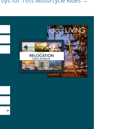
Toys for Tots Motorcycle Rides →