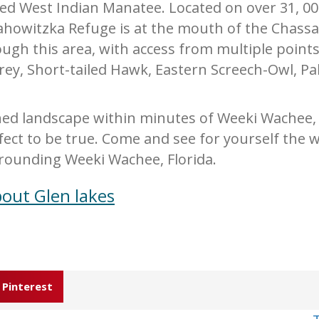
 West Indian Manatee. Located on over 31, 000
howitzka Refuge is at the mouth of the Chassah
rough this area, with access from multiple point
prey, Short-tailed Hawk, Eastern Screech-Owl, P
ed landscape within minutes of Weeki Wachee, i
fect to be true. Come and see for yourself the w
rounding Weeki Wachee, Florida.
out Glen lakes
Pinterest