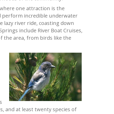
where one attraction is the
 perform incredible underwater
e lazy river ride, coasting down
prings include River Boat Cruises,
f the area, from birds like the
h
s
s, and at least twenty species of