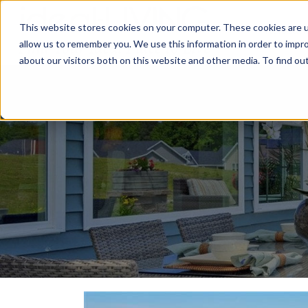
This website stores cookies on your computer. These cookies are u
Relocat
allow us to remember you. We use this information in order to impr
about our visitors both on this website and other media. To find ou