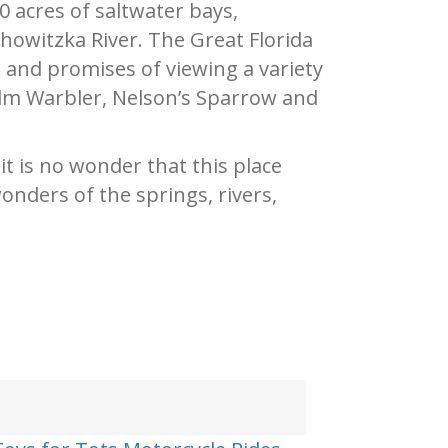
 acres of saltwater bays,
owitzka River. The Great Florida
s and promises of viewing a variety
alm Warbler, Nelson’s Sparrow and
t is no wonder that this place
onders of the springs, rivers,