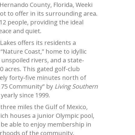
 Hernando County, Florida, Weeki
ot to offer in its surrounding area.
12 people, providing the ideal
eace and quiet.
akes offers its residents a
“Nature Coast,” home to idyllic
 unspoiled rivers, and a state-
 acres. This gated golf-club
ly forty-five minutes north of
 75 Community” by
Living Southern
yearly since 1999.
three miles the Gulf of Mexico,
ich houses a junior Olympic pool,
ill be able to enjoy membership in
borhoods of the community.