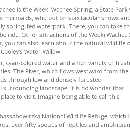
chee is the Weeki Wachee Spring, a State Park 
s mermaids, who put on spectacular shows and
nly spring-fed waterpark. There, you can take th
e ride. Other attractions of the Weeki Wachee S
, you can also learn about the natural wildlife o
 Cooley’s Water-Willow.
ear, cyan-colored water and a rich variety of fres
rtles. The River, which flows westward from the
inds through low and densely forested
 surrounding landscape, it is no wonder that
ace to visit. Imagine being able to call this
hassahowitzka National Wildlife Refuge, which i
ds, over fifty species of reptiles and amphibian