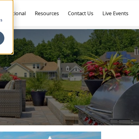
ternational
Resources
Contact Us
Live Events
cs