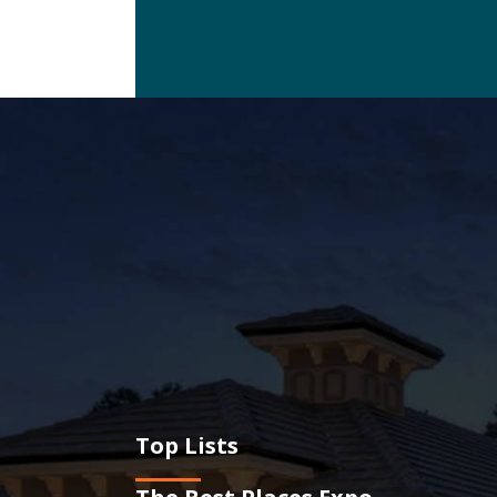
Top Lists