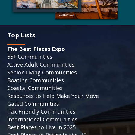
Top Lists
The Best Places Expo
55+ Communities
Active Adult Communities
Senior Living Communities
Boating Communities
Coastal Communities
Resources to Help Make Your Move
Gated Communities
Tax-Friendly Communities
International Communities
Best Places to Live in 2025
Best Places to Retire in the US