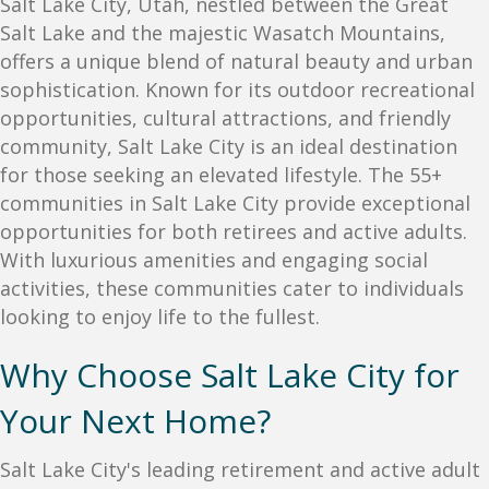
Salt Lake City, Utah, nestled between the Great
Salt Lake and the majestic Wasatch Mountains,
offers a unique blend of natural beauty and urban
sophistication. Known for its outdoor recreational
opportunities, cultural attractions, and friendly
community, Salt Lake City is an ideal destination
for those seeking an elevated lifestyle. The 55+
communities in Salt Lake City provide exceptional
opportunities for both retirees and active adults.
With luxurious amenities and engaging social
activities, these communities cater to individuals
looking to enjoy life to the fullest.
Why Choose Salt Lake City for
Your Next Home?
Salt Lake City's leading retirement and active adult