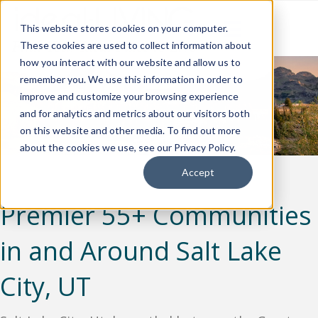
This website stores cookies on your computer.
These cookies are used to collect information about
how you interact with our website and allow us to
remember you. We use this information in order to
improve and customize your browsing experience
and for analytics and metrics about our visitors both
on this website and other media. To find out more
about the cookies we use, see our Privacy Policy.
Accept
Premier 55+ Communities
in and Around Salt Lake
City, UT