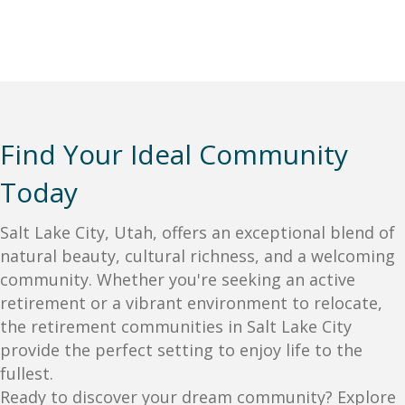
Find Your Ideal Community
Today
Salt Lake City, Utah, offers an exceptional blend of
natural beauty, cultural richness, and a welcoming
community. Whether you're seeking an active
retirement or a vibrant environment to relocate,
the retirement communities in Salt Lake City
provide the perfect setting to enjoy life to the
fullest.
Ready to discover your dream community? Explore