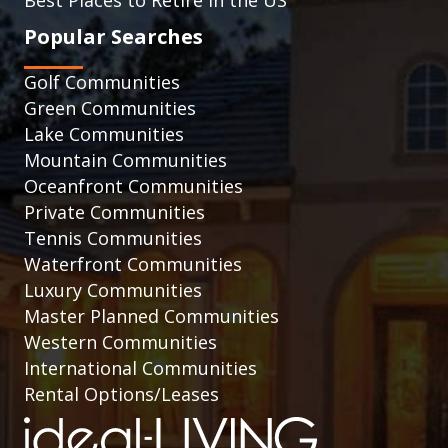
Popular Searches
Golf Communities
Green Communities
Lake Communities
Mountain Communities
Oceanfront Communities
Private Communities
Tennis Communities
Waterfront Communities
Luxury Communities
Master Planned Communities
Western Communities
International Communities
Rental Options/Leases