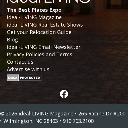
The Best Places Expo
ideal-LIVING Magazine
ideal-LIVING Real Estate Shows
Get your Relocation Guide
Blog
ideal-LIVING Email Newsletter
Privacy Policies and Terms
Contact us
Advertise with us
© 2026 ideal-LIVING Magazine • 265 Racine Dr #200
• Wilmington, NC 28403 • 910.763.2100