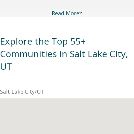
Read More
Explore the Top 55+
Communities in Salt Lake City,
UT
Salt Lake City/UT