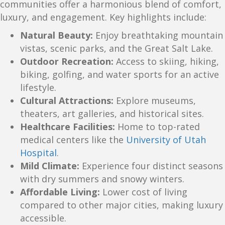
communities offer a harmonious blend of comfort,
luxury, and engagement. Key highlights include:
Natural Beauty:
Enjoy breathtaking mountain
vistas, scenic parks, and the Great Salt Lake.
Outdoor Recreation:
Access to skiing, hiking,
biking, golfing, and water sports for an active
lifestyle.
Cultural Attractions:
Explore museums,
theaters, art galleries, and historical sites.
Healthcare Facilities:
Home to top-rated
medical centers like the
University of Utah
Hospital
.
Mild Climate:
Experience four distinct seasons
with dry summers and snowy winters.
Affordable Living:
Lower cost of living
compared to other major cities, making luxury
accessible.