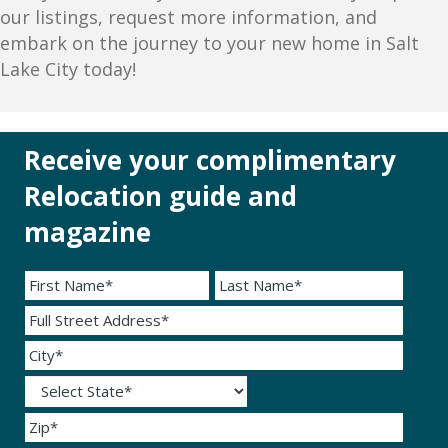
our listings, request more information, and
embark on the journey to your new home in Salt
Lake City today!
Receive your complimentary
Relocation guide and
magazine