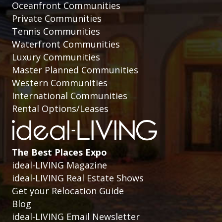
Oceanfront Communities
Private Communities
Tennis Communities
Waterfront Communities
Luxury Communities
Master Planned Communities
Western Communities
International Communities
Rental Options/Leases
The Best Places Expo
ideal-LIVING Magazine
ideal-LIVING Real Estate Shows
Get your Relocation Guide
Blog
ideal-LIVING Email Newsletter