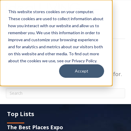
This website stores cookies on your computer.
These cookies are used to collect information about
how you interact with our website and allow us to
Posts Tagged ‘Planned’
remember you. We use this information in order to
improve and customize your browsing experience
and for analytics and metrics about our visitors both
Nothing Found
on this website and other media. To find out more
about the cookies we use, see our Privacy Policy.
Accept
It seems we can't find what you're looking for.
Perhaps searching can help.
Top Lists
The Best Places Expo