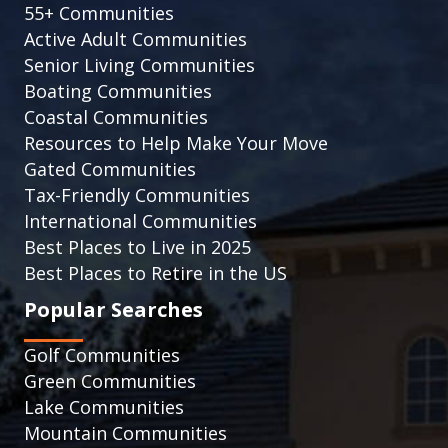
55+ Communities
Active Adult Communities
Senior Living Communities
Boating Communities
Coastal Communities
Resources to Help Make Your Move
Gated Communities
Tax-Friendly Communities
International Communities
Best Places to Live in 2025
Best Places to Retire in the US
Popular Searches
Golf Communities
Green Communities
Lake Communities
Mountain Communities