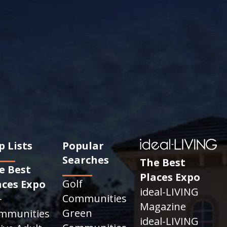
p Lists
Popular
Searches
The Best
e Best
Places Expo
Golf
aces Expo
ideal-LIVING
Communities
+
Magazine
Green
mmunities
ideal-LIVING