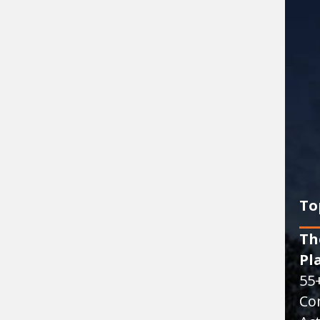
To
Th
Pl
55
Co