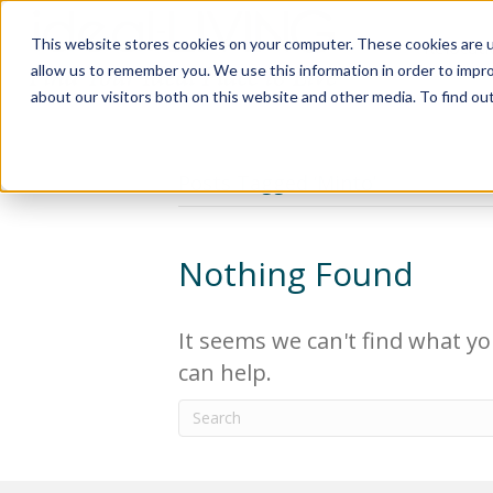
This website stores cookies on your computer. These cookies are u
Relocat
allow us to remember you. We use this information in order to impr
about our visitors both on this website and other media. To find ou
Posts Tagged ‘Minto’
Nothing Found
It seems we can't find what yo
can help.