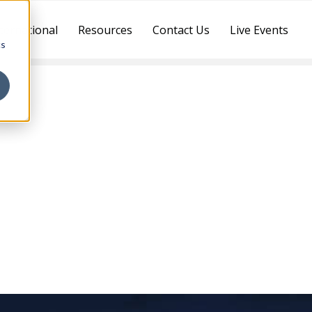
ternational
Resources
Contact Us
Live Events
cs