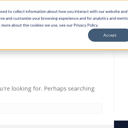
sed to collect information about how you interact with our website and
ion Package
Discovery Tours
Best Places to Live
In
ove and customize your browsing experience and for analytics and metri
t more about the cookies we use, see our Privacy Policy.
Accept
u're looking for. Perhaps searching