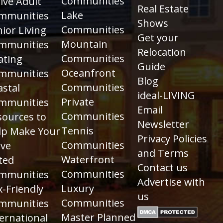
Communities
ive Adult
Real Estate
Lake
mmunities
Shows
Communities
ior Living
Get your
Mountain
mmunities
Relocation
Communities
ating
Guide
Oceanfront
mmunities
Blog
Communities
astal
ideal-LIVING
Private
mmunities
Email
Communities
sources to
Newsletter
Tennis
lp Make Your
Privacy Policies
Communities
ve
and Terms
Waterfront
ted
Contact us
Communities
mmunities
Advertise with
Luxury
-Friendly
us
Communities
mmunities
Master Planned
ernational