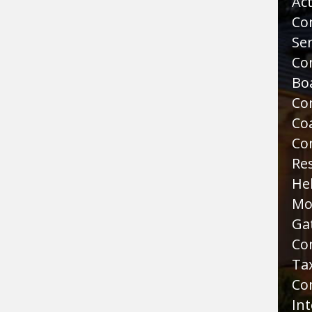
Act
Co
Sen
Co
Bo
Co
Co
Co
Re
He
Mo
Ga
Co
Tax
Co
Int