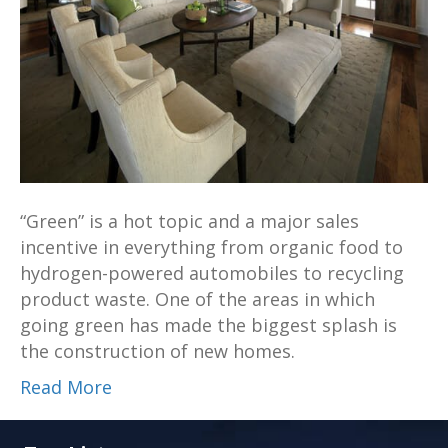
“Green” is a hot topic and a major sales
incentive in everything from organic food to
hydrogen-powered automobiles to recycling
product waste. One of the areas in which
going green has made the biggest splash is
the construction of new homes.
Read More