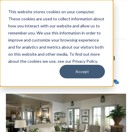
This website stores cookies on your computer.
These cookies are used to collect information about
how you interact with our website and allow us to
Posts Tagged ‘conservation practices’
remember you. We use this information in order to
improve and customize your browsing experience
and for analytics and metrics about our visitors both
Green Homes that Make a
on this website and other media. To find out more
about the cookies we use, see our Privacy Policy.
Difference
Accept
By
ideal-Living
|
September 22, 2008
|
2