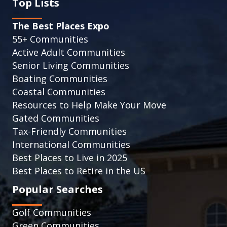
Top Lists
The Best Places Expo
55+ Communities
Active Adult Communities
Senior Living Communities
Boating Communities
Coastal Communities
Resources to Help Make Your Move
Gated Communities
Tax-Friendly Communities
International Communities
Best Places to Live in 2025
Best Places to Retire in the US
Popular Searches
Golf Communities
Green Communities