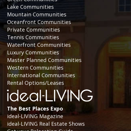
Lake Communities
Mountain Communities
Oceanfront Communities
Private Communities
Tennis Communities
Waterfront Communities
Luxury Communities
Master Planned Communities
Western Communities
International Communities
Rental Options/Leases
The Best Places Expo
ideal-LIVING Magazine
ideal-LIVING Real Estate Shows