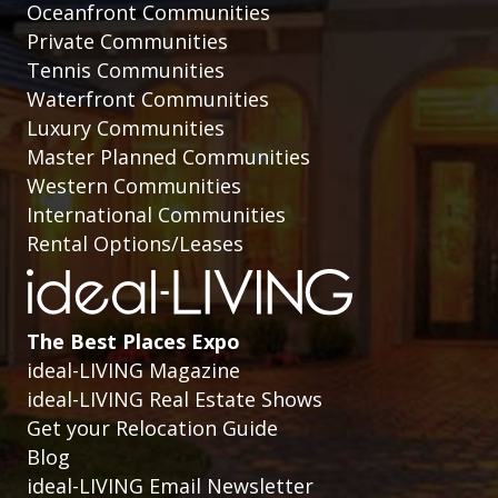
Oceanfront Communities
Private Communities
Tennis Communities
Waterfront Communities
Luxury Communities
Master Planned Communities
Western Communities
International Communities
Rental Options/Leases
The Best Places Expo
ideal-LIVING Magazine
ideal-LIVING Real Estate Shows
Get your Relocation Guide
Blog
ideal-LIVING Email Newsletter