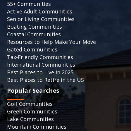
55+ Communities
Active Adult Communities
Senior Living Communities
Boating Communities
Coastal Communities
Resources to Help Make Your Move
Gated Communities
Tax-Friendly Communities
International Communities
Best Places to Live in 2025
Best Places to Retire in the US
Popular Searches
Golf Communities
Green Communities
Lake Communities
Mountain Communities