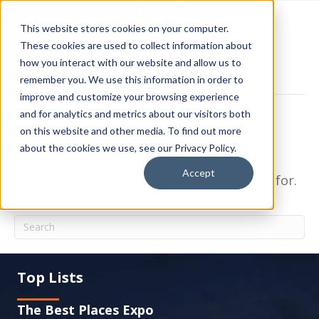
This website stores cookies on your computer.
These cookies are used to collect information about
how you interact with our website and allow us to
Posts Tagged ‘Condos and Duplexes’
remember you. We use this information in order to
improve and customize your browsing experience
and for analytics and metrics about our visitors both
Nothing Found
on this website and other media. To find out more
about the cookies we use, see our Privacy Policy.
Accept
It seems we can't find what you're looking for.
Perhaps searching can help.
Top Lists
The Best Places Expo