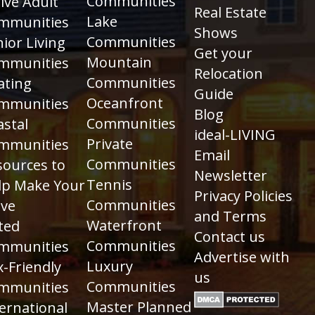
Communities
ive Adult
Real Estate
Lake
mmunities
Shows
Communities
ior Living
Get your
Mountain
mmunities
Relocation
Communities
ating
Guide
Oceanfront
mmunities
Blog
Communities
astal
ideal-LIVING
Private
mmunities
Email
Communities
sources to
Newsletter
Tennis
lp Make Your
Privacy Policies
Communities
ve
and Terms
Waterfront
ted
Contact us
Communities
mmunities
Advertise with
Luxury
-Friendly
us
Communities
mmunities
Master Planned
ernational