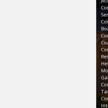
Act
Co
Sen
Co
Bo
Co
Co
Co
Re
He
Mo
Ga
Co
Tax
Co
Int