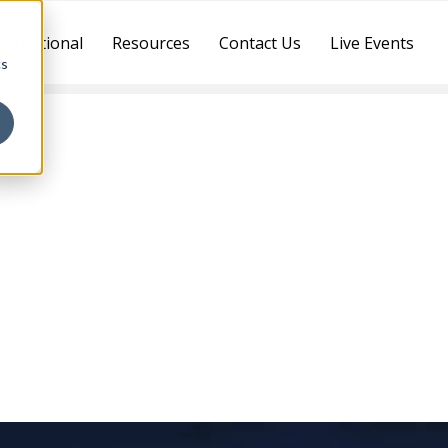
ternational
Resources
Contact Us
Live Events
cs