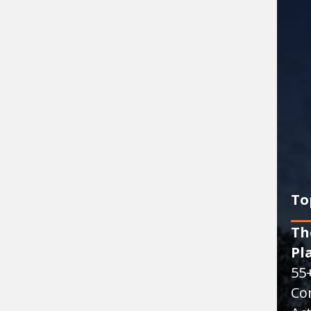
To
Th
Pl
55
Co