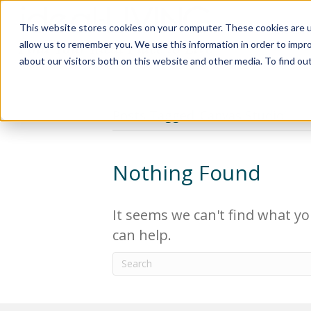
This website stores cookies on your computer. These cookies are u
Relocat
allow us to remember you. We use this information in order to impr
about our visitors both on this website and other media. To find ou
Posts Tagged ‘Canvas Studio’
Nothing Found
It seems we can't find what yo
can help.