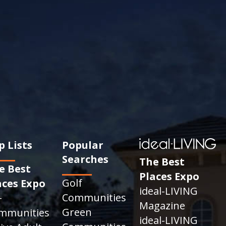
p Lists
Popular
Searches
The Best
e Best
Places Expo
Golf
aces Expo
ideal-LIVING
Communities
+
Magazine
Green
mmunities
ideal-LIVING