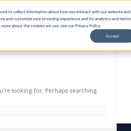
sed to collect information about how you interact with our website and
ion Package
Discovery Tours
Best Places to Live
In
ove and customize your browsing experience and for analytics and metri
t more about the cookies we use, see our Privacy Policy.
Accept
u're looking for. Perhaps searching