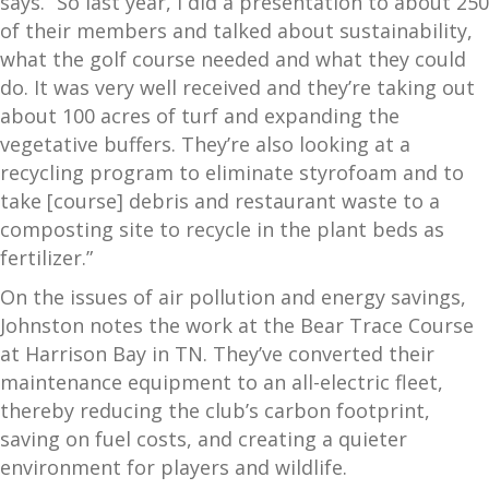
says. “So last year, I did a presentation to about 250
of their members and talked about sustainability,
what the golf course needed and what they could
do. It was very well received and they’re taking out
about 100 acres of turf and expanding the
vegetative buffers. They’re also looking at a
recycling program to eliminate styrofoam and to
take [course] debris and restaurant waste to a
composting site to recycle in the plant beds as
fertilizer.”
On the issues of air pollution and energy savings,
Johnston notes the work at the Bear Trace Course
at Harrison Bay in TN. They’ve converted their
maintenance equipment to an all-electric fleet,
thereby reducing the club’s carbon footprint,
saving on fuel costs, and creating a quieter
environment for players and wildlife.