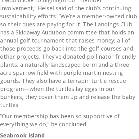
“I would love to highlight our member
involvement,” Helsel said of the club’s continuing
sustainability efforts. “We’re a member-owned club
so their dues are paying for it. The Landings Club
has a Skidaway Audubon committee that holds an
annual golf tournament that raises money; all of
those proceeds go back into the golf courses and
other projects. They’ve donated pollinator-friendly
plants, a naturally landscaped berm and a three-
acre sparrow field with purple martin nesting
gourds. They also have a terrapin turtle rescue
program—when the turtles lay eggs in our
bunkers, they cover them up and release the baby
turtles.
“Our membership has been so supportive of
everything we do,” he concluded.
Seabrook Island