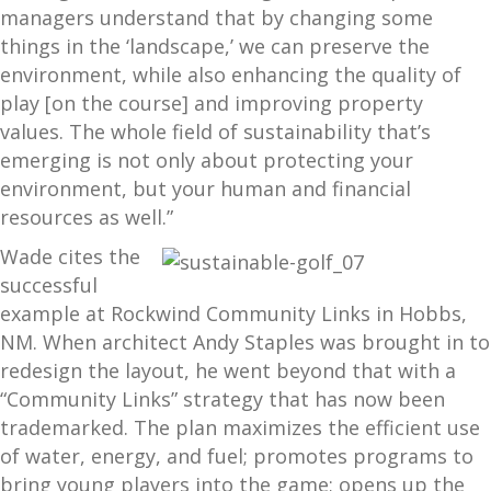
managers understand that by changing some
things in the ‘landscape,’ we can preserve the
environment, while also enhancing the quality of
play [on the course] and improving property
values. The whole field of sustainability that’s
emerging is not only about protecting your
environment, but your human and financial
resources as well.”
Wade cites the
successful
example at Rockwind Community Links in Hobbs,
NM. When architect Andy Staples was brought in to
redesign the layout, he went beyond that with a
“Community Links” strategy that has now been
trademarked. The plan maximizes the efficient use
of water, energy, and fuel; promotes programs to
bring young players into the game; opens up the