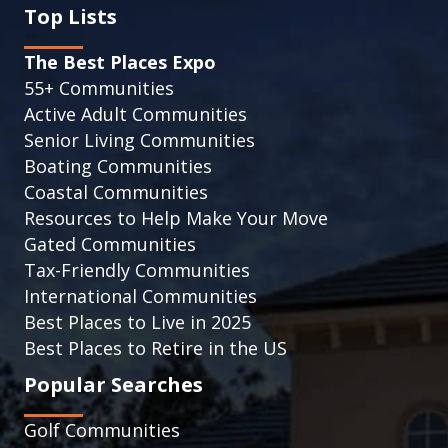
Top Lists
The Best Places Expo
55+ Communities
Active Adult Communities
Senior Living Communities
Boating Communities
Coastal Communities
Resources to Help Make Your Move
Gated Communities
Tax-Friendly Communities
International Communities
Best Places to Live in 2025
Best Places to Retire in the US
Popular Searches
Golf Communities