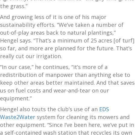
the grass.”
And growing less of it is one of his major
sustainability efforts. “We’ve taken a number of
out-of-play areas back to natural plantings,”
Hengel says. “That’s a minimum of 25 acres [of turf]
so far, and more are planned for the future. That’s
really cut our irrigation.
“In our case,” he continues, “it’s more of a
redistribution of manpower than anything else to
keep other areas better maintained. And that saves
us on fuel costs and wear-and-tear on our
equipment.”
Hengel also touts the club’s use of an
EDS
Waste2Water
system for cleaning its mowers and
other equipment. “Since I’ve been here, we’ve put in
a self-contained wash station that recycles its own