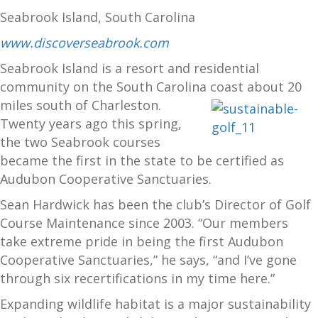
Seabrook Island, South Carolina
www.discoverseabrook.com
Seabrook Island is a resort and residential
community on the South Carolina
coast about 20
miles south of Charleston.
Twenty years ago this spring,
the two Seabrook courses
became the first in the state to be certified as
Audubon Cooperative Sanctuaries.
Sean Hardwick has been the club’s Director of Golf
Course Maintenance since 2003. “Our members
take extreme pride in being the first Audubon
Cooperative Sanctuaries,” he says, “and I’ve gone
through six recertifications in my time here.”
Expanding wildlife habitat is a major sustainability