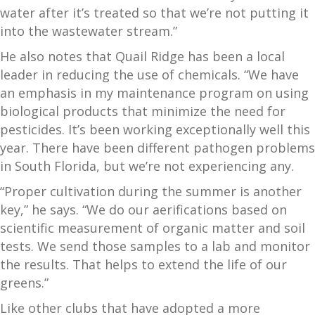
water after it’s treated so that we’re not putting it
into the wastewater stream.”
He also notes that Quail Ridge has been a local
leader in reducing the use of chemicals. “We have
an emphasis in my maintenance program on using
biological products that minimize the need for
pesticides. It’s been working exceptionally well this
year. There have been different pathogen problems
in South Florida, but we’re not experiencing any.
“Proper cultivation during the summer is another
key,” he says. “We do our aerifications based on
scientific measurement of organic matter and soil
tests. We send those samples to a lab and monitor
the results. That helps to extend the life of our
greens.”
Like other clubs that have adopted a more