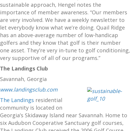
sustainable approach, Hengel notes the
importance of member awareness. “Our members
are very involved. We have a weekly newsletter to
let everybody know what we’re doing. Quail Ridge
has an above-average number of low-handicap
golfers and they know that golf is their number
one asset. They’re very in-tune to golf conditioning,
very supportive of all of our programs.”
The Landings Club
Savannah, Georgia
www.landingsclub.com
The Landings
residential
community is located on
Georgia’s Skidaway Island near Savannah. Home to
six Audubon Cooperative Sanctuary golf courses,
The Landings Club received the 2006 Golf Course