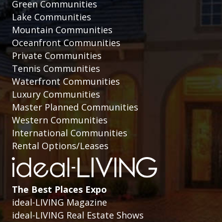
Green Communities
Lake Communities
Mountain Communities
Oceanfront Communities
Private Communities
Tennis Communities
Waterfront Communities
Luxury Communities
Master Planned Communities
Western Communities
International Communities
Rental Options/Leases
The Best Places Expo
ideal-LIVING Magazine
ideal-LIVING Real Estate Shows