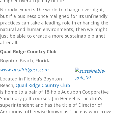
a higher overall quality of life.
Nobody expects the world to change overnight,
but if a business once maligned for its unfriendly
practices can take a leading role in enhancing the
natural and human environments, then we might
just be able to create a more sustainable planet
after all.
Quail Ridge Country Club
Boynton Beach, Florida
www.quailridgecc.com
Located in Florida’s Boynton
Beach,
Quail Ridge Country Club
is home to a pair of 18-hole Audubon Cooperative
Sanctuary golf courses. Jim Hengel is the club’s
superintendent and has the title of Director of
Agronomy, otherwise known as “the guy who grows