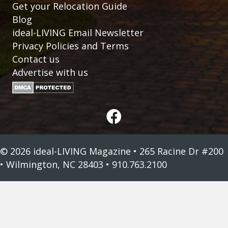
Get your Relocation Guide
Blog
ideal-LIVING Email Newsletter
Privacy Policies and Terms
Contact us
Advertise with us
© 2026 ideal-LIVING Magazine • 265 Racine Dr #200
• Wilmington, NC 28403 • 910.763.2100