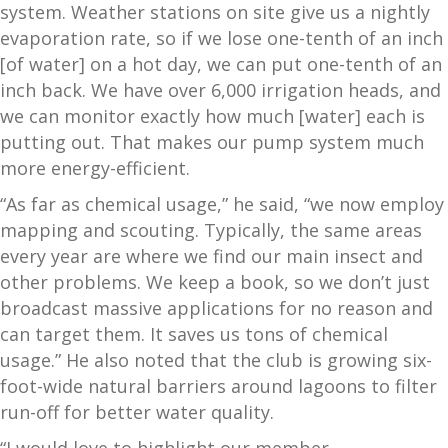
system. Weather stations on site give us a nightly
evaporation rate, so if we lose one-tenth of an inch
[of water] on a hot day, we can put one-tenth of an
inch back. We have over 6,000 irrigation heads, and
we can monitor exactly how much [water] each is
putting out. That makes our pump system much
more energy-efficient.
“As far as chemical usage,” he said, “we now employ
mapping and scouting. Typically, the same areas
every year are where we find our main insect and
other problems. We keep a book, so we don’t just
broadcast massive applications for no reason and
can target them. It saves us tons of chemical
usage.” He also noted that the club is growing six-
foot-wide natural barriers around lagoons to filter
run-off for better water quality.