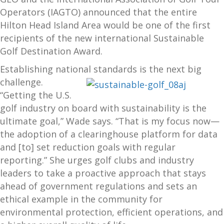
Operators (IAGTO) announced that the entire
Hilton Head Island Area would be one of the first
recipients of the new international Sustainable
Golf Destination Award.
Establishing national standards is
the next big
challenge.
“Getting the U.S.
golf industry on board with sustainability is the
ultimate goal,” Wade says. “That is my focus now—
the adoption of a clearinghouse platform for data
and [to] set reduction goals with regular
reporting.” She urges golf clubs and industry
leaders to take a proactive approach that stays
ahead of government regulations and sets an
ethical example in the community for
environmental protection, efficient operations, and