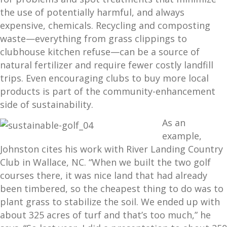
the use of potentially harmful, and always
expensive, chemicals. Recycling and composting
waste—everything from grass clippings to
clubhouse kitchen refuse—can be a source of
natural fertilizer and require fewer costly landfill
trips. Even encouraging clubs to buy more local
products is part of the community-enhancement
side of sustainability.
As an
example,
Johnston cites his work with River Landing Country
Club in Wallace, NC. “When we built the two golf
courses there, it was nice land that had already
been timbered, so the cheapest thing to do was to
plant grass to stabilize the soil. We ended up with
about 325 acres of turf and that’s too much,” he