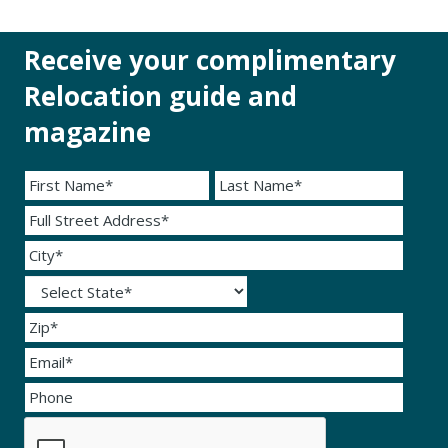
Receive your complimentary
Relocation guide and
magazine