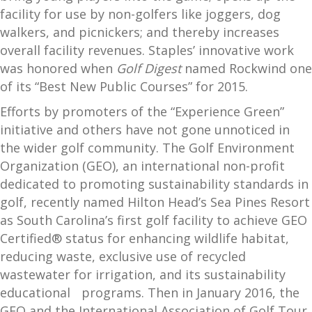
facility for use by non-golfers like joggers, dog
walkers, and picnickers; and thereby increases
overall facility revenues. Staples’ innovative work
was honored when
Golf Digest
named Rockwind one
of its “Best New Public Courses” for 2015.
Efforts by promoters of the “Experience Green”
initiative and others have not gone unnoticed in
the wider golf community. The Golf Environment
Organization (GEO), an international non-profit
dedicated to promoting sustainability standards in
golf, recently named Hilton Head’s Sea Pines Resort
as South Carolina’s first golf facility to achieve GEO
Certified® status for enhancing wildlife habitat,
reducing waste, exclusive use of recycled
wastewater for irrigation, and its sustainability
educational programs. Then in January 2016, the
GEO and the International Association of Golf Tour