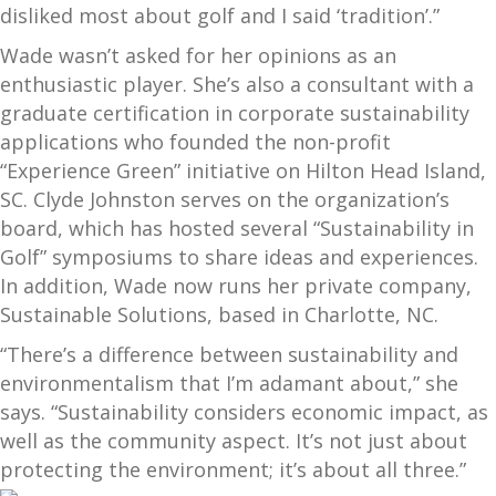
disliked most about golf and I said ‘tradition’.”
Wade wasn’t asked for her opinions as an
enthusiastic player. She’s also a consultant with a
graduate certification in corporate sustainability
applications who founded the non-profit
“Experience Green” initiative on Hilton Head Island,
SC. Clyde Johnston serves on the organization’s
board, which has hosted several “Sustainability in
Golf” symposiums to share ideas and experiences.
In addition, Wade now runs her private company,
Sustainable Solutions, based in Charlotte, NC.
“There’s a difference between sustainability and
environmentalism that I’m adamant about,” she
says. “Sustainability considers economic impact, as
well as the community aspect. It’s not just about
protecting the environment; it
’s about all three.”