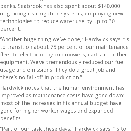
banks. Seabrook has also spent about $140,000
upgrading its irrigation systems, employing new
technologies to reduce water use by up to 30
percent.
“Another huge thing we’ve done,” Hardwick says, “is
to transition about 75 percent of our maintenance
fleet to electric or hybrid mowers, carts and other
equipment. We’ve tremendously reduced our fuel
usage and emissions. They do a great job and
there’s no fall-off in production.”
Hardwick notes that the human environment has
improved as maintenance costs have gone down;
most of the increases in his annual budget have
gone for higher worker wages and expanded
benefits.
“Part of our task these days,” Hardwick says, “is to