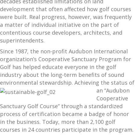
decades established limitations on land
development that often affected how golf courses
were built. Real progress, however, was frequently
a matter of individual initiative on the part of
contentious course developers, architects, and
superintendents.
Since 1987, the non-profit Audubon International
organization’s Cooperative Sanctuary Program for
Golf has helped educate everyone in the golf
industry about the long-term benefits of sound
environmental stewardship. Achiev
ing the status of
an “Audubon
Cooperative
Sanctuary Golf Course” through a standardized
process of certification became a badge of honor
in the business. Today, more than 2,100 golf
courses in 24 countries participate in the program.