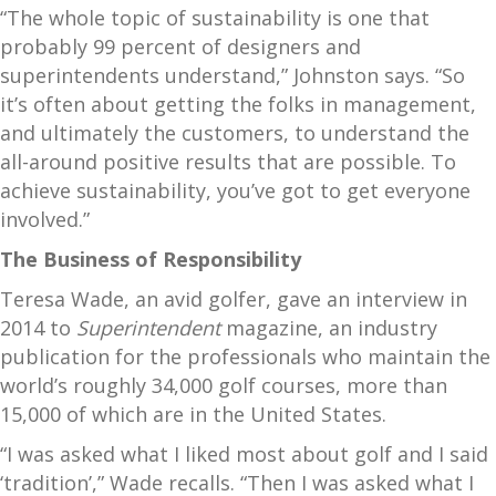
“The whole topic of sustainability is one that
probably 99 percent of designers and
superintendents understand,” Johnston says. “So
it’s often about getting the folks in management,
and ultimately the customers, to understand the
all-around positive results that are possible. To
achieve sustainability, you’ve got to get everyone
involved.”
The Business of Responsibility
Teresa Wade, an avid golfer, gave an interview in
2014 to
Superintendent
magazine, an industry
publication for the professionals who maintain the
world’s roughly 34,000 golf courses, more than
15,000 of which are in the United States.
“I was asked what I liked most about golf and I said
‘tradition’,” Wade recalls. “Then I was asked what I