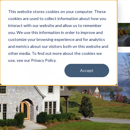
This website stores cookies on your computer. These
cookies are used to collect information about how you
interact with our website and allow us to remember
News & Events
you. We use this information in order to improve and
customize your browsing experience and for analytics
and metrics about our visitors both on this website and
other media. To find out more about the cookies we
use, see our Privacy Policy.
Accept