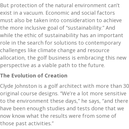
But protection of the natural environment can’t
exist in a vacuum. Economic and social factors
must also be taken into consideration to achieve
the more inclusive goal of “sustainability.” And
while the ethic of sustainability has an important
role in the search for solutions to contemporary
challenges like climate change and resource
allocation, the golf business is embracing this new
perspective as a viable path to the future.
The Evolution of Creation
Clyde Johnston is a golf architect with more than 30
original course designs. “We’re a lot more sensitive
to the environment these days,” he says, “and there
have been enough studies and tests done that we
now know what the results were from some of
those past activities.”