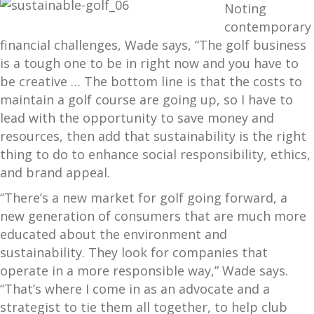
Noting
contemporary
financial challenges, Wade says, “The golf business
is a tough one to be in right now and you have to
be creative … The bottom line is that the costs to
maintain a golf course are going up, so I have to
lead with the opportunity to save money and
resources, then add that sustainability is the right
thing to do to enhance social responsibility, ethics,
and brand appeal.
“There’s a new market for golf going forward, a
new generation of consumers that are much more
educated about the environment and
sustainability. They look for companies that
operate in a more responsible way,” Wade says.
“That’s where I come in as an advocate and a
strategist to tie them all together, to help club