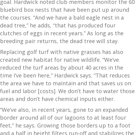
goal. Hardwick noted club members monitor the 60
bluebird box nests that have been put up around
the courses. “And we have a bald eagle nest in a
dead tree,” he adds, “that has produced four
clutches of eggs in recent years.” As long as the
breeding pair returns, the dead tree will stay.
Replacing golf turf with native grasses has also
created new habitat for native wildlife. “We’ve
reduced the turf areas by about 40 acres in the
time I’ve been here,” Hardwick says. “That reduces
the area we have to maintain and that saves us on
fuel and labor [costs]. We don’t have to water those
areas and don’t have chemical inputs either.
“We’ve also, in recent years, gone to an expanded
border around all of our lagoons to at least four
feet,” he says. Growing those borders up to a foot
and a half in height filters run-off and stabilizes the