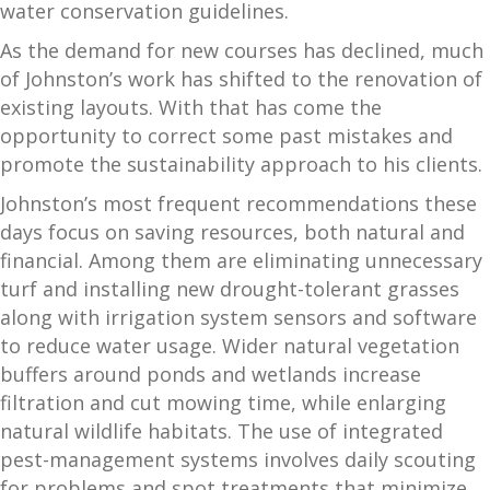
water conservation guidelines.
As the demand for new courses has declined, much
of Johnston’s work has shifted to the renovation of
existing layouts. With that has come the
opportunity to correct some past mistakes and
promote the sustainability approach to his clients.
Johnston’s most frequent recommendations these
days focus on saving resources, both natural and
financial. Among them are eliminating unnecessary
turf and installing new drought-tolerant grasses
along with irrigation system sensors and software
to reduce water usage. Wider natural vegetation
buffers around ponds and wetlands increase
filtration and cut mowing time, while enlarging
natural wildlife habitats. The use of integrated
pest-management systems involves daily scouting
for problems and spot treatments that minimize