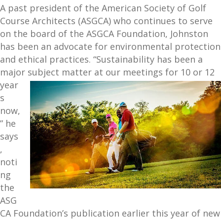
A past president of the American Society of Golf
Course Architects (ASGCA) who continues to serve
on the board of the ASGCA Foundation, Johnston
has been an advocate for environmental protection
and ethical practices. “Sustainability has been a
majo
r subject matter at our meetings for 10 or 12
year
s
now,
” he
says
,
noti
ng
the
ASG
CA Foundation’s publication earlier this year of new