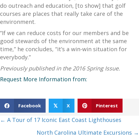
do outreach and education, [to show] that golf
courses are places that really take care of the
environment.
“If we can reduce costs for our members and be
good stewards of the environment at the same
time,” he concludes, “it’s a win-win situation for
everybody.”
Previously published in the 2016 Spring Issue.
Request More Information from:
Facebook
X
Pinterest
𝕏
Posts
← A Tour of 17 Iconic East Coast Lighthouses
navigation
North Carolina Ultimate Excursions →