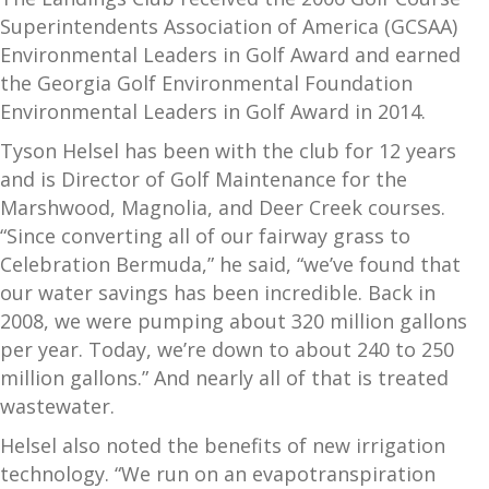
Superintendents Association of America (GCSAA)
Environmental Leaders in Golf Award and earned
the Georgia Golf Environmental Foundation
Environmental Leaders in Golf Award in 2014.
Tyson Helsel has been with the club for 12 years
and is Director of Golf Maintenance for the
Marshwood, Magnolia, and Deer Creek courses.
“Since converting all of our fairway grass to
Celebration Bermuda,” he said, “we’ve found that
our water savings has been incredible. Back in
2008, we were pumping about 320 million gallons
per year. Today, we’re down to about 240 to 250
million gallons.” And nearly all of that is treated
wastewater.
Helsel also noted the benefits of new irrigation
technology. “We run on an evapotranspiration