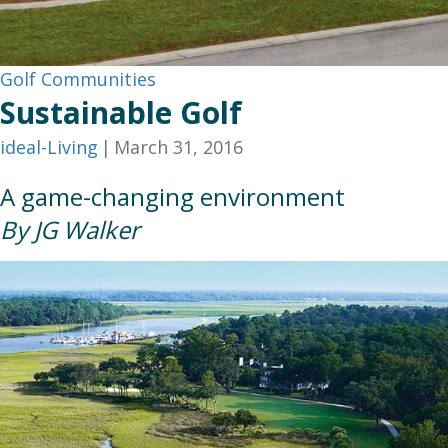
Golf Communities
Sustainable Golf
ideal-Living
|
March 31, 2016
A game-changing environment
By JG Walker