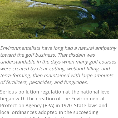
Environmentalists have long had a natural antipathy
toward the golf business. That disdain was
understandable in the days when many golf courses
were created by clear-cutting, wetland-filling, and
terra-forming, then maintained with large amounts
of fertilizers, pesticides, and fungicides.
Serious pollution regulation at the national level
began with the creation of the Environmental
Protection Agency (EPA) in 1970. State laws and
local ordinances adopted in the succeeding