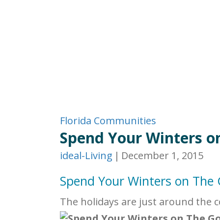
Florida Communities
Spend Your Winters o
ideal-Living
|
December 1, 2015
Spend Your Winters on The
The holidays are just around the 