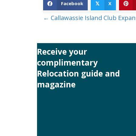
Facebook
X
𝕏
Posts
← Callawassie Island Club Expan
navigation
Receive your
complimentary
Relocation guide and
magazine