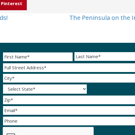
Pinterest
ds!
The Peninsula on the I