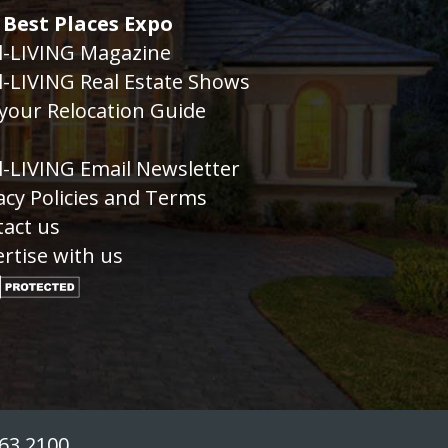
 Best Places Expo
l-LIVING Magazine
l-LIVING Real Estate Shows
your Relocation Guide
g
l-LIVING Email Newsletter
acy Policies and Terms
act us
rtise with us
763.2100