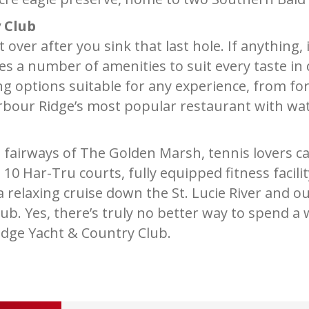
 Club
over after you sink that last hole. If anything,
es a number of amenities to suit every taste i
ing options suitable for any experience, from for
arbour Ridge’s most popular restaurant with wate
g fairways of The Golden Marsh, tennis lovers 
h 10 Har-Tru courts, fully equipped fitness facil
 relaxing cruise down the St. Lucie River and o
lub. Yes, there’s truly no better way to spend a
idge Yacht & Country Club.