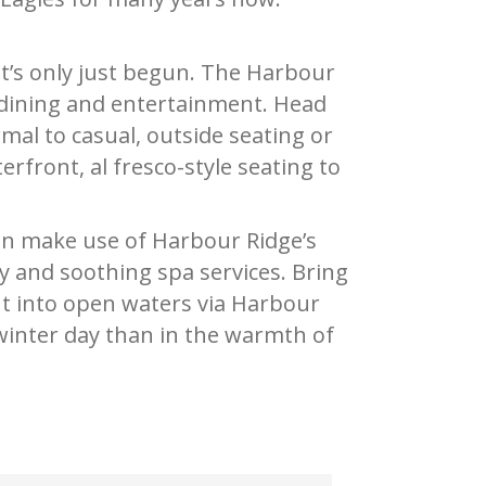
 it’s only just begun. The Harbour
n dining and entertainment. Head
mal to casual, outside seating or
rfront, al fresco-style seating to
can make use of Harbour Ridge’s
ity and soothing spa services. Bring
ut into open waters via Harbour
 winter day than in the warmth of