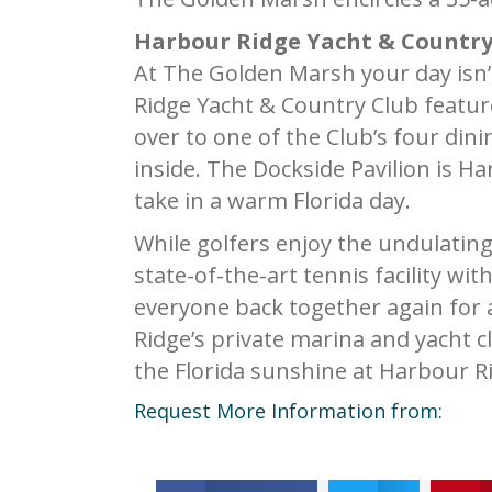
Harbour Ridge Yacht & Country
At The Golden Marsh your day isn’t 
Ridge Yacht & Country Club featur
over to one of the Club’s four din
inside. The Dockside Pavilion is H
take in a warm Florida day.
While golfers enjoy the undulatin
state-of-the-art tennis facility wit
everyone back together again for a
Ridge’s private marina and yacht c
the Florida sunshine at Harbour R
Request More Information from: