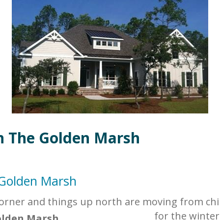
n The Golden Marsh
 Golden Marsh
corner and things up north are moving from chil
for the winter