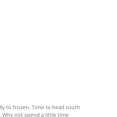
ly to frozen. Time to head south
.
Why not spend a little time