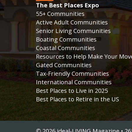
The Best Places Expo
55+ Communities
Active Adult Communities
Senior Living Communities
Boating Communities
Coastal Communities
Resources to Help Make Your Mov
Gated Communities
Tax-Friendly Communities
International Communities
Best Places to Live in 2025
Best Places to Retire in the US
© 2026 ideal-LIVING Magazine • 26