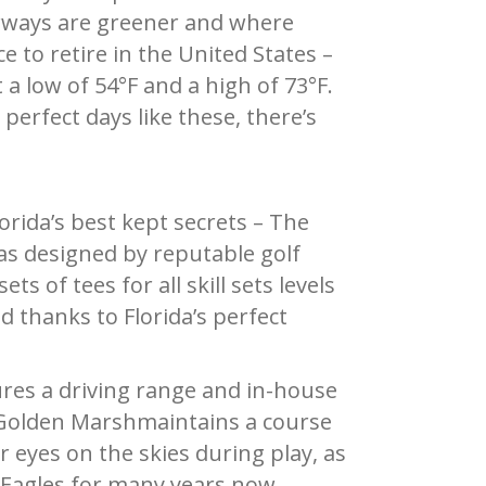
rways are greener and where
 to retire in the United States –
 low of 54°F and a high of 73°F.
erfect days like these, there’s
orida’s best kept secrets – The
as designed by reputable golf
s of tees for all skill sets levels
 thanks to Florida’s perfect
res a driving range and in-house
he Golden Marshmaintains a course
r eyes on the skies during play, as
 Eagles for many years now.