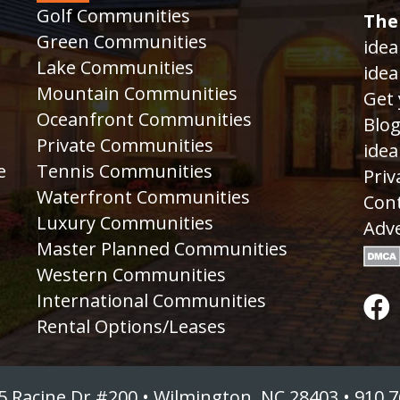
Golf Communities
The
Green Communities
idea
Lake Communities
idea
Mountain Communities
Get 
Oceanfront Communities
Blo
Private Communities
idea
e
Tennis Communities
Priv
Waterfront Communities
Cont
Luxury Communities
Adve
Master Planned Communities
Western Communities
International Communities
Rental Options/Leases
5 Racine Dr #200 • Wilmington, NC 28403 • 910.