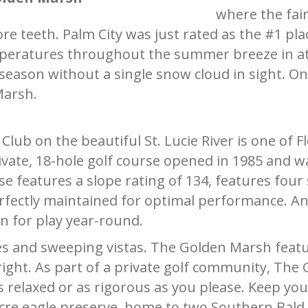
where the fai
 teeth. Palm City was just rated as the #1 place
eratures throughout the summer breeze in at a
ason without a single snow cloud in sight. On p
Marsh.
ub on the beautiful St. Lucie River is one of Fl
ivate, 18-hole golf course opened in 1985 and w
e features a slope rating of 134, features four set
fectly maintained for optimal performance. And
n for play year-round.
s and sweeping vistas. The Golden Marsh featu
 right. As part of a private golf community, T
s relaxed or as rigorous as you please. Keep you
cre eagle preserve, home to two Southern Bald