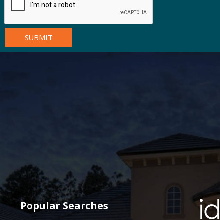
Popular Searches