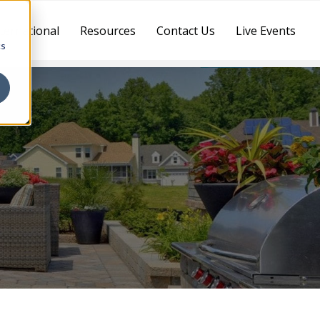
ternational
Resources
Contact Us
Live Events
cs