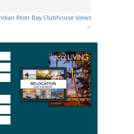
ndian River Bay Clubhouse Views
→