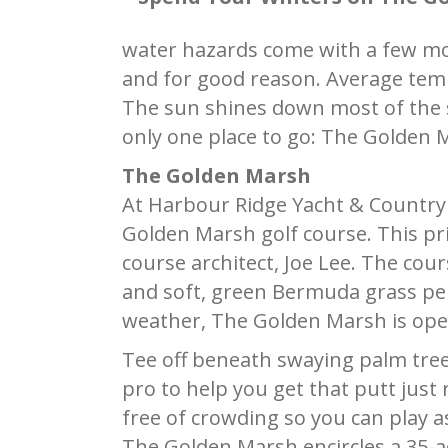
water hazards come with a few more
and for good reason. Average temp
The sun shines down most of the se
only one place to go: The Golden 
The Golden Marsh
At Harbour Ridge Yacht & Country Cl
Golden Marsh golf course. This pr
course architect, Joe Lee. The cours
and soft, green Bermuda grass per
weather, The Golden Marsh is ope
Tee off beneath swaying palm tree
pro to help you get that putt just
free of crowding so you can play a
The Golden Marsh encircles a 35-a