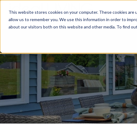
This website stores cookies on your computer. These cookies are u
Relocat
allow us to remember you. We use this information in order to impr
about our visitors both on this website and other media. To find ou