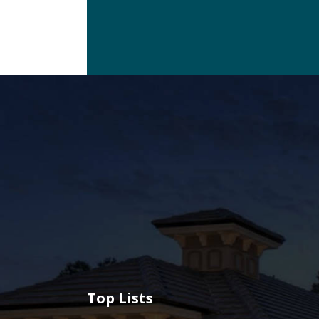
Top Lists