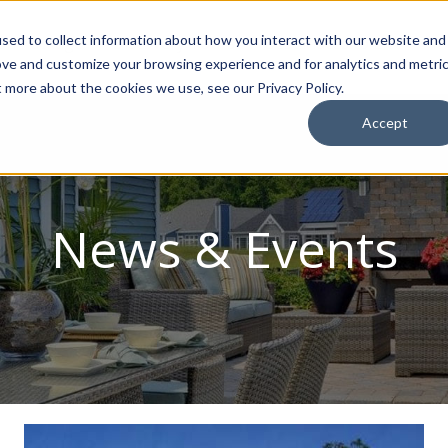
sed to collect information about how you interact with our website and
ion Package
Discovery Tours
Best Places to Live
In
ove and customize your browsing experience and for analytics and metri
t more about the cookies we use, see our Privacy Policy.
Accept
News & Events