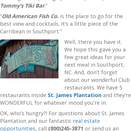
Tommy’s Tiki Bar
.”
“
Old American Fish Co.
is the place to go for the
best view and cocktails. It’s a little piece of the
Carribean in Southport.”
Well, there you have it.
We hope this gave you a
few great ideas for your
next meal in Southport,
NC. And, don’t forget
about our wonderful Club
restaurants. We have 5
restaurants inside
St. James Plantation
and they’re
WONDERFUL for whatever mood you’re in.
OK, who’s hungry?! For questions about St. James
Plantation and our fantastic
real estate
opportunities
, call
(800)245-3871
or send us an