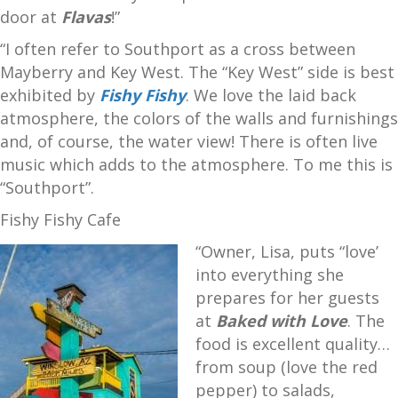
door at
Flavas
!”
“I often refer to Southport as a cross between
Mayberry and Key West. The “Key West” side is best
exhibited by
Fishy Fishy
. We love the laid back
atmosphere, the colors of the walls and furnishings
and, of course, the water view! There is often live
music which adds to the atmosphere. To me this is
“Southport”.
Fishy Fishy Cafe
“Owner, Lisa, puts “love’
into everything she
prepares for her guests
at
Baked with Love
. The
food is excellent quality…
from soup (love the red
pepper) to salads,