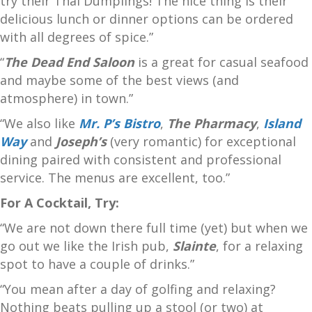
try their Thai Dumplings! The nice thing is their
delicious lunch or dinner options can be ordered
with all degrees of spice.”
“
The Dead End Saloon
is a great for casual seafood
and maybe some of the best views (and
atmosphere) in town.”
“We also like
Mr. P’s Bistro
,
The Pharmacy
,
Island
Way
and
Joseph’s
(very romantic) for exceptional
dining paired with consistent and professional
service. The menus are excellent, too.”
For A Cocktail, Try:
“We are not down there full time (yet) but when we
go out we like the Irish pub,
Slainte
, for a relaxing
spot to have a couple of drinks.”
“You mean after a day of golfing and relaxing?
Nothing beats pulling up a stool (or two) at