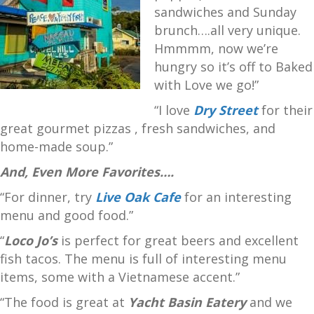
sandwiches and Sunday
brunch….all very unique.
Hmmmm, now we’re
hungry so it’s off to Baked
with Love we go!”
“I love
Dry Street
for their
great gourmet pizzas , fresh sandwiches, and
home-made soup.”
And, Even More Favorites….
“For dinner, try
Live Oak Cafe
for an interesting
menu and good food.”
“
Loco Jo’s
is perfect for great beers and excellent
fish tacos. The menu is full of interesting menu
items, some with a Vietnamese accent.”
“The food is great at
Yacht Basin Eatery
and we