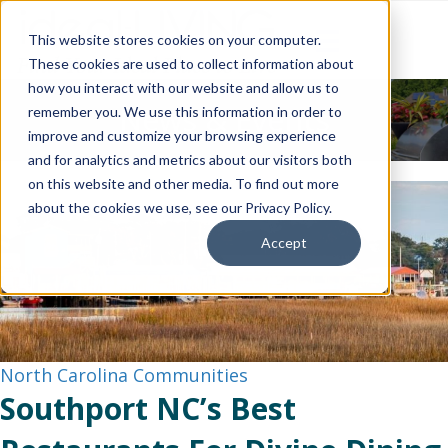
This website stores cookies on your computer.
These cookies are used to collect information about
how you interact with our website and allow us to
News & Events
remember you. We use this information in order to
improve and customize your browsing experience
and for analytics and metrics about our visitors both
on this website and other media. To find out more
about the cookies we use, see our Privacy Policy.
Accept
North Carolina Communities
Southport NC’s Best