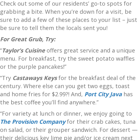
Check out some of our residents’ go-to spots for
grabbing a bite. When you’re down for a visit, be
sure to add a few of these places to your list – just
be sure to tell them the locals sent you!
For Great Grub, Try:
“
Taylor’s Cuisine
offers great service and a unique
menu. For breakfast, try the sweet potato waffles
or the purple pancakes!”
“Try
Castaways Keys
for the breakfast deal of the
century. Where else can you get two eggs, toast
and home fries for $2.99?! And,
Port City Java
has
the best coffee you’ll find anywhere.”
“For variety at lunch or dinner, we enjoy going to
The Provision Company
for their crab cakes, tuna
on salad, or their grouper sandwich. For dessert —
their delicious key lime pie and/or ice cream next