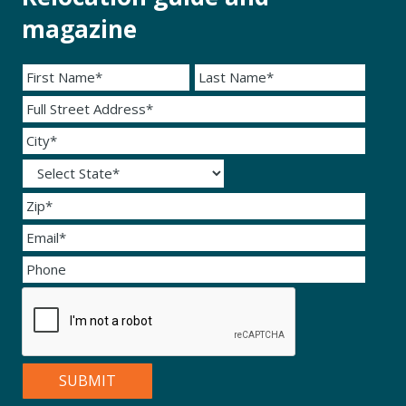
magazine