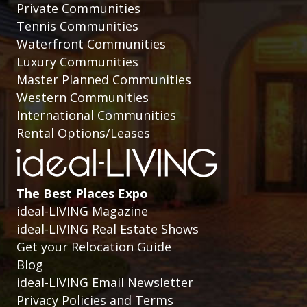
Private Communities
Tennis Communities
Waterfront Communities
Luxury Communities
Master Planned Communities
Western Communities
International Communities
Rental Options/Leases
The Best Places Expo
ideal-LIVING Magazine
ideal-LIVING Real Estate Shows
Get your Relocation Guide
Blog
ideal-LIVING Email Newsletter
Privacy Policies and Terms