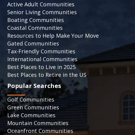
Active Adult Communities
Senior Living Communities
Boating Communities
Coastal Communities
Resources to Help Make Your Move
Gated Communities
Tax-Friendly Communities
International Communities
Best Places to Live in 2025
Best Places to Retire in the US
Popular Searches
Golf Communities
Green Communities
Lake Communities
Mountain Communities
Oceanfront Communities