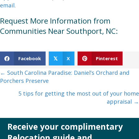
email
.
Request More Information from
Communities Near Southport, NC:
Facebook
X
Pinterest
𝕏
Posts
← South Carolina Paradise: Daniel’s Orchard and
Porchers Preserve
navigation
5 tips for getting the most out of your home
appraisal →
Receive your complimentary
Relocation guide and