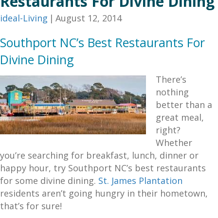
Restaurants For Divine Dining
ideal-Living
|
August 12, 2014
Southport NC’s Best Restaurants For
Divine Dining
There’s
nothing
better than a
great meal,
right?
Whether
you’re searching for breakfast, lunch, dinner or
happy hour, try Southport NC’s best restaurants
for some divine dining.
St. James Plantation
residents aren’t going hungry in their hometown,
that’s for sure!