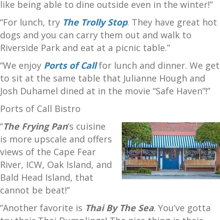
like being able to dine outside even in the winter!”
“For lunch, try
The Trolly Stop
. They have great hot
dogs and you can carry them out and walk to
Riverside Park and eat at a picnic table.”
“We enjoy
Ports of Call
for lunch and dinner. We get
to sit at the same table that Julianne Hough and
Josh Duhamel dined at in the movie “Safe Haven”!”
Ports of Call Bistro
“
The Frying Pan
‘s cuisine
is more upscale and offers
views of the Cape Fear
River, ICW, Oak Island, and
Bald Head Island, that
cannot be beat!”
“Another favorite is
Thai By The Sea
. You’ve gotta