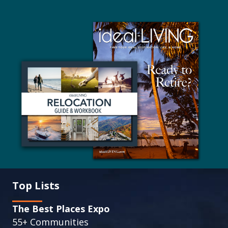
Top Lists
The Best Places Expo
55+ Communities