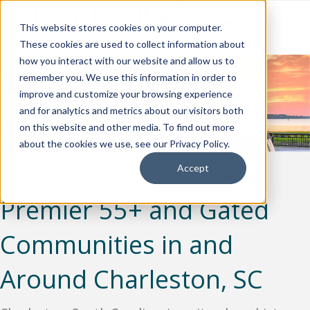
This website stores cookies on your computer.
These cookies are used to collect information about
how you interact with our website and allow us to
remember you. We use this information in order to
improve and customize your browsing experience
and for analytics and metrics about our visitors both
on this website and other media. To find out more
about the cookies we use, see our Privacy Policy.
Accept
Premier 55+ and Gated
Communities in and
Around Charleston, SC