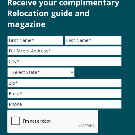
Receive your complimentary
Relocation guide and
magazine