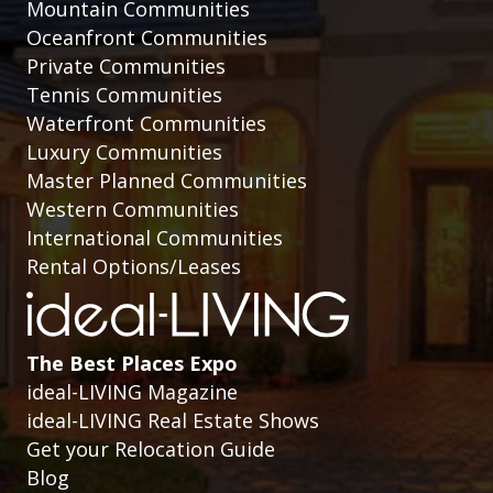
Mountain Communities
Oceanfront Communities
Private Communities
Tennis Communities
Waterfront Communities
Luxury Communities
Master Planned Communities
Western Communities
International Communities
Rental Options/Leases
The Best Places Expo
ideal-LIVING Magazine
ideal-LIVING Real Estate Shows
Get your Relocation Guide
Blog