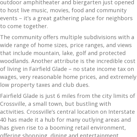
outdoor amphitheater and biergarten just opened
to host live music, movies, food and community
events – it’s a great gathering place for neighbors
to come together.
The community offers multiple subdivisions with a
wide range of home sizes, price ranges, and views
that include mountain, lake, golf and protected
woodlands. Another attribute is the incredible cost
of living in Fairfield Glade – no state income tax on
wages, very reasonable home prices, and extremely
low property taxes and club dues.
Fairfield Glade is just 6 miles from the city limits of
Crossville, a small town, but bustling with
activities. Crossville’s central location on Interstate
40 has made it a hub for many outlying areas and
has given rise to a booming retail environment,
offering shopping, dining and entertainment