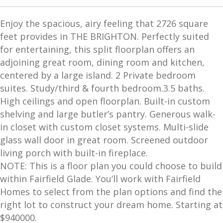
Enjoy the spacious, airy feeling that 2726 square
feet provides in THE BRIGHTON. Perfectly suited
for entertaining, this split floorplan offers an
adjoining great room, dining room and kitchen,
centered by a large island. 2 Private bedroom
suites. Study/third & fourth bedroom.3.5 baths.
High ceilings and open floorplan. Built-in custom
shelving and large butler’s pantry. Generous walk-
in closet with custom closet systems. Multi-slide
glass wall door in great room. Screened outdoor
living porch with built-in fireplace.
NOTE: This is a floor plan you could choose to build
within Fairfield Glade. You’ll work with Fairfield
Homes to select from the plan options and find the
right lot to construct your dream home. Starting at
$940000.