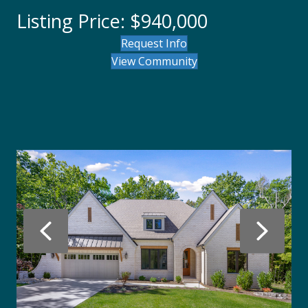
Listing Price: $940,000
Request Info
View Community