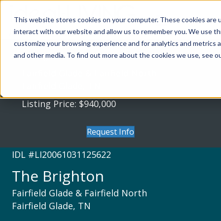
This website stores cookies on your computer. These cookies are u
interact with our website and allow us to remember you. We use thi
customize your browsing experience and for analytics and metrics a
The Brighton
and other media. To find out more about the cookies we use, see our
Fairfield Glade & Fairfield North
Fairfield Glade, TN
Listing Price: $940,000
Request Info
IDL #LI20061031125622
The Brighton
Fairfield Glade & Fairfield North
Fairfield Glade, TN