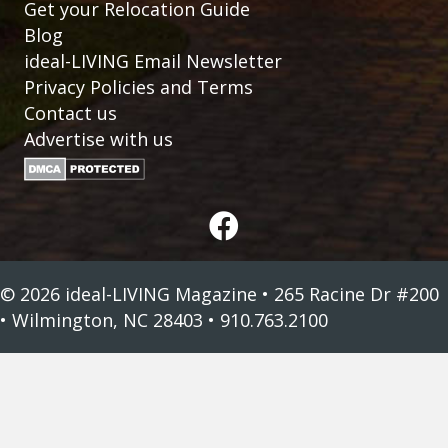
Get your Relocation Guide
Blog
ideal-LIVING Email Newsletter
Privacy Policies and Terms
Contact us
Advertise with us
© 2026 ideal-LIVING Magazine • 265 Racine Dr #200
• Wilmington, NC 28403 • 910.763.2100