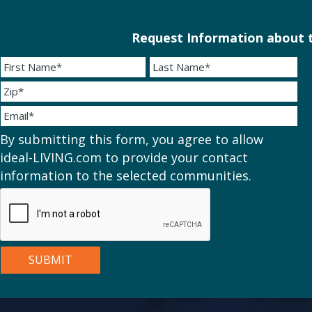
Request Information about t
By submitting this form, you agree to allow
ideal-LIVING.com to provide your contact
information to the selected communities.