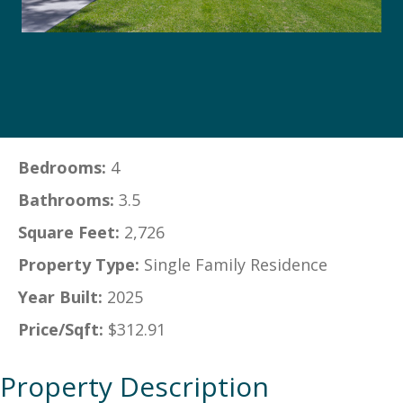
Bedrooms:
4
Bathrooms:
3.5
Square Feet:
2,726
Property Type:
Single Family Residence
Year Built:
2025
Price/Sqft:
$312.91
Property Description