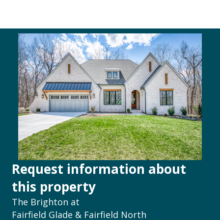
Request information about
this property
The Brighton at
Fairfield Glade & Fairfield North