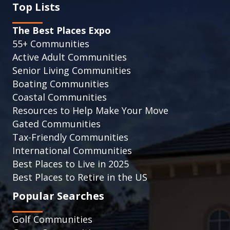
Top Lists
The Best Places Expo
55+ Communities
Active Adult Communities
Senior Living Communities
Boating Communities
Coastal Communities
Resources to Help Make Your Move
Gated Communities
Tax-Friendly Communities
International Communities
Best Places to Live in 2025
Best Places to Retire in the US
Popular Searches
Golf Communities