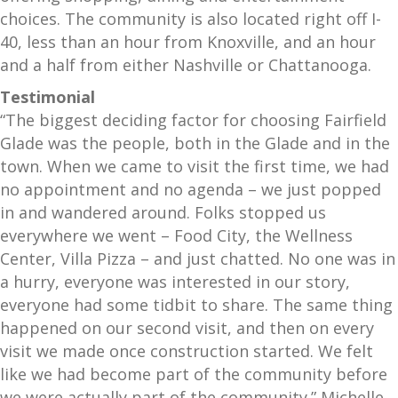
choices. The community is also located right off I-
40, less than an hour from Knoxville, and an hour
and a half from either Nashville or Chattanooga.
Testimonial
“The biggest deciding factor for choosing Fairfield
Glade was the people, both in the Glade and in the
town. When we came to visit the first time, we had
no appointment and no agenda – we just popped
in and wandered around. Folks stopped us
everywhere we went – Food City, the Wellness
Center, Villa Pizza – and just chatted. No one was in
a hurry, everyone was interested in our story,
everyone had some tidbit to share. The same thing
happened on our second visit, and then on every
visit we made once construction started. We felt
like we had become part of the community before
we were actually part of the community.” Michelle