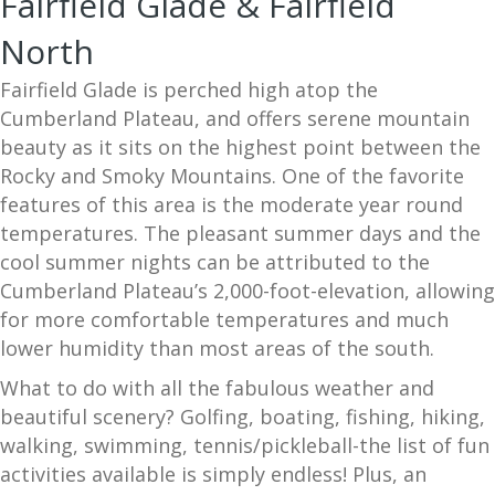
Fairfield Glade & Fairfield
North
Fairfield Glade is perched high atop the
Cumberland Plateau, and offers serene mountain
beauty as it sits on the highest point between the
Rocky and Smoky Mountains. One of the favorite
features of this area is the moderate year round
temperatures. The pleasant summer days and the
cool summer nights can be attributed to the
Cumberland Plateau’s 2,000-foot-elevation, allowing
for more comfortable temperatures and much
lower humidity than most areas of the south.
What to do with all the fabulous weather and
beautiful scenery? Golfing, boating, fishing, hiking,
walking, swimming, tennis/pickleball-the list of fun
activities available is simply endless! Plus, an