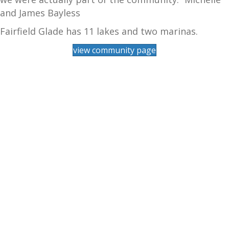
and James Bayless
Fairfield Glade has 11 lakes and two marinas.
view community page