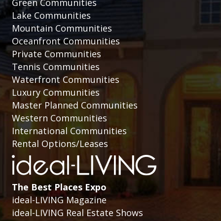
Green Communities
Lake Communities
Mountain Communities
Oceanfront Communities
Private Communities
Tennis Communities
Waterfront Communities
Luxury Communities
Master Planned Communities
Western Communities
International Communities
Rental Options/Leases
The Best Places Expo
ideal-LIVING Magazine
ideal-LIVING Real Estate Shows