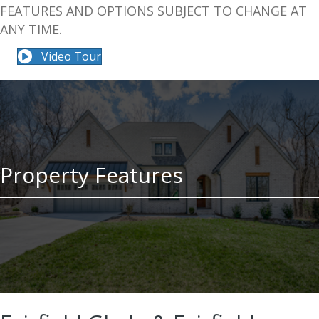
FEATURES AND OPTIONS SUBJECT TO CHANGE AT
ANY TIME.
Video Tour
Property Features