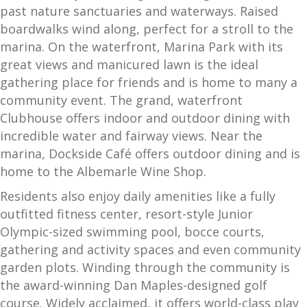
past nature sanctuaries and waterways. Raised
boardwalks wind along, perfect for a stroll to the
marina. On the waterfront, Marina Park with its
great views and manicured lawn is the ideal
gathering place for friends and is home to many a
community event. The grand, waterfront
Clubhouse offers indoor and outdoor dining with
incredible water and fairway views. Near the
marina, Dockside Café offers outdoor dining and is
home to the Albemarle Wine Shop.
Residents also enjoy daily amenities like a fully
outfitted fitness center, resort-style Junior
Olympic-sized swimming pool, bocce courts,
gathering and activity spaces and even community
garden plots. Winding through the community is
the award-winning Dan Maples-designed golf
course. Widely acclaimed, it offers world-class play