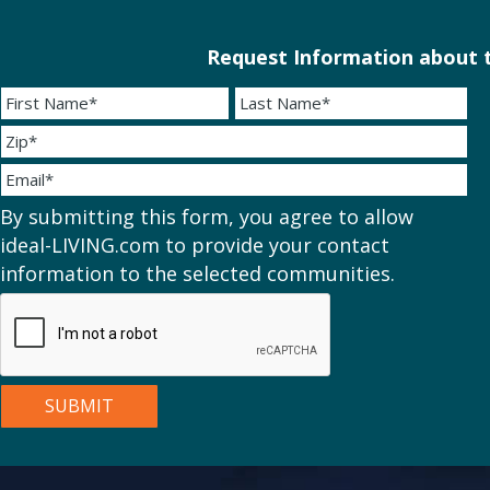
Request Information about t
By submitting this form, you agree to allow
ideal-LIVING.com to provide your contact
information to the selected communities.