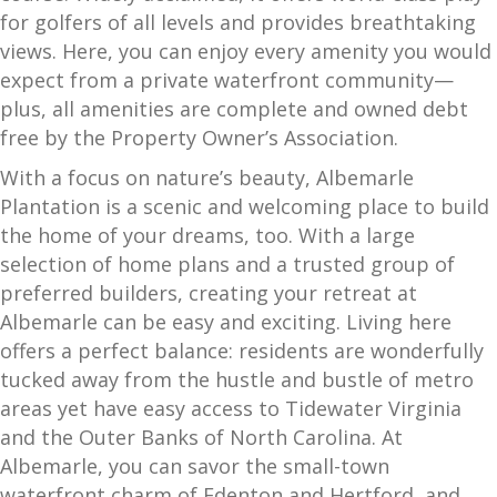
for golfers of all levels and provides breathtaking
views. Here, you can enjoy every amenity you would
expect from a private waterfront community—
plus, all amenities are complete and owned debt
free by the Property Owner’s Association.
With a focus on nature’s beauty, Albemarle
Plantation is a scenic and welcoming place to build
the home of your dreams, too. With a large
selection of home plans and a trusted group of
preferred builders, creating your retreat at
Albemarle can be easy and exciting. Living here
offers a perfect balance: residents are wonderfully
tucked away from the hustle and bustle of metro
areas yet have easy access to Tidewater Virginia
and the Outer Banks of North Carolina. At
Albemarle, you can savor the small-town
waterfront charm of Edenton and Hertford, and