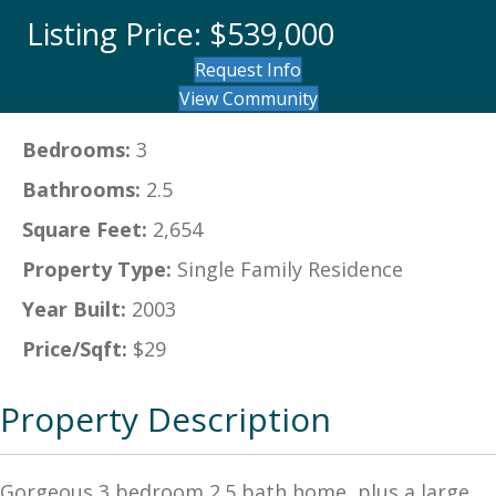
Listing Price: $539,000
Request Info
View Community
Bedrooms:
3
Bathrooms:
2.5
Square Feet:
2,654
Property Type:
Single Family Residence
Year Built:
2003
Price/Sqft:
$29
Property Description
Gorgeous 3 bedroom 2.5 bath home, plus a large