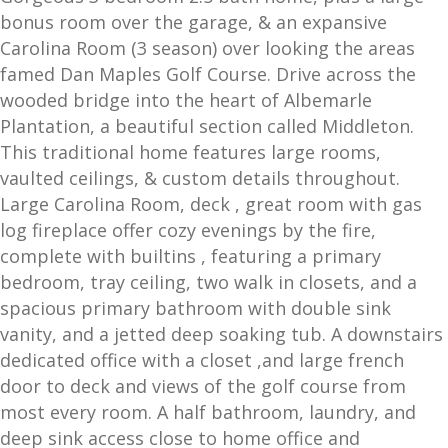
bonus room over the garage, & an expansive
Carolina Room (3 season) over looking the areas
famed Dan Maples Golf Course. Drive across the
wooded bridge into the heart of Albemarle
Plantation, a beautiful section called Middleton.
This traditional home features large rooms,
vaulted ceilings, & custom details throughout.
Large Carolina Room, deck , great room with gas
log fireplace offer cozy evenings by the fire,
complete with builtins , featuring a primary
bedroom, tray ceiling, two walk in closets, and a
spacious primary bathroom with double sink
vanity, and a jetted deep soaking tub. A downstairs
dedicated office with a closet ,and large french
door to deck and views of the golf course from
most every room. A half bathroom, laundry, and
deep sink access close to home office and