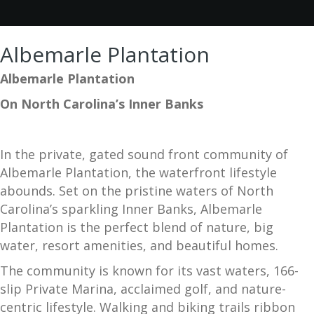
Albemarle Plantation
Albemarle Plantation
On North Carolina’s Inner Banks
In the private, gated sound front community of
Albemarle Plantation, the waterfront lifestyle
abounds. Set on the pristine waters of North
Carolina’s sparkling Inner Banks, Albemarle
Plantation is the perfect blend of nature, big
water, resort amenities, and beautiful homes.
The community is known for its vast waters, 166-
slip Private Marina, acclaimed golf, and nature-
centric lifestyle. Walking and biking trails ribbon