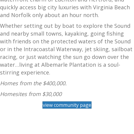
quickly access big city luxuries with Virginia Beach
and Norfolk only about an hour north.
Whether setting out by boat to explore the Sound
and nearby small towns, kayaking, going fishing
with friends on the protected waters of the Sound
or in the Intracoastal Waterway, jet skiing, sailboat
racing, or just watching the sun go down over the
water…living at Albemarle Plantation is a soul-
stirring experience.
Homes from the $400,000.
Homesites from $30,000
view community page