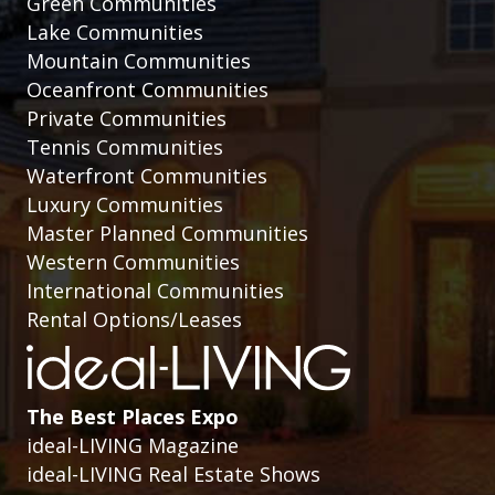
Green Communities
Lake Communities
Mountain Communities
Oceanfront Communities
Private Communities
Tennis Communities
Waterfront Communities
Luxury Communities
Master Planned Communities
Western Communities
International Communities
Rental Options/Leases
The Best Places Expo
ideal-LIVING Magazine
ideal-LIVING Real Estate Shows