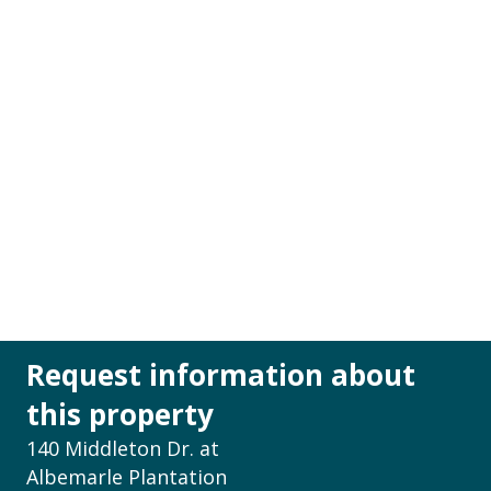
Request information about
this property
140 Middleton Dr. at
Albemarle Plantation