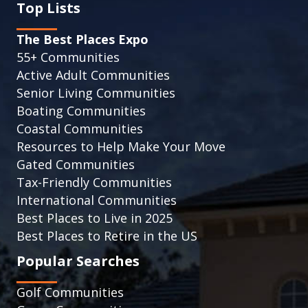
Top Lists
The Best Places Expo
55+ Communities
Active Adult Communities
Senior Living Communities
Boating Communities
Coastal Communities
Resources to Help Make Your Move
Gated Communities
Tax-Friendly Communities
International Communities
Best Places to Live in 2025
Best Places to Retire in the US
Popular Searches
Golf Communities