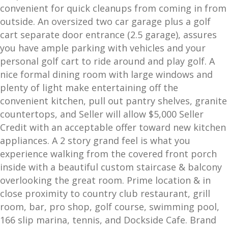
convenient for quick cleanups from coming in from
outside. An oversized two car garage plus a golf
cart separate door entrance (2.5 garage), assures
you have ample parking with vehicles and your
personal golf cart to ride around and play golf. A
nice formal dining room with large windows and
plenty of light make entertaining off the
convenient kitchen, pull out pantry shelves, granite
countertops, and Seller will allow $5,000 Seller
Credit with an acceptable offer toward new kitchen
appliances. A 2 story grand feel is what you
experience walking from the covered front porch
inside with a beautiful custom staircase & balcony
overlooking the great room. Prime location & in
close proximity to country club restaurant, grill
room, bar, pro shop, golf course, swimming pool,
166 slip marina, tennis, and Dockside Cafe. Brand