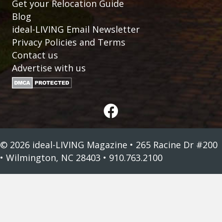
Get your Relocation Guide
Blog
ideal-LIVING Email Newsletter
Privacy Policies and Terms
Contact us
Advertise with us
© 2026 ideal-LIVING Magazine • 265 Racine Dr #200
• Wilmington, NC 28403 • 910.763.2100