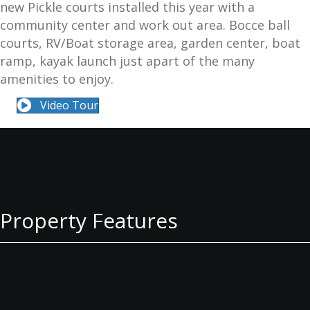
new Pickle courts installed this year with a
community center and work out area. Bocce ball
courts, RV/Boat storage area, garden center, boat
ramp, kayak launch just apart of the many
amenities to enjoy.
Video Tour
Property Features