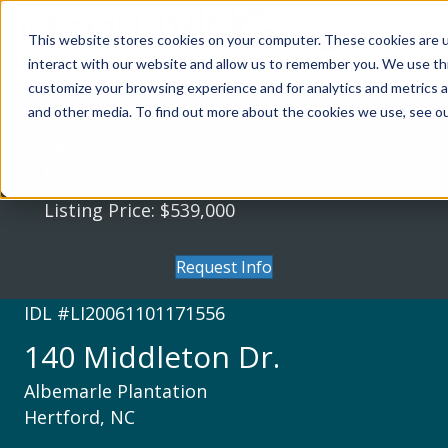
This website stores cookies on your computer. These cookies are u
interact with our website and allow us to remember you. We use thi
customize your browsing experience and for analytics and metrics a
140 Middleton Dr.
and other media. To find out more about the cookies we use, see our
Albemarle Plantation
Hertford, NC
Listing Price: $539,000
Request Info
IDL #LI20061101171556
140 Middleton Dr.
Albemarle Plantation
Hertford, NC