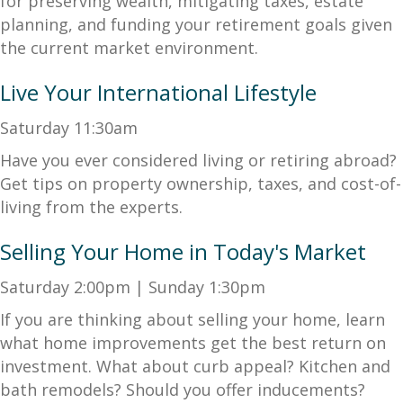
for preserving wealth, mitigating taxes, estate
planning, and funding your retirement goals given
the current market environment.
Live Your International Lifestyle
Saturday 11:30am
Have you ever considered living or retiring abroad?
Get tips on property ownership, taxes, and cost-of-
living from the experts.
Selling Your Home in Today's Market
Saturday 2:00pm | Sunday 1:30pm
If you are thinking about selling your home, learn
what home improvements get the best return on
investment. What about curb appeal? Kitchen and
bath remodels? Should you offer inducements?