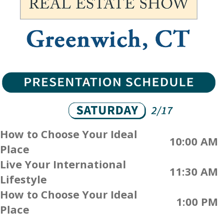
How to Choose Your Ideal
10:00 AM
Place
Live Your International
11:30 AM
Lifestyle
How to Choose Your Ideal
1:00 PM
Place