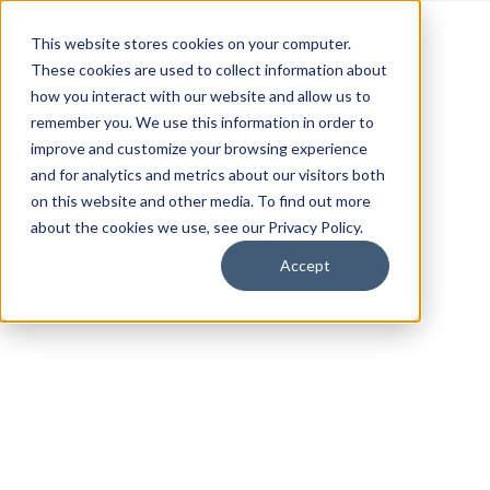
This website stores cookies on your computer.
These cookies are used to collect information about
how you interact with our website and allow us to
remember you. We use this information in order to
improve and customize your browsing experience
and for analytics and metrics about our visitors both
on this website and other media. To find out more
about the cookies we use, see our Privacy Policy.
Accept