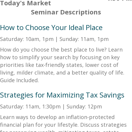
Today's Market
Seminar Descriptions
How to Choose Your Ideal Place
Saturday: 10am, 1pm | Sunday: 11am, 1pm
How do you choose the best place to live? Learn
how to simplify your search by focusing on key
priorities like tax-friendly states, lower cost of
living, milder climate, and a better quality of life.
Guide Included.
Strategies for Maximizing Tax Savings
Saturday: 11am, 1:30pm | Sunday: 12pm
Learn ways to develop an inflation-protected
financial plan for your lifestyle. Discuss strategies