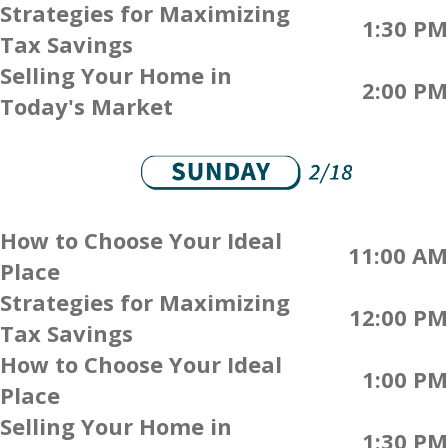
Strategies for Maximizing
1:30 PM
Tax Savings
Selling Your Home in
2:00 PM
Today's Market
How to Choose Your Ideal
11:00 AM
Place
Strategies for Maximizing
12:00 PM
Tax Savings
How to Choose Your Ideal
1:00 PM
Place
Selling Your Home in
1:30 PM