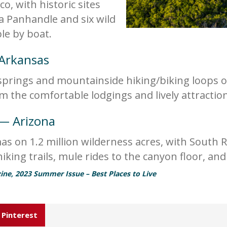
o, with historic sites
a Panhandle and six wild
ble by boat.
 Arkansas
springs and mountainside hiking/biking loops of
rom the comfortable lodgings and lively attract
 — Arizona
 on 1.2 million wilderness acres, with South R
king trails, mule rides to the canyon floor, and
ine, 2023 Summer Issue – Best Places to Live
Pinterest