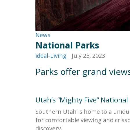
News
National Parks
ideal-Living
|
July 25, 2023
Parks offer grand view
Utah’s “Mighty Five” National
Southern Utah is home to a unique 
for comfortable viewing and crissc
discovery.