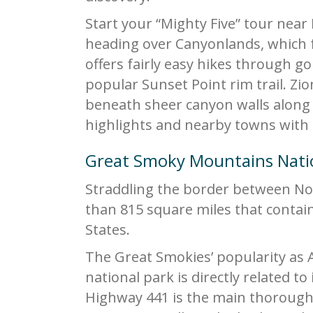
Start your “Mighty Five” tour near
heading over Canyonlands, which f
offers fairly easy hikes through g
popular Sunset Point rim trail. Zio
beneath sheer canyon walls along th
highlights and nearby towns with 
Great Smoky Mountains Nati
Straddling the border between No
than 815 square miles that contai
States.
The Great Smokies’ popularity as 
national park is directly related to i
Highway 441 is the main thorough