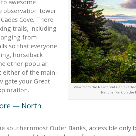
s to awesome
e observation tower
e Cades Cove. There
ing trails, including
 ranging from
lls so that everyone
king, horseback
the other popular
t either of the main-
avigate your Great
View from the Newfound Gap overlook
ploration.
National Park on the
hore — North
e southernmost Outer Banks, accessible only by 