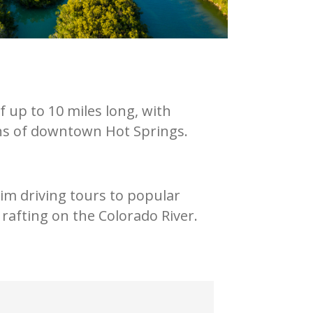
 up to 10 miles long, with
ions of downtown Hot Springs.
im driving tours to popular
 rafting on the Colorado River.