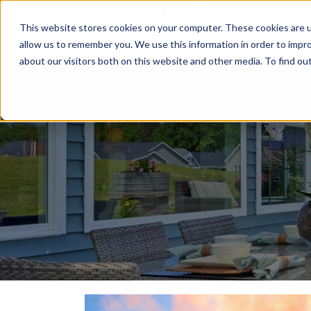
This website stores cookies on your computer. These cookies are u
Relocat
allow us to remember you. We use this information in order to impr
about our visitors both on this website and other media. To find ou