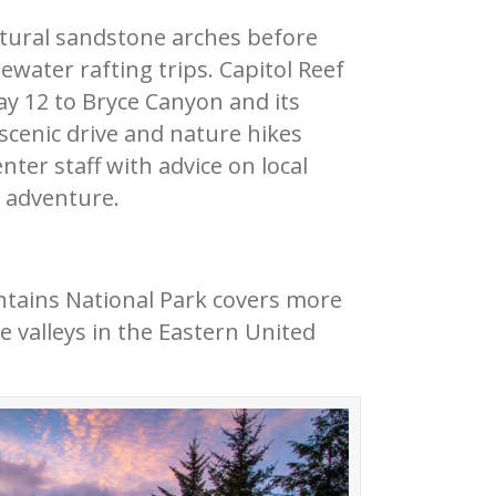
natural sandstone arches before
water rafting trips. Capitol Reef
ay 12 to Bryce Canyon and its
 scenic drive and nature hikes
nter staff with advice on local
s adventure.
tains National Park covers more
 valleys in the Eastern United