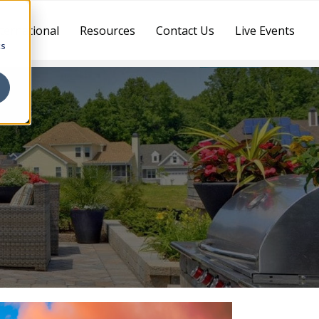
ternational
Resources
Contact Us
Live Events
cs