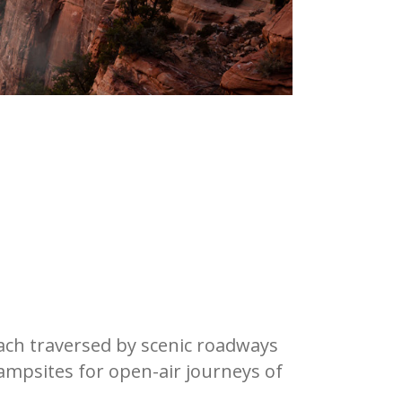
each traversed by scenic roadways
campsites for open-air journeys of