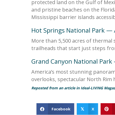
protected land on the Gulf of Mexic
and pristine beaches on the Florid
Mississippi barrier islands accessi
Hot Springs National Park —
More than 5,500 acres of thermal 
trailheads that start just steps f
Grand Canyon National Park
America’s most stunning panoramas
overlooks, spectacular North Rim hi
Reposted from an article in Ideal-LIVING Magaz
Facebook
X
𝕏