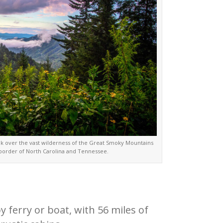
 over the vast wilderness of the Great Smoky Mountains
 border of North Carolina and Tennessee.
ferry or boat, with 56 miles of