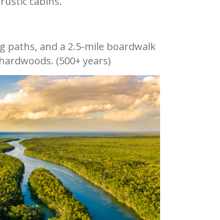
rustic cabins.
ng paths, and a 2.5-mile boardwalk
 hardwoods. (500+ years)