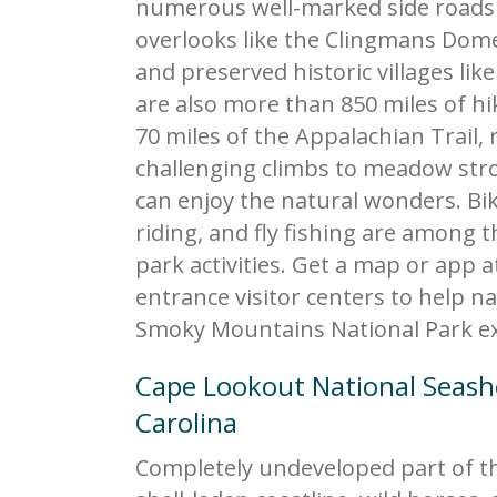
numerous well-marked side road
overlooks like the Clingmans Dom
and preserved historic villages lik
are also more than 850 miles of hik
70 miles of the Appalachian Trail,
challenging climbs to meadow stro
can enjoy the natural wonders. Bi
riding, and fly fishing are among 
park activities. Get a map or app a
entrance visitor centers to help n
Smoky Mountains National Park ex
Cape Lookout National Seas
Carolina
Completely undeveloped part of th