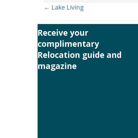
Posts
← Lake Living
navigation
Receive your
complimentary
Relocation guide and
magazine