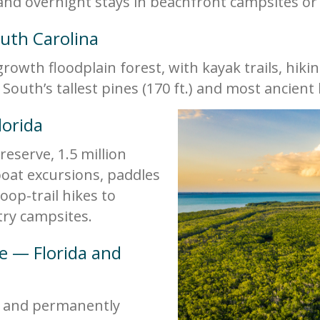
 and overnight stays in beachfront campsites or 
uth Carolina
rowth floodplain forest, with kayak trails, hiki
South’s tallest pines (170 ft.) and most ancient
lorida
reserve, 1.5 million
 boat excursions, paddles
op-trail hikes to
ry campsites.
re — Florida and
d and permanently