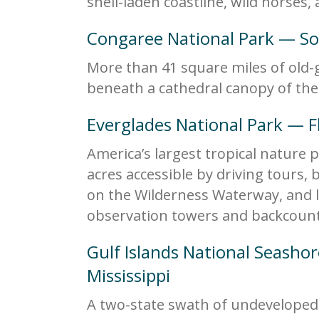
shell-laden coastline, wild horses,
Congaree National Park — So
More than 41 square miles of old-g
beneath a cathedral canopy of the 
Everglades National Park — F
America’s largest tropical nature p
acres accessible by driving tours,
on the Wilderness Waterway, and lo
observation towers and backcount
Gulf Islands National Seasho
Mississippi
A two-state swath of undevelope