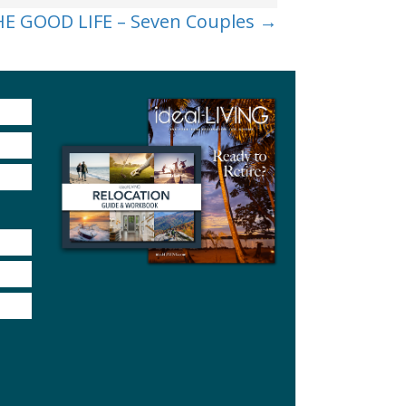
E GOOD LIFE – Seven Couples →