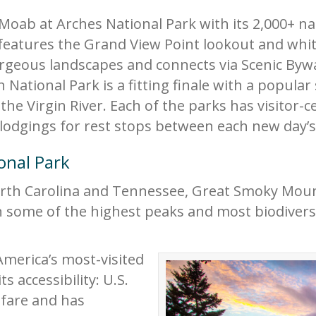
 Moab at Arches National Park with its 2,000+ 
eatures the Grand View Point lookout and white
orgeous landscapes and connects via Scenic Byw
n National Park is a fitting finale with a popular
e Virgin River. Each of the parks has visitor-ce
lodgings for rest stops between each new day’
onal Park
rth Carolina and Tennessee, Great Smoky Moun
n some of the highest peaks and most biodiverse
America’s most-visited
ts accessibility: U.S.
fare and has