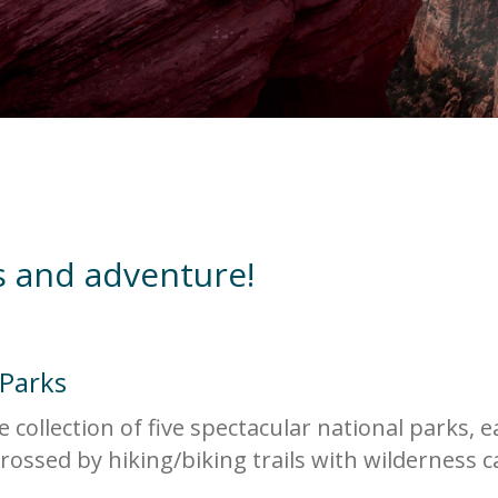
s and adventure!
 Parks
collection of five spectacular national parks, 
rossed by hiking/biking trails with wilderness 