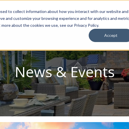
sed to collect information about how you interact with our website and
ion Package
Discovery Tours
Best Places to Live
In
ove and customize your browsing experience and for analytics and metri
t more about the cookies we use, see our Privacy Policy.
Accept
News & Events