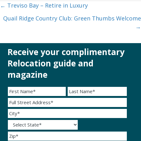
Posts
← Treviso Bay – Retire in Luxury
navigation
Quail Ridge Country Club: Green Thumbs Welcome
→
Receive your complimentary
Relocation guide and
magazine