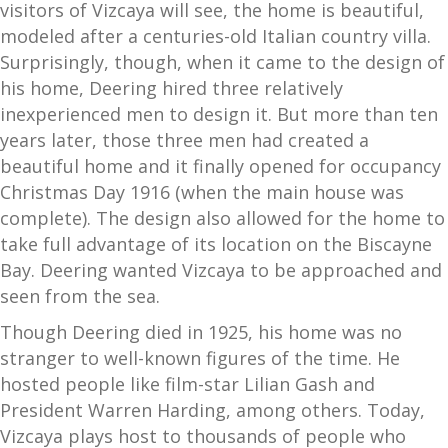
visitors of Vizcaya will see, the home is beautiful,
modeled after a centuries-old Italian country villa.
Surprisingly, though, when it came to the design of
his home, Deering hired three relatively
inexperienced men to design it. But more than ten
years later, those three men had created a
beautiful home and it finally opened for occupancy
Christmas Day 1916 (when the main house was
complete). The design also allowed for the home to
take full advantage of its location on the Biscayne
Bay. Deering wanted Vizcaya to be approached and
seen from the sea.
Though Deering died in 1925, his home was no
stranger to well-known figures of the time. He
hosted people like film-star Lilian Gash and
President Warren Harding, among others. Today,
Vizcaya plays host to thousands of people who