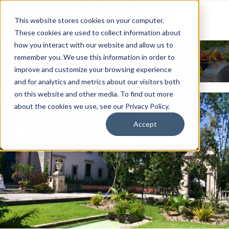
This website stores cookies on your computer.
These cookies are used to collect information about
how you interact with our website and allow us to
News & Events
remember you. We use this information in order to
improve and customize your browsing experience
and for analytics and metrics about our visitors both
on this website and other media. To find out more
about the cookies we use, see our Privacy Policy.
Accept