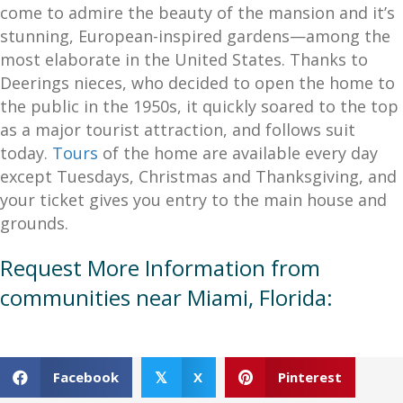
come to admire the beauty of the mansion and it’s
stunning, European-inspired gardens—among the
most elaborate in the United States. Thanks to
Deerings nieces, who decided to open the home to
the public in the 1950s, it quickly soared to the top
as a major tourist attraction, and follows suit
today.
Tours
of the home are available every day
except Tuesdays, Christmas and Thanksgiving, and
your ticket gives you entry to the main house and
grounds.
Request More Information from
communities near Miami, Florida:
Facebook
X
Pinterest
𝕏