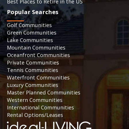
Best Places to Retire in the US
Popular Searches
Golf Communities
Green Communities
Lake Communities
Mountain Communities
Oceanfront Communities
Private Communities
Tennis Communities
Waterfront Communities
Luxury Communities
Master Planned Communities
Western Communities
International Communities
Rental Options/Leases