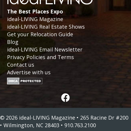
The Best Places Expo
ideal-LIVING Magazine
ideal-LIVING Real Estate Shows
Get your Relocation Guide
Blog
ideal-LIVING Email Newsletter
Privacy Policies and Terms
Contact us
Advertise with us
© 2026 ideal-LIVING Magazine • 265 Racine Dr #200
• Wilmington, NC 28403 • 910.763.2100