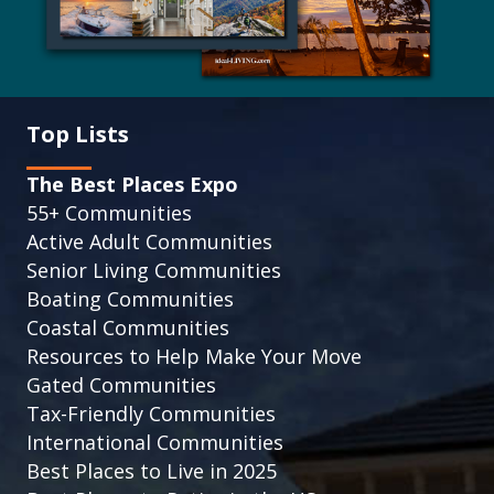
Top Lists
The Best Places Expo
55+ Communities
Active Adult Communities
Senior Living Communities
Boating Communities
Coastal Communities
Resources to Help Make Your Move
Gated Communities
Tax-Friendly Communities
International Communities
Best Places to Live in 2025