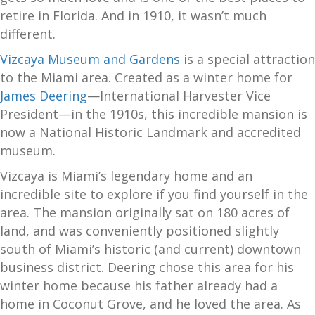
retire in Florida. And in 1910, it wasn’t much
different.
Vizcaya Museum and Gardens
is a special attraction
to the Miami area. Created as a winter home for
James Deering
—International Harvester Vice
President—in the 1910s, this incredible mansion is
now a National Historic Landmark and accredited
museum.
Vizcaya is Miami’s legendary home and an
incredible site to explore if you find yourself in the
area. The mansion originally sat on 180 acres of
land, and was conveniently positioned slightly
south of Miami’s historic (and current) downtown
business district. Deering chose this area for his
winter home because his father already had a
home in Coconut Grove, and he loved the area. As