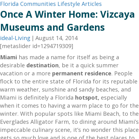
Florida Communities
Lifestyle Articles
Once A Winter Home: Vizcaya
Museums and Gardens
ideal-Living
|
August 14, 2014
[metaslider id=1294719309]
Miami
has made a name for itself as being a
desirable
destination
, be it a quick summer
vacation or a more
permanent residence
. People
flock to the entire state of Florida for its reputable
warm weather, sunshine and sandy beaches, and
Miami is definitely a Florida
hotspot,
especially
when it comes to having a warm place to go for the
winter. With popular spots like Miami Beach, to the
Everglades Alligator Farm, to dining around Miami’s
impeccable culinary scene, it’s no wonder this place
gets so much love and is one of the best places to