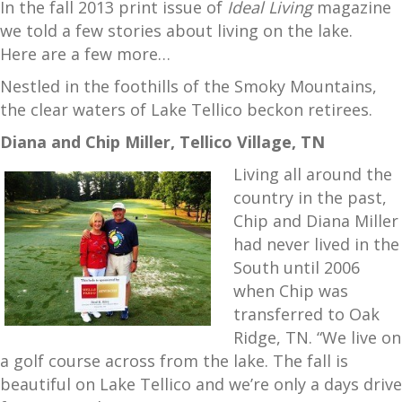
In the fall 2013 print issue of
Ideal Living
magazine
we told a few stories about living on the lake.
Here are a few more…
Nestled in the foothills of the Smoky Mountains,
the clear waters of Lake Tellico beckon retirees.
Diana and Chip Miller, Tellico Village, TN
Living all around the
country in the past,
Chip and Diana Miller
had never lived in the
South until 2006
when Chip was
transferred to Oak
Ridge, TN. “We live on
a golf course across from the lake. The fall is
beautiful on Lake Tellico and we’re only a days drive