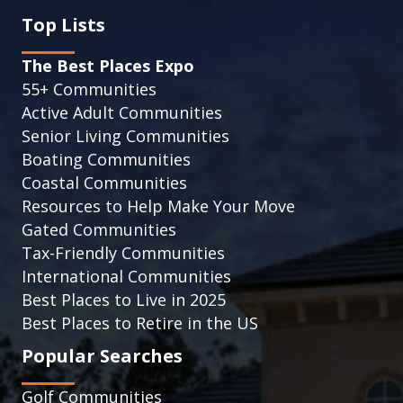
Top Lists
The Best Places Expo
55+ Communities
Active Adult Communities
Senior Living Communities
Boating Communities
Coastal Communities
Resources to Help Make Your Move
Gated Communities
Tax-Friendly Communities
International Communities
Best Places to Live in 2025
Best Places to Retire in the US
Popular Searches
Golf Communities