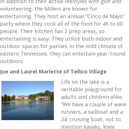
In addition to their active lifestyles with golf and
volunteering, the Millers are known for
entertaining. They host an annual “Cinco de Mayo”
party where they cook all of the food for 45 to 60
people. Their kitchen has 2 prep areas, so
entertaining is easy. They utilize both indoor and
outdoor spaces for parties. In the mild climate of
eastern Tennessee, they can entertain year-‘round
outdoors.
Joe and Laurel Marlette of Tellico Village
Life on the lake is a
veritable playground for
adults and children alike.
“We have a couple of wave
runners, a sailboat and a
24′ cruising boat, not to
mention kayaks, knee