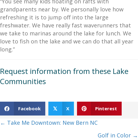
“You see many kids floating on rafts with
grandparents near by. We personally love how
refreshing it is to jump off into the large
freshwater. We have really fast waverunners that
we take to marinas around the lake for lunch. We
love to fish on the lake and we can do that all year
long.”
Request information from these Lake
Communities
Facebook
X
Pinterest
𝕏
Posts
← Take Me Downtown: New Bern NC
navigation
Golf in Color →