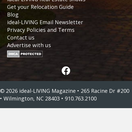
Get your Relocation Guide
Blog
ideal-LIVING Email Newsletter
Privacy Policies and Terms
Contact us
Advertise with us
© 2026 ideal-LIVING Magazine • 265 Racine Dr #200
• Wilmington, NC 28403 • 910.763.2100