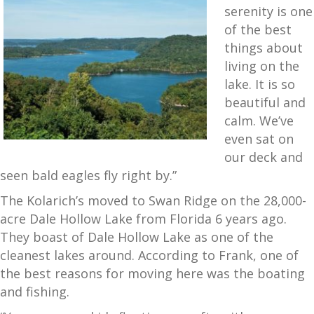
serenity is one
of the best
things about
living on the
lake. It is so
beautiful and
calm. We’ve
even sat on
our deck and
seen bald eagles fly right by.”
The Kolarich’s moved to Swan Ridge on the 28,000-
acre Dale Hollow Lake from Florida 6 years ago.
They boast of Dale Hollow Lake as one of the
cleanest lakes around. According to Frank, one of
the best reasons for moving here was the boating
and fishing.