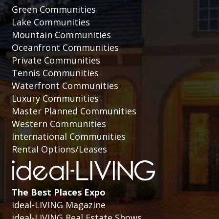
Green Communities
Lake Communities
Mountain Communities
Oceanfront Communities
Private Communities
Tennis Communities
Waterfront Communities
Luxury Communities
Master Planned Communities
Western Communities
International Communities
Rental Options/Leases
The Best Places Expo
ideal-LIVING Magazine
ideal-LIVING Real Estate Shows