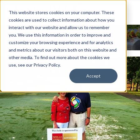
This website stores cookies on your computer. These
cookies are used to collect information about how you
interact with our website and allow us to remember
News & Events
you. We use this information in order to improve and
customize your browsing experience and for analytics
and metrics about our visitors both on this website and
other media. To find out more about the cookies we
use, see our Privacy Policy.
Accept