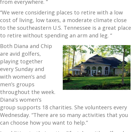
from everywhere. ”
“We were considering places to retire with a low
cost of living, low taxes, a moderate climate close
to the southeastern U.S. Tennessee is a great place
to retire without spending an arm and leg. “
Both Diana and Chip
are avid golfers,
playing together
every Sunday and
with women’s and
men’s groups
throughout the week.
Diana’s women’s
group supports 18 charities. She volunteers every
Wednesday. “There are so many activities that you
can choose how you want to help.”