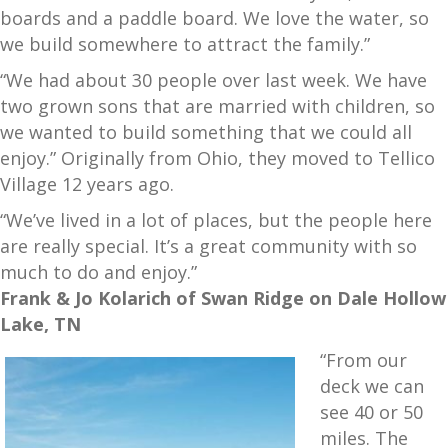
boards and a paddle board. We love the water, so
we build somewhere to attract the family.”
“We had about 30 people over last week. We have
two grown sons that are married with children, so
we wanted to build something that we could all
enjoy.” Originally from Ohio, they moved to Tellico
Village 12 years ago.
“We’ve lived in a lot of places, but the people here
are really special. It’s a great community with so
much to do and enjoy.”
Frank & Jo Kolarich of Swan Ridge on Dale Hollow
Lake, TN
“From our
deck we can
see 40 or 50
miles. The