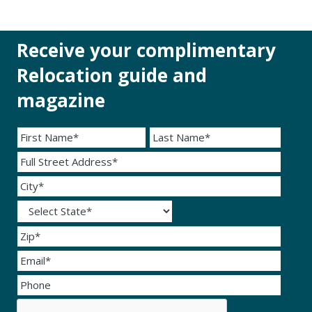
Receive your complimentary
Relocation guide and
magazine