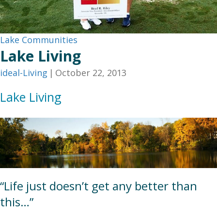
Lake Communities
Lake Living
ideal-Living
|
October 22, 2013
Lake Living
“Life just doesn’t get any better than
this…”