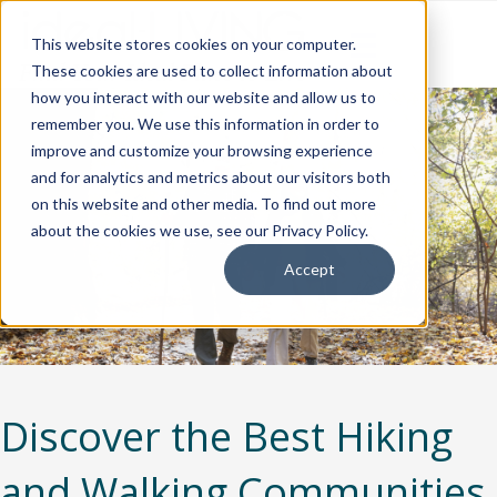
This website stores cookies on your computer.
These cookies are used to collect information about
how you interact with our website and allow us to
remember you. We use this information in order to
improve and customize your browsing experience
and for analytics and metrics about our visitors both
on this website and other media. To find out more
about the cookies we use, see our Privacy Policy.
Accept
Discover the Best Hiking
and Walking Communities