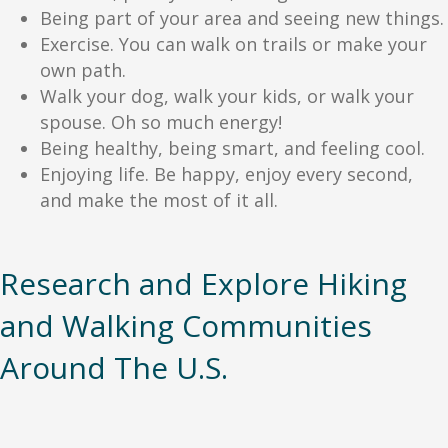
Being part of your area and seeing new things.
Exercise. You can walk on trails or make your
own path.
Walk your dog, walk your kids, or walk your
spouse. Oh so much energy!
Being healthy, being smart, and feeling cool.
Enjoying life. Be happy, enjoy every second,
and make the most of it all.
Research and Explore Hiking
and Walking Communities
Around The U.S.