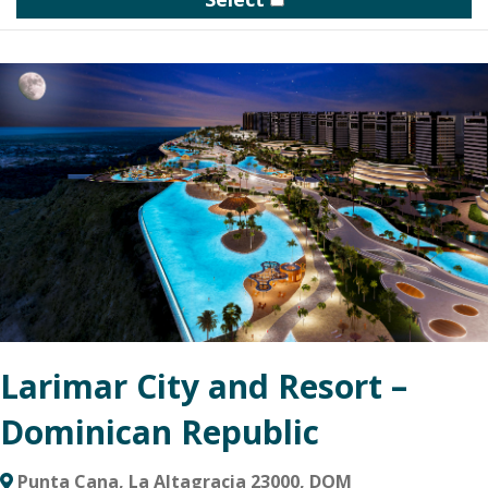
homes gathered around a private clubhouse, trails and a three-
acre woodland meadow.
The community clubhouse will include indoor and outdoor
gathering spaces including a pool, pickleball court and more. A
large, protected meadow will provide another connection point
for social events, nature walks and impromptu gatherings.
Larimar City and Resort –
Dominican Republic
Punta Cana, La Altagracia 23000, DOM