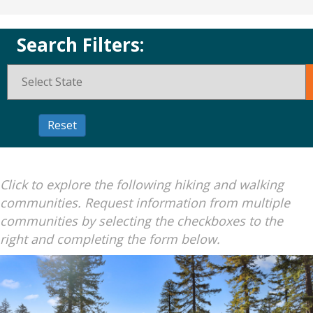
Search Filters:
Click to explore the following hiking and walking
communities. Request information from multiple
communities by selecting the checkboxes to the
right and completing the form below.