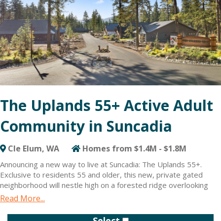
The Uplands 55+ Active Adult
Community in Suncadia
Cle Elum, WA
Homes from $1.4M - $1.8M
Announcing a new way to live at Suncadia: The Uplands 55+.
Exclusive to residents 55 and older, this new, private gated
neighborhood will nestle high on a forested ridge overlooking
the Cle Elum River valley. Creating the tight-knit feel of a private
Read More...
retreat — but with access to Suncadia’s resort amenities too.
The Uplands 55+ will be an intimate neighborhood of only 60
Select