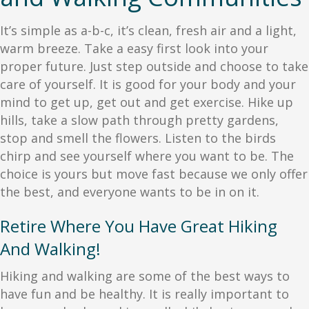
It’s simple as a-b-c, it’s clean, fresh air and a light,
warm breeze. Take a easy first look into your
proper future. Just step outside and choose to take
care of yourself. It is good for your body and your
mind to get up, get out and get exercise. Hike up
hills, take a slow path through pretty gardens,
stop and smell the flowers. Listen to the birds
chirp and see yourself where you want to be. The
choice is yours but move fast because we only offer
the best, and everyone wants to be in on it.
Retire Where You Have Great Hiking
And Walking!
Hiking and walking are some of the best ways to
have fun and be healthy. It is really important to