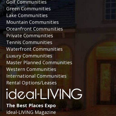
Golf Communities
Green Communities
Lake Communities
Mountain Communities
Oceanfront Communities
Private Communities
Tennis Communities
Waterfront Communities
Luxury Communities
Master Planned Communities
Western Communities
International Communities
Rental Options/Leases
The Best Places Expo
ideal-LIVING Magazine