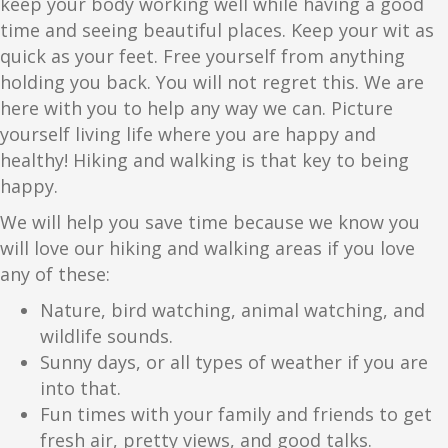
keep your body working well while having a good
time and seeing beautiful places. Keep your wit as
quick as your feet. Free yourself from anything
holding you back. You will not regret this. We are
here with you to help any way we can. Picture
yourself living life where you are happy and
healthy! Hiking and walking is that key to being
happy.
We will help you save time because we know you
will love our hiking and walking areas if you love
any of these:
Nature, bird watching, animal watching, and
wildlife sounds.
Sunny days, or all types of weather if you are
into that.
Fun times with your family and friends to get
fresh air, pretty views, and good talks.