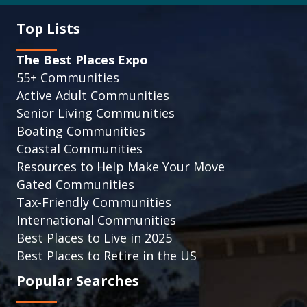
Top Lists
The Best Places Expo
55+ Communities
Active Adult Communities
Senior Living Communities
Boating Communities
Coastal Communities
Resources to Help Make Your Move
Gated Communities
Tax-Friendly Communities
International Communities
Best Places to Live in 2025
Best Places to Retire in the US
Popular Searches