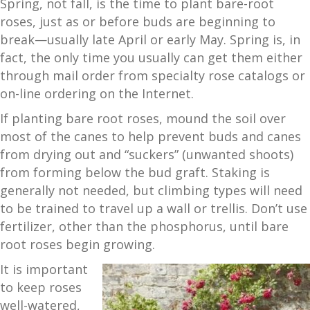
Spring, not fall, is the time to plant bare-root
roses, just as or before buds are beginning to
break—usually late April or early May. Spring is, in
fact, the only time you usually can get them either
through mail order from specialty rose catalogs or
on-line ordering on the Internet.
If planting bare root roses, mound the soil over
most of the canes to help prevent buds and canes
from drying out and “suckers” (unwanted shoots)
from forming below the bud graft. Staking is
generally not needed, but climbing types will need
to be trained to travel up a wall or trellis. Don’t use
fertilizer, other than the phosphorus, until bare
root roses begin growing.
It is important
to keep roses
well-watered,