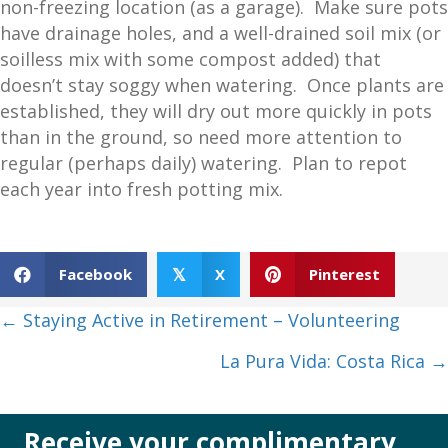
non-freezing location (as a garage). Make sure pots
have drainage holes, and a well-drained soil mix (or
soilless mix with some compost added) that
doesn’t stay soggy when watering. Once plants are
established, they will dry out more quickly in pots
than in the ground, so need more attention to
regular (perhaps daily) watering. Plan to repot
each year into fresh potting mix.
Facebook
X
Pinterest
𝕏
Posts
← Staying Active in Retirement – Volunteering
navigation
La Pura Vida: Costa Rica →
Receive your complimentary