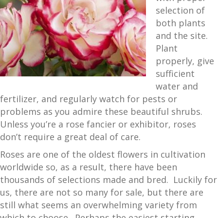
selection of
both plants
and the site.
Plant
properly, give
sufficient
water and
fertilizer, and regularly watch for pests or
problems as you admire these beautiful shrubs.
Unless you’re a rose fancier or exhibitor, roses
don’t require a great deal of care.
Roses are one of the oldest flowers in cultivation
worldwide so, as a result, there have been
thousands of selections made and bred. Luckily for
us, there are not so many for sale, but there are
still what seems an overwhelming variety from
which to choose. Perhaps the easiest starting