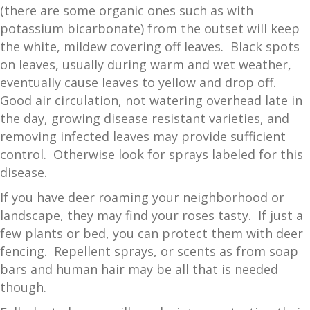
(there are some organic ones such as with
potassium bicarbonate) from the outset will keep
the white, mildew covering off leaves. Black spots
on leaves, usually during warm and wet weather,
eventually cause leaves to yellow and drop off.
Good air circulation, not watering overhead late in
the day, growing disease resistant varieties, and
removing infected leaves may provide sufficient
control. Otherwise look for sprays labeled for this
disease.
If you have deer roaming your neighborhood or
landscape, they may find your roses tasty. If just a
few plants or bed, you can protect them with deer
fencing. Repellent sprays, or scents as from soap
bars and human hair may be all that is needed
though.