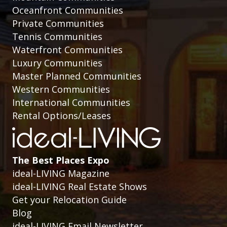
Oceanfront Communities
Private Communities
Tennis Communities
Waterfront Communities
Luxury Communities
Master Planned Communities
Western Communities
International Communities
Rental Options/Leases
The Best Places Expo
ideal-LIVING Magazine
ideal-LIVING Real Estate Shows
Get your Relocation Guide
Blog
ideal-LIVING Email Newsletter