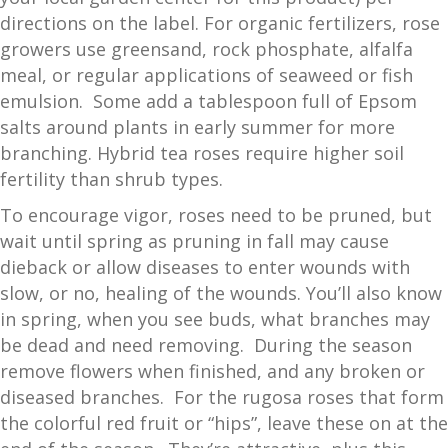
directions on the label. For organic fertilizers, rose
growers use greensand, rock phosphate, alfalfa
meal, or regular applications of seaweed or fish
emulsion. Some add a tablespoon full of Epsom
salts around plants in early summer for more
branching. Hybrid tea roses require higher soil
fertility than shrub types.
To encourage vigor, roses need to be pruned, but
wait until spring as pruning in fall may cause
dieback or allow diseases to enter wounds with
slow, or no, healing of the wounds. You’ll also know
in spring, when you see buds, what branches may
be dead and need removing. During the season
remove flowers when finished, and any broken or
diseased branches. For the rugosa roses that form
the colorful red fruit or “hips”, leave these on at the