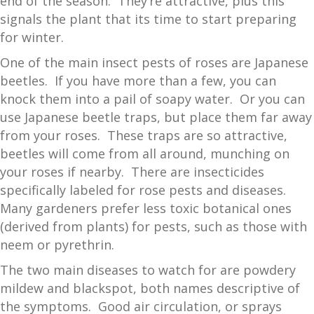
end of the season. They’re attractive, plus this
signals the plant that its time to start preparing
for winter.
One of the main insect pests of roses are Japanese
beetles. If you have more than a few, you can
knock them into a pail of soapy water. Or you can
use Japanese beetle traps, but place them far away
from your roses. These traps are so attractive,
beetles will come from all around, munching on
your roses if nearby. There are insecticides
specifically labeled for rose pests and diseases.
Many gardeners prefer less toxic botanical ones
(derived from plants) for pests, such as those with
neem or pyrethrin.
The two main diseases to watch for are powdery
mildew and blackspot, both names descriptive of
the symptoms. Good air circulation, or sprays