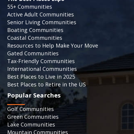
55+ Communities
Active Adult Communities
Senior Living Communities
Boating Communities
Coastal Communities
Resources to Help Make Your Move
Gated Communities
Tax-Friendly Communities
International Communities
Best Places to Live in 2025
Best Places to Retire in the US
Popular Searches
Golf Communities
Green Communities
Lake Communities
Mountain Communities