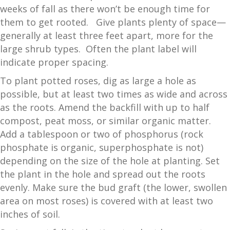
weeks of fall as there won’t be enough time for
them to get rooted. Give plants plenty of space—
generally at least three feet apart, more for the
large shrub types. Often the plant label will
indicate proper spacing.
To plant potted roses, dig as large a hole as
possible, but at least two times as wide and across
as the roots. Amend the backfill with up to half
compost, peat moss, or similar organic matter.
Add a tablespoon or two of phosphorus (rock
phosphate is organic, superphosphate is not)
depending on the size of the hole at planting. Set
the plant in the hole and spread out the roots
evenly. Make sure the bud graft (the lower, swollen
area on most roses) is covered with at least two
inches of soil.