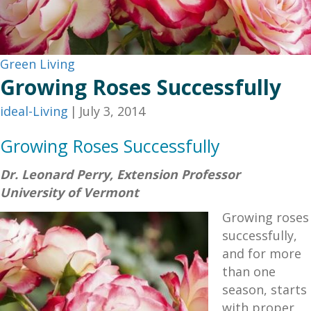
Green Living
Growing Roses Successfully
ideal-Living
|
July 3, 2014
Growing Roses Successfully
Dr. Leonard Perry, Extension Professor
University of Vermont
Growing roses
successfully,
and for more
than one
season, starts
with proper