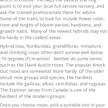
point is to visit your local full-service nursery, and
ask the trained professionals there for advice.
Some of the traits to look for include flower color,
time and length of bloom period, hardiness, and
growth habit. Many of the newest hybrids may not
be hardy in the coldest areas.
Hybrid teas, floribundas, grandifloras, miniature,
and climbing roses often don’t survive well below
-10 degrees (F) in winter. Neither do some series
such as the David Austin roses. The popular Knock
Out roses are somewhat more hardy. Of the older
shrub rose groups and species, the hardiest
include the gallicas, albas, centifolias, and rugosas.
The Explorer series from Canada is one of the
hardiest of the modern groups.
Once you choose roses, pick a suitable site in your