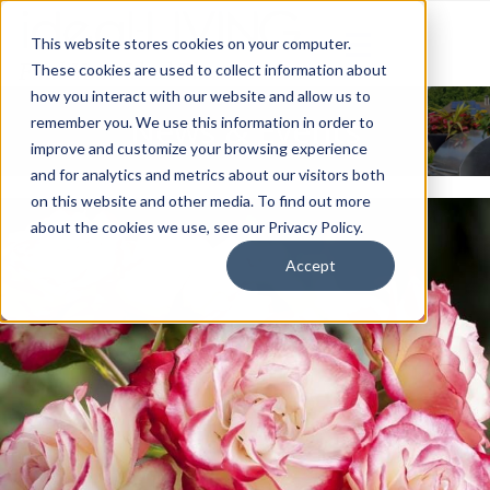
This website stores cookies on your computer.
These cookies are used to collect information about
how you interact with our website and allow us to
News & Events
remember you. We use this information in order to
improve and customize your browsing experience
and for analytics and metrics about our visitors both
on this website and other media. To find out more
about the cookies we use, see our Privacy Policy.
Accept