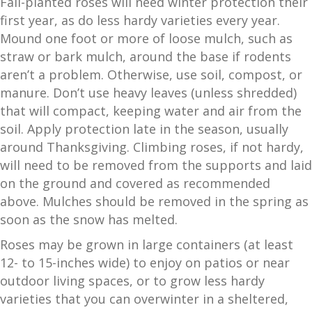
Fall-planted roses will need winter protection their
first year, as do less hardy varieties every year.
Mound one foot or more of loose mulch, such as
straw or bark mulch, around the base if rodents
aren’t a problem. Otherwise, use soil, compost, or
manure. Don’t use heavy leaves (unless shredded)
that will compact, keeping water and air from the
soil. Apply protection late in the season, usually
around Thanksgiving. Climbing roses, if not hardy,
will need to be removed from the supports and laid
on the ground and covered as recommended
above. Mulches should be removed in the spring as
soon as the snow has melted.
Roses may be grown in large containers (at least
12- to 15-inches wide) to enjoy on patios or near
outdoor living spaces, or to grow less hardy
varieties that you can overwinter in a sheltered,