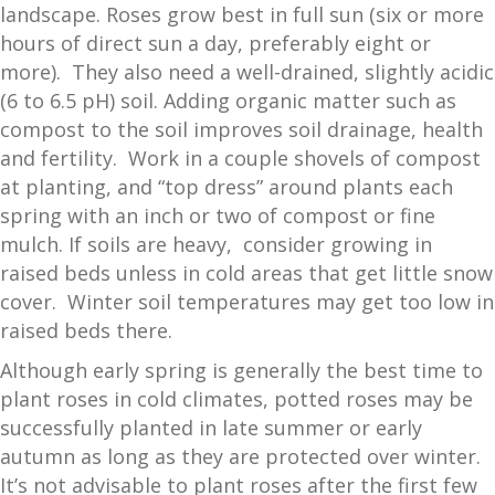
landscape. Roses grow best in full sun (six or more
hours of direct sun a day, preferably eight or
more). They also need a well-drained, slightly acidic
(6 to 6.5 pH) soil. Adding organic matter such as
compost to the soil improves soil drainage, health
and fertility. Work in a couple shovels of compost
at planting, and “top dress” around plants each
spring with an inch or two of compost or fine
mulch. If soils are heavy, consider growing in
raised beds unless in cold areas that get little snow
cover. Winter soil temperatures may get too low in
raised beds there.
Although early spring is generally the best time to
plant roses in cold climates, potted roses may be
successfully planted in late summer or early
autumn as long as they are protected over winter.
It’s not advisable to plant roses after the first few