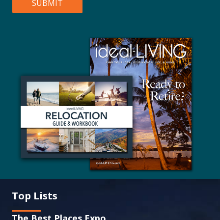
Top Lists
The Best Places Expo