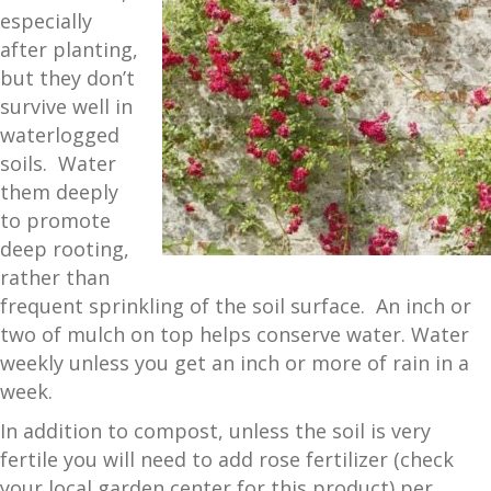
especially
after planting,
but they don’t
survive well in
waterlogged
soils. Water
them deeply
to promote
deep rooting,
rather than
frequent sprinkling of the soil surface. An inch or
two of mulch on top helps conserve water. Water
weekly unless you get an inch or more of rain in a
week.
In addition to compost, unless the soil is very
fertile you will need to add rose fertilizer (check
your local garden center for this product) per