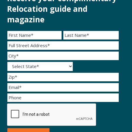
Relocation guide and
magazine