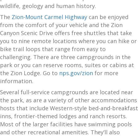
wildlife, geology and human history.
The
Zion-Mount Carmel Highway
can be enjoyed
from the comfort of your vehicle and the Zion
Canyon Scenic Drive offers free shuttles that take
you to nine remote locations where you can hike or
bike trail loops that range from easy to
challenging. There are three campgrounds in the
park or you can reserve rooms, suites or cabins at
the Zion Lodge. Go to
nps.gov/zion
for more
information.
Several full-service campgrounds are located near
the park, as are a variety of other accommodations
hosts that include Western-style bed-and-breakfast
inns, frontier-themed lodges and ranch resorts.
Most of the larger facilities have swimming pools
and other recreational amenities. They’ll also