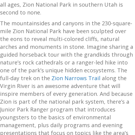
all ages, Zion National Park in southern Utah is
second to none.
The mountainsides and canyons in the 230-square-
mile Zion National Park have been sculpted over
the eons to reveal multi-colored cliffs, natural
arches and monuments in stone. Imagine sharing a
guided horseback tour with the grandkids through
nature’s rock cathedrals or a ranger-led hike into
one of the park’s unique hidden ecosystems. The
full-day trek on the
Zion Narrows Trail
along the
Virgin River is an awesome adventure that will
inspire members of every generation. And because
Zion is part of the national park system, there’s a
Junior Park Ranger program that introduces
youngsters to the basics of environmental
management, plus daily programs and evening
presentations that focus on topics like the area’s