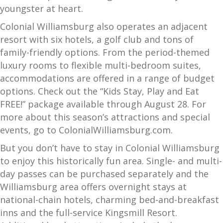
youngster at heart.
Colonial Williamsburg also operates an adjacent
resort with six hotels, a golf club and tons of
family-friendly options. From the period-themed
luxury rooms to flexible multi-bedroom suites,
accommodations are offered in a range of budget
options. Check out the “Kids Stay, Play and Eat
FREE!” package available through August 28. For
more about this season’s attractions and special
events, go to ColonialWilliamsburg.com.
But you don’t have to stay in Colonial Williamsburg
to enjoy this historically fun area. Single- and multi-
day passes can be purchased separately and the
Williamsburg area offers overnight stays at
national-chain hotels, charming bed-and-breakfast
inns and the full-service Kingsmill Resort.