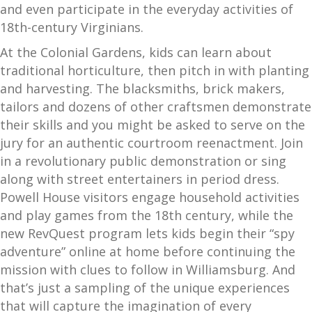
and even participate in the everyday activities of
18th-century Virginians.
At the Colonial Gardens, kids can learn about
traditional horticulture, then pitch in with planting
and harvesting. The blacksmiths, brick makers,
tailors and dozens of other craftsmen demonstrate
their skills and you might be asked to serve on the
jury for an authentic courtroom reenactment. Join
in a revolutionary public demonstration or sing
along with street entertainers in period dress.
Powell House visitors engage household activities
and play games from the 18th century, while the
new RevQuest program lets kids begin their “spy
adventure” online at home before continuing the
mission with clues to follow in Williamsburg. And
that’s just a sampling of the unique experiences
that will capture the imagination of every