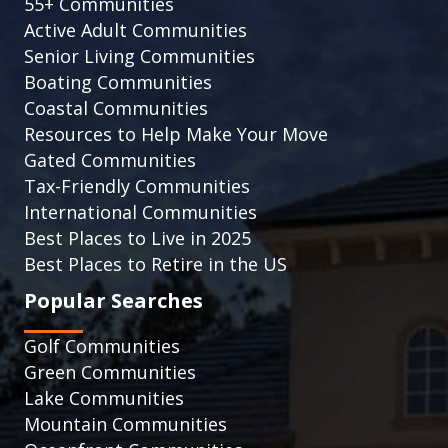
55+ Communities
Active Adult Communities
Senior Living Communities
Boating Communities
Coastal Communities
Resources to Help Make Your Move
Gated Communities
Tax-Friendly Communities
International Communities
Best Places to Live in 2025
Best Places to Retire in the US
Popular Searches
Golf Communities
Green Communities
Lake Communities
Mountain Communities