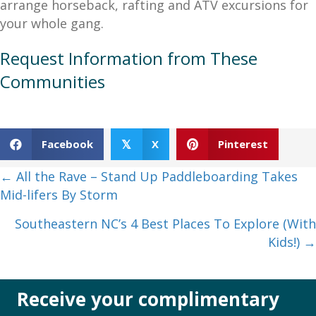
arrange horseback, rafting and ATV excursions for
your whole gang.
Request Information from These
Communities
Facebook
X
Pinterest
𝕏
Posts
← All the Rave – Stand Up Paddleboarding Takes
Mid-lifers By Storm
navigation
Southeastern NC’s 4 Best Places To Explore (With
Kids!) →
Receive your complimentary