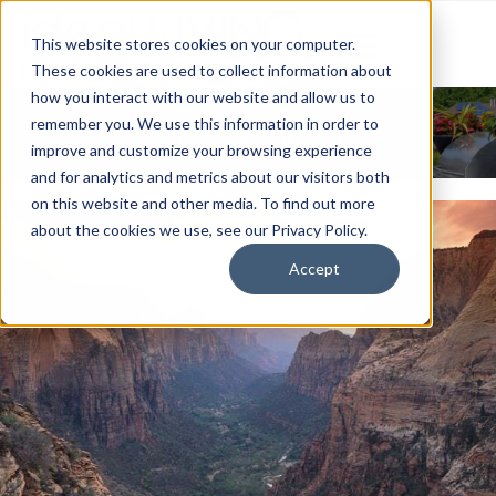
This website stores cookies on your computer.
These cookies are used to collect information about
how you interact with our website and allow us to
News & Events
remember you. We use this information in order to
improve and customize your browsing experience
and for analytics and metrics about our visitors both
on this website and other media. To find out more
about the cookies we use, see our Privacy Policy.
Accept