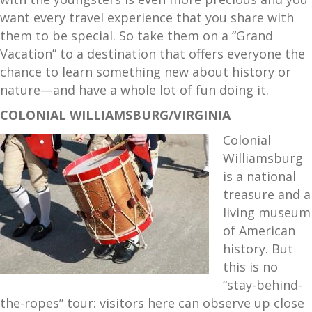
want every travel experience that you share with
them to be special. So take them on a “Grand
Vacation” to a destination that offers everyone the
chance to learn something new about history or
nature—and have a whole lot of fun doing it.
COLONIAL WILLIAMSBURG/VIRGINIA
Colonial
Williamsburg
is a national
treasure and a
living museum
of American
history. But
this is no
“stay-behind-
the-ropes” tour: visitors here can observe up close