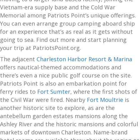
Vietnam-era supply base and the Cold War
Memorial among Patriots Point’s unique offerings.
You can even arrange group camping aboard ship
for an experience that’s as real as it gets without
going to sea. Find out more and start planning
your trip at PatriotsPoint.org.
The adjacent
Charleston Harbor Resort & Marina
offers nautical-themed accommodations and
there’s even a nice public golf course on the site.
Patriots Point is also an embarkation point for
ferry rides to
Fort Sumter
, where the first shots of
the Civil War were fired. Nearby
Fort Moultrie
is
another historic site to explore, as are the
antebellum garden estates mansions along the
Ashley River and the historic mansions and colorful
markets of downtown Charleston. Name-brand