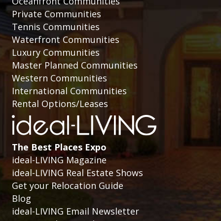
Oceanfront Communities
Private Communities
Tennis Communities
Waterfront Communities
Luxury Communities
Master Planned Communities
Western Communities
International Communities
Rental Options/Leases
The Best Places Expo
ideal-LIVING Magazine
ideal-LIVING Real Estate Shows
Get your Relocation Guide
Blog
ideal-LIVING Email Newsletter