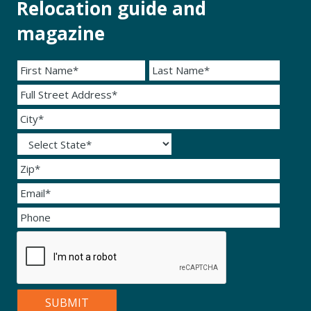
Relocation guide and
magazine