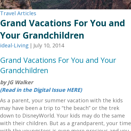
Travel Articles
Grand Vacations For You and
Your Grandchildren
ideal-Living
|
July 10, 2014
Grand Vacations For You and Your
Grandchildren
by JG Walker
(Read in the Digital Issue HERE)
As a parent, your summer vacation with the kids
may have been a trip to “the beach” or the trek
down to DisneyWorld. Your kids may do the same
with their children. But as a grandparent, your time
with the youngsters is even more precious and you