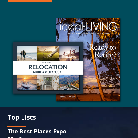
Top Lists
The Best Places Expo