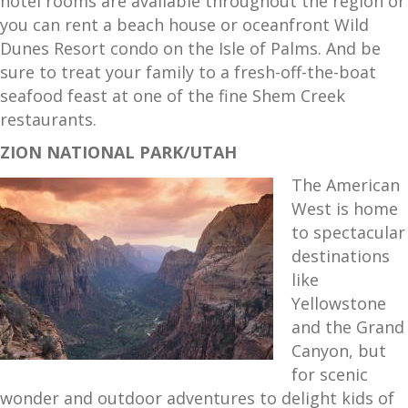
hotel rooms are available throughout the region or
you can rent a beach house or oceanfront Wild
Dunes Resort condo on the Isle of Palms. And be
sure to treat your family to a fresh-off-the-boat
seafood feast at one of the fine Shem Creek
restaurants.
ZION NATIONAL PARK/UTAH
The American
West is home
to spectacular
destinations
like
Yellowstone
and the Grand
Canyon, but
for scenic
wonder and outdoor adventures to delight kids of