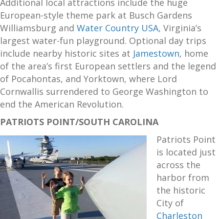
Additional local attractions include the huge
European-style theme park at Busch Gardens
Williamsburg and
Water Country USA
, Virginia’s
largest water-fun playground. Optional day trips
include nearby historic sites at
Jamestown
, home
of the area’s first European settlers and the legend
of Pocahontas, and Yorktown, where Lord
Cornwallis surrendered to George Washington to
end the American Revolution.
PATRIOTS POINT/SOUTH CAROLINA
Patriots Point
is located just
across the
harbor from
the historic
City of
Charleston