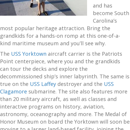
and has
become South
Carolina’s
most popular heritage attraction. Bring the
grandkids for a hands-on romp at this one-of-a-
kind maritime museum and you’ll see why.
The
USS Yorktown
aircraft carrier is the Patriots
Point centerpiece, where you and the grandkids
can tour the decks and explore the
decommissioned ship’s inner labyrinth. The same is
true on the
USS Laffey
destroyer and the
USS
Clagamore
submarine. The site also features more
than 20 military aircraft, as well as classes and
interactive programs on history, aviation,
astronomy, oceanography and more. The Medal of
Honor Museum on board the Yorktown will soon be
moving to a larger land-based facility, joining the