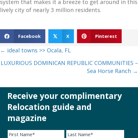
system that makes it a breeze to get around in this
lively city of nearly 3 million residents.
Facebook
X
Pinterest
𝕏
Posts
← ideal towns >> Ocala, FL
navigation
LUXURIOUS DOMINICAN REPUBLIC COMMUNITIES –
Sea Horse Ranch →
Receive your complimentary
Relocation guide and
magazine