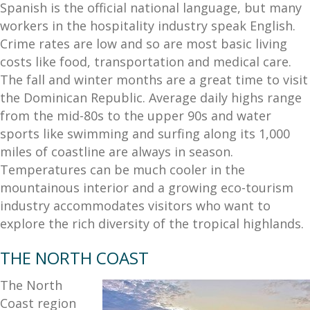
Spanish is the official national language, but many
workers in the hospitality industry speak English.
Crime rates are low and so are most basic living
costs like food, transportation and medical care.
The fall and winter months are a great time to visit
the Dominican Republic. Average daily highs range
from the mid-80s to the upper 90s and water
sports like swimming and surfing along its 1,000
miles of coastline are always in season.
Temperatures can be much cooler in the
mountainous interior and a growing eco-tourism
industry accommodates visitors who want to
explore the rich diversity of the tropical highlands.
THE NORTH COAST
The North
Coast region