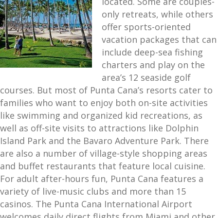
located. Some are couples-
only retreats, while others
offer sports-oriented
vacation packages that can
include deep-sea fishing
charters and play on the
area’s 12 seaside golf
courses. But most of Punta Cana’s resorts cater to
families who want to enjoy both on-site activities
like swimming and organized kid recreations, as
well as off-site visits to attractions like Dolphin
Island Park and the Bavaro Adventure Park. There
are also a number of village-style shopping areas
and buffet restaurants that feature local cuisine.
For adult after-hours fun, Punta Cana features a
variety of live-music clubs and more than 15
casinos. The Punta Cana International Airport
welcomes daily direct flights from Miami and other