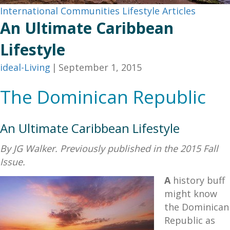
International Communities
Lifestyle Articles
An Ultimate Caribbean
Lifestyle
ideal-Living
|
September 1, 2015
The Dominican Republic
An Ultimate Caribbean Lifestyle
By JG Walker. Previously published in the 2015 Fall
Issue.
A
history buff
might know
the Dominican
Republic as