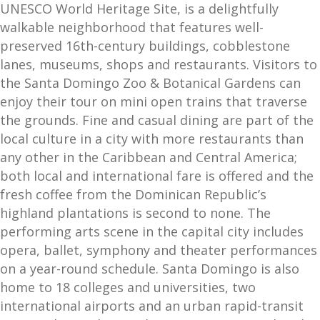
UNESCO World Heritage Site, is a delightfully
walkable neighborhood that features well-
preserved 16th-century buildings, cobblestone
lanes, museums, shops and restaurants. Visitors to
the Santa Domingo Zoo & Botanical Gardens can
enjoy their tour on mini open trains that traverse
the grounds. Fine and casual dining are part of the
local culture in a city with more restaurants than
any other in the Caribbean and Central America;
both local and international fare is offered and the
fresh coffee from the Dominican Republic’s
highland plantations is second to none. The
performing arts scene in the capital city includes
opera, ballet, symphony and theater performances
on a year-round schedule. Santa Domingo is also
home to 18 colleges and universities, two
international airports and an urban rapid-transit