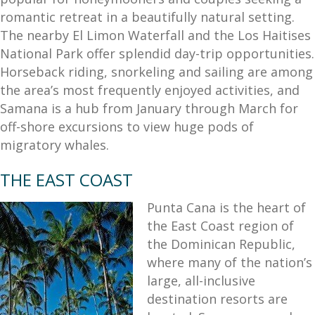
romantic retreat in a beautifully natural setting.
The nearby El Limon Waterfall and the Los Haitises
National Park offer splendid day-trip opportunities.
Horseback riding, snorkeling and sailing are among
the area’s most frequently enjoyed activities, and
Samana is a hub from January through March for
off-shore excursions to view huge pods of
migratory whales.
THE EAST COAST
Punta Cana is the heart of
the East Coast region of
the Dominican Republic,
where many of the nation’s
large, all-inclusive
destination resorts are