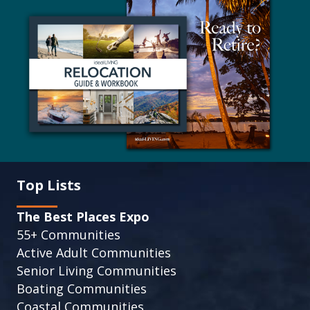
Top Lists
The Best Places Expo
55+ Communities
Active Adult Communities
Senior Living Communities
Boating Communities
Coastal Communities