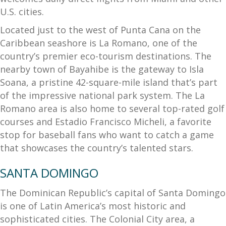
U.S. cities.
Located just to the west of Punta Cana on the
Caribbean seashore is La Romano, one of the
country’s premier eco-tourism destinations. The
nearby town of Bayahibe is the gateway to Isla
Soana, a pristine 42-square-mile island that’s part
of the impressive national park system. The La
Romano area is also home to several top-rated golf
courses and Estadio Francisco Micheli, a favorite
stop for baseball fans who want to catch a game
that showcases the country’s talented stars.
SANTA DOMINGO
The Dominican Republic’s capital of Santa Domingo
is one of Latin America’s most historic and
sophisticated cities. The Colonial City area, a