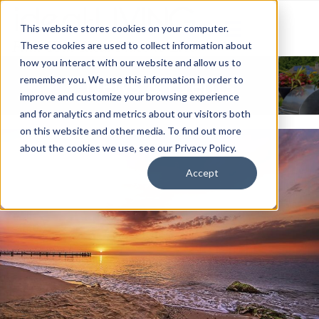
This website stores cookies on your computer.
These cookies are used to collect information about
how you interact with our website and allow us to
News & Events
remember you. We use this information in order to
improve and customize your browsing experience
and for analytics and metrics about our visitors both
on this website and other media. To find out more
about the cookies we use, see our Privacy Policy.
Accept