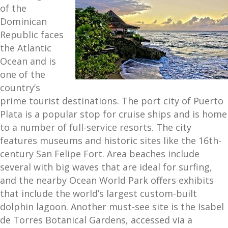
of the
Dominican
Republic faces
the Atlantic
Ocean and is
one of the
country’s
prime tourist destinations. The port city of Puerto
Plata is a popular stop for cruise ships and is home
to a number of full-service resorts. The city
features museums and historic sites like the 16th-
century San Felipe Fort. Area beaches include
several with big waves that are ideal for surfing,
and the nearby Ocean World Park offers exhibits
that include the world’s largest custom-built
dolphin lagoon. Another must-see site is the Isabel
de Torres Botanical Gardens, accessed via a