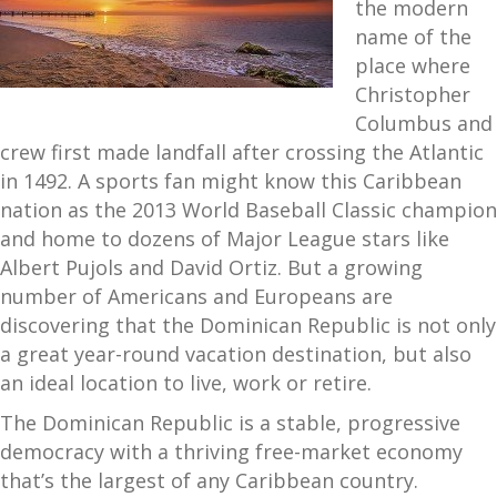
the modern
name of the
place where
Christopher
Columbus and
crew first made landfall after crossing the Atlantic
in 1492. A sports fan might know this Caribbean
nation as the 2013 World Baseball Classic champion
and home to dozens of Major League stars like
Albert Pujols and David Ortiz. But a growing
number of Americans and Europeans are
discovering that the Dominican Republic is not only
a great year-round vacation destination, but also
an ideal location to live, work or retire.
The Dominican Republic is a stable, progressive
democracy with a thriving free-market economy
that’s the largest of any Caribbean country.