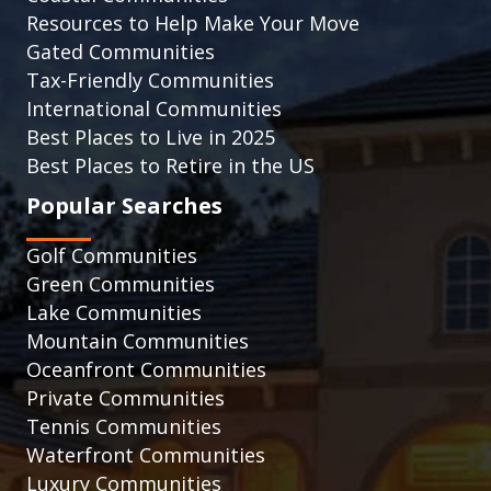
Resources to Help Make Your Move
Gated Communities
Tax-Friendly Communities
International Communities
Best Places to Live in 2025
Best Places to Retire in the US
Popular Searches
Golf Communities
Green Communities
Lake Communities
Mountain Communities
Oceanfront Communities
Private Communities
Tennis Communities
Waterfront Communities
Luxury Communities