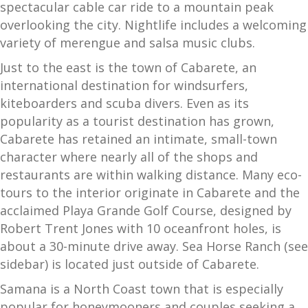
spectacular cable car ride to a mountain peak
overlooking the city. Nightlife includes a welcoming
variety of merengue and salsa music clubs.
Just to the east is the town of Cabarete, an
international destination for windsurfers,
kiteboarders and scuba divers. Even as its
popularity as a tourist destination has grown,
Cabarete has retained an intimate, small-town
character where nearly all of the shops and
restaurants are within walking distance. Many eco-
tours to the interior originate in Cabarete and the
acclaimed Playa Grande Golf Course, designed by
Robert Trent Jones with 10 oceanfront holes, is
about a 30-minute drive away. Sea Horse Ranch (see
sidebar) is located just outside of Cabarete.
Samana is a North Coast town that is especially
popular for honeymooners and couples seeking a