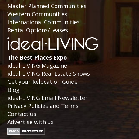
Master Planned Communities
Western Communities
International Communities
Rental Options/Leases
The Best Places Expo
ideal-LIVING Magazine
ideal-LIVING Real Estate Shows
Get your Relocation Guide
Blog
ideal-LIVING Email Newsletter
Privacy Policies and Terms
Contact us
Advertise with us