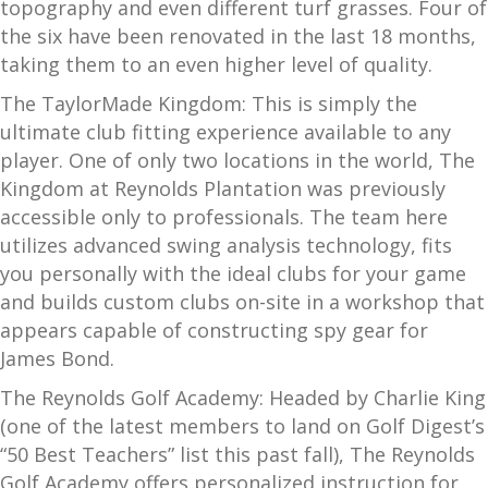
topography and even different turf grasses. Four of
the six have been renovated in the last 18 months,
taking them to an even higher level of quality.
The TaylorMade Kingdom: This is simply the
ultimate club fitting experience available to any
player. One of only two locations in the world, The
Kingdom at Reynolds Plantation was previously
accessible only to professionals. The team here
utilizes advanced swing analysis technology, fits
you personally with the ideal clubs for your game
and builds custom clubs on-site in a workshop that
appears capable of constructing spy gear for
James Bond.
The Reynolds Golf Academy: Headed by Charlie King
(one of the latest members to land on Golf Digest’s
“50 Best Teachers” list this past fall), The Reynolds
Golf Academy offers personalized instruction for