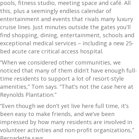
pools, fitness studio, meeting space and café. All
this, plus a seemingly endless calendar of
entertainment and events that rivals many luxury
cruise lines. Just minutes outside the gates you’ll
find shopping, dining, entertainment, schools and
exceptional medical services – including a new 25-
bed acute care critical access hospital.
“When we considered other communities, we
noticed that many of them didn’t have enough full-
time residents to support a lot of resort-style
amenities,” Tom says. “That’s not the case here at
Reynolds Plantation.”
“Even though we don’t yet live here full time, it’s
been easy to make friends, and we’ve been
impressed by how many residents are involved in
volunteer activities and non-profit organizations,”
Bernadette says.