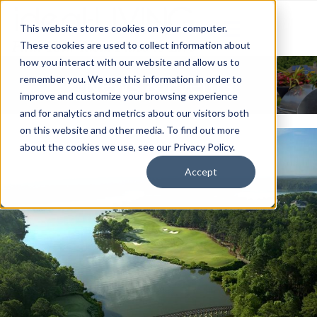
This website stores cookies on your computer.
These cookies are used to collect information about
how you interact with our website and allow us to
News & Events
remember you. We use this information in order to
improve and customize your browsing experience
and for analytics and metrics about our visitors both
on this website and other media. To find out more
about the cookies we use, see our Privacy Policy.
Accept