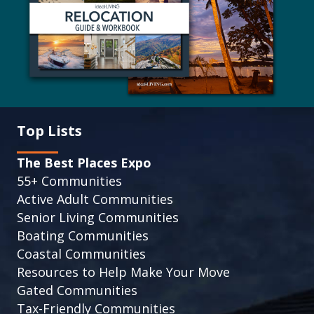
Top Lists
The Best Places Expo
55+ Communities
Active Adult Communities
Senior Living Communities
Boating Communities
Coastal Communities
Resources to Help Make Your Move
Gated Communities
Tax-Friendly Communities