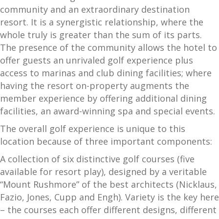
community and an extraordinary destination
resort. It is a synergistic relationship, where the
whole truly is greater than the sum of its parts.
The presence of the community allows the hotel to
offer guests an unrivaled golf experience plus
access to marinas and club dining facilities; where
having the resort on-property augments the
member experience by offering additional dining
facilities, an award-winning spa and special events.
The overall golf experience is unique to this
location because of three important components:
A collection of six distinctive golf courses (five
available for resort play), designed by a veritable
“Mount Rushmore” of the best architects (Nicklaus,
Fazio, Jones, Cupp and Engh). Variety is the key here
– the courses each offer different designs, different