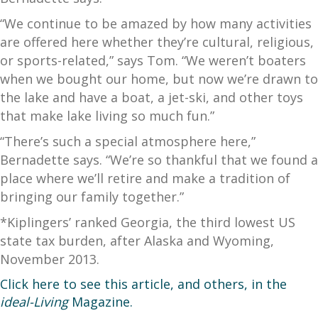
“We continue to be amazed by how many activities
are offered here whether they’re cultural, religious,
or sports-related,” says Tom. “We weren’t boaters
when we bought our home, but now we’re drawn to
the lake and have a boat, a jet-ski, and other toys
that make lake living so much fun.”
“There’s such a special atmosphere here,”
Bernadette says. “We’re so thankful that we found a
place where we’ll retire and make a tradition of
bringing our family together.”
*Kiplingers’ ranked Georgia, the third lowest US
state tax burden, after Alaska and Wyoming,
November 2013.
Click here
to see this article, and others, in the
ideal-Living
Magazine.