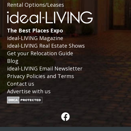
Rental Options/Leases
The Best Places Expo
ideal-LIVING Magazine
ideal-LIVING Real Estate Shows
Get your Relocation Guide
Blog
ideal-LIVING Email Newsletter
Privacy Policies and Terms
Contact us
Advertise with us