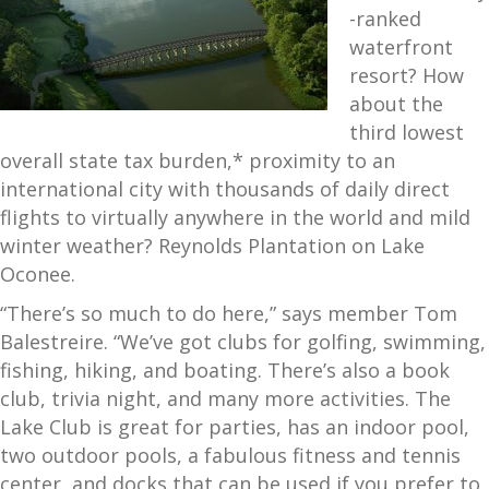
-ranked
waterfront
resort? How
about the
third lowest
overall state tax burden,* proximity to an
international city with thousands of daily direct
flights to virtually anywhere in the world and mild
winter weather? Reynolds Plantation on Lake
Oconee.
“There’s so much to do here,” says member Tom
Balestreire. “We’ve got clubs for golfing, swimming,
fishing, hiking, and boating. There’s also a book
club, trivia night, and many more activities. The
Lake Club is great for parties, has an indoor pool,
two outdoor pools, a fabulous fitness and tennis
center, and docks that can be used if you prefer to