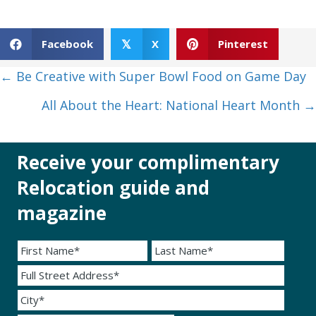
Facebook
X
Pinterest
𝕏
Posts
← Be Creative with Super Bowl Food on Game Day
navigation
All About the Heart: National Heart Month →
Receive your complimentary
Relocation guide and
magazine