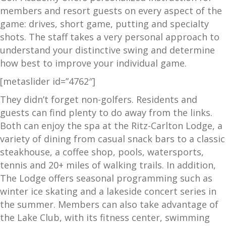
members and resort guests on every aspect of the
game: drives, short game, putting and specialty
shots. The staff takes a very personal approach to
understand your distinctive swing and determine
how best to improve your individual game.
[metaslider id=”4762″]
They didn’t forget non-golfers. Residents and
guests can find plenty to do away from the links.
Both can enjoy the spa at the Ritz-Carlton Lodge, a
variety of dining from casual snack bars to a classic
steakhouse, a coffee shop, pools, watersports,
tennis and 20+ miles of walking trails. In addition,
The Lodge offers seasonal programming such as
winter ice skating and a lakeside concert series in
the summer. Members can also take advantage of
the Lake Club, with its fitness center, swimming