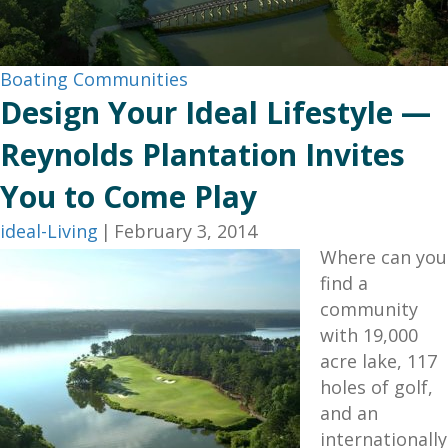
Boating Communities
Design Your Ideal Lifestyle —
Reynolds Plantation Invites
You to Come Play
ideal-Living
|
February 3, 2014
Where can you
find a
community
with 19,000
acre lake, 117
holes of golf,
and an
internationally