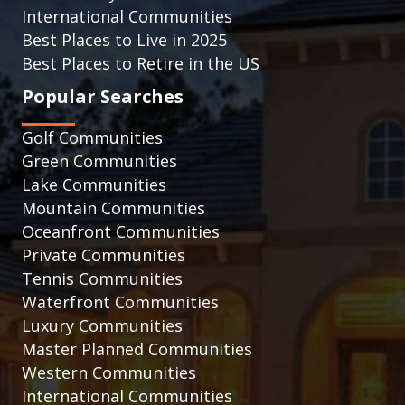
International Communities
Best Places to Live in 2025
Best Places to Retire in the US
Popular Searches
Golf Communities
Green Communities
Lake Communities
Mountain Communities
Oceanfront Communities
Private Communities
Tennis Communities
Waterfront Communities
Luxury Communities
Master Planned Communities
Western Communities
International Communities