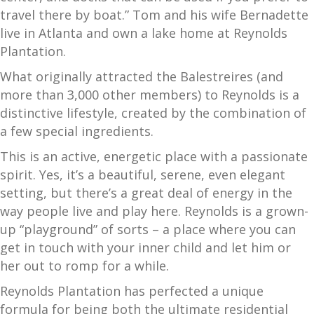
travel there by boat.” Tom and his wife Bernadette
live in Atlanta and own a lake home at Reynolds
Plantation.
What originally attracted the Balestreires (and
more than 3,000 other members) to Reynolds is a
distinctive lifestyle, created by the combination of
a few special ingredients.
This is an active, energetic place with a passionate
spirit. Yes, it’s a beautiful, serene, even elegant
setting, but there’s a great deal of energy in the
way people live and play here. Reynolds is a grown-
up “playground” of sorts – a place where you can
get in touch with your inner child and let him or
her out to romp for a while.
Reynolds Plantation has perfected a unique
formula for being both the ultimate residential