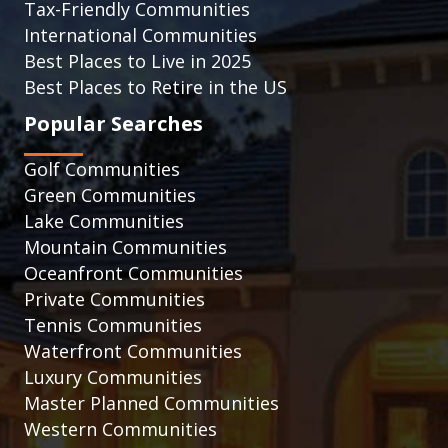
Tax-Friendly Communities
International Communities
Best Places to Live in 2025
Best Places to Retire in the US
Popular Searches
Golf Communities
Green Communities
Lake Communities
Mountain Communities
Oceanfront Communities
Private Communities
Tennis Communities
Waterfront Communities
Luxury Communities
Master Planned Communities
Western Communities