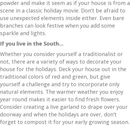
powder and make it seem as if your house is from a
scene in a classic holiday movie. Don’t be afraid to
use unexpected elements inside either. Even bare
branches can look festive when you add some
sparkle and lights.
If you live in the South…
Whether you consider yourself a traditionalist or
not, there are a variety of ways to decorate your
house for the holidays. Deck your house out in the
traditional colors of red and green, but give
yourself a challenge and try to incorporate only
natural elements. The warmer weather you enjoy
year round makes it easier to find fresh flowers.
Consider creating a live garland to drape over your
doorway and when the holidays are over, don’t
forget to compost it for your early growing season.