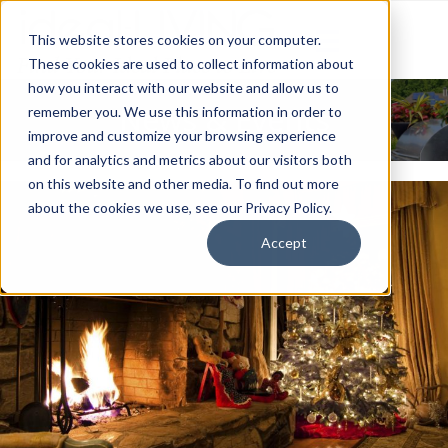
This website stores cookies on your computer.
These cookies are used to collect information about
how you interact with our website and allow us to
News & Events
remember you. We use this information in order to
improve and customize your browsing experience
and for analytics and metrics about our visitors both
on this website and other media. To find out more
about the cookies we use, see our Privacy Policy.
Accept