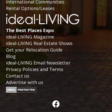
International Communities
Rental Options/Leases
The Best Places Expo
ideal-LIVING Magazine
ideal-LIVING Real Estate Shows
Get your Relocation Guide
Blog
ideal-LIVING Email Newsletter
Privacy Policies and Terms
Contact us
Advertise with us