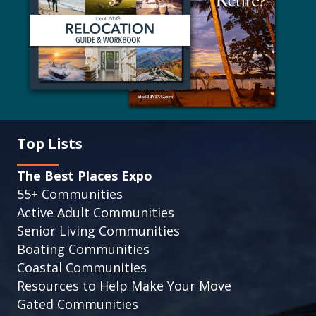
Top Lists
The Best Places Expo
55+ Communities
Active Adult Communities
Senior Living Communities
Boating Communities
Coastal Communities
Resources to Help Make Your Move
Gated Communities