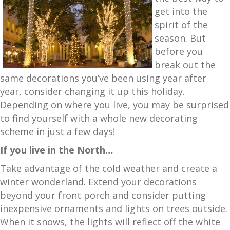
get into the
spirit of the
season. But
before you
break out the
same decorations you’ve been using year after
year, consider changing it up this holiday.
Depending on where you live, you may be surprised
to find yourself with a whole new decorating
scheme in just a few days!
If you live in the North…
Take advantage of the cold weather and create a
winter wonderland. Extend your decorations
beyond your front porch and consider putting
inexpensive ornaments and lights on trees outside.
When it snows, the lights will reflect off the white