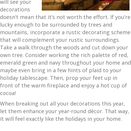
will see your
decorations
doesn’t mean that it’s not worth the effort. If you’re
lucky enough to be surrounded by trees and
mountains, incorporate a rustic decorating scheme
that will complement your rustic surroundings.
Take a walk through the woods and cut down your
own tree. Consider working the rich palette of red,
emerald green and navy throughout your home and
maybe even bring in a few hints of plaid to your
holiday tablescape. Then, prop your feet up in
front of the warm fireplace and enjoy a hot cup of
cocoa!
When breaking out all your decorations this year,
let them enhance your year-round décor. That way,
it will feel exactly like the holidays in your home.