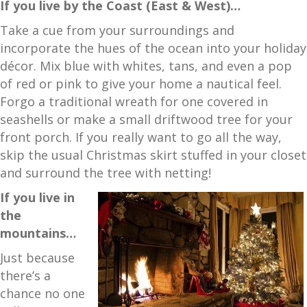
If you live by the Coast (East & West)…
Take a cue from your surroundings and
incorporate the hues of the ocean into your holiday
décor. Mix blue with whites, tans, and even a pop
of red or pink to give your home a nautical feel.
Forgo a traditional wreath for one covered in
seashells or make a small driftwood tree for your
front porch. If you really want to go all the way,
skip the usual Christmas skirt stuffed in your closet
and surround the tree with netting!
If you live in
the
mountains…
Just because
there’s a
chance no one