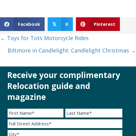
Facebook
X
Pinterest
𝕏
Posts
← Toys for Tots Motorcycle Rides
navigation
Biltmore in Candlelight: Candlelight Christmas →
Receive your complimentary
Relocation guide and
magazine