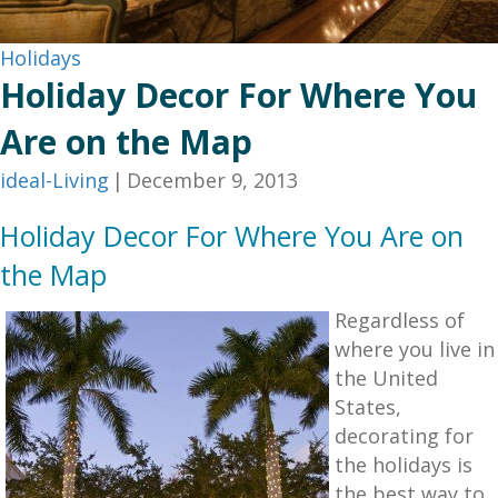
Holidays
Holiday Decor For Where You
Are on the Map
ideal-Living
|
December 9, 2013
Holiday Decor For Where You Are on
the Map
Regardless of
where you live in
the United
States,
decorating for
the holidays is
the best way to