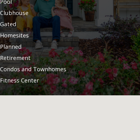
Pool
Clubhouse
Gated
Homesites
Planned
Retirement
Condos and Townhomes
Fitness Center
Builder
Community Garden
Land Preservation
55 Plus
Pickleball