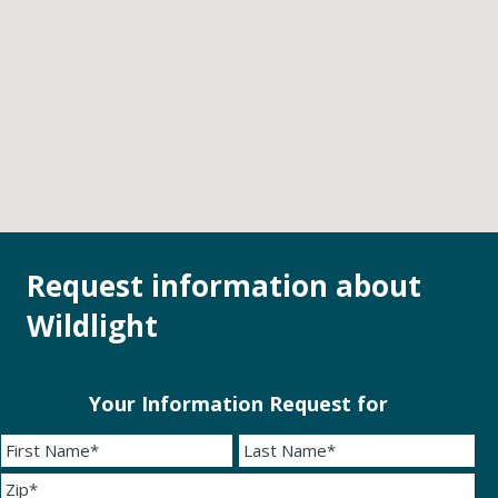
Request information about
Wildlight
Your Information Request for