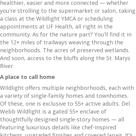
healthier, easier and more connected — whether
you’re strolling to the supermarket or salon, taking
a class at the Wildlight YMCA or scheduling
appointments at UF Health, all right in the
community. As for the nature part? You’ll find it in
the 12+ miles of trailways weaving through the
neighborhoods. The acres of preserved wetlands.
And soon, access to the bluffs along the St. Marys
River.
A place to call home
Wildlight offers multiple neighborhoods, each with
a variety of single-family homes and townhomes.
Of these, one is exclusive to 55+ active adults. Del
Webb Wildlight is a gated 55+ enclave of
thoughtfully designed single-story homes — all
featuring luxurious details like chef-inspired
kitchens, upgraded finishes and covered lanais. It’s