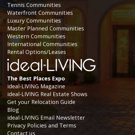
Tennis Communities
Waterfront Communities
Luxury Communities
Master Planned Communities
Western Communities
International Communities
Rental Options/Leases
The Best Places Expo
ideal-LIVING Magazine
ideal-LIVING Real Estate Shows
Get your Relocation Guide
Blog
ideal-LIVING Email Newsletter
Privacy Policies and Terms
Contact us