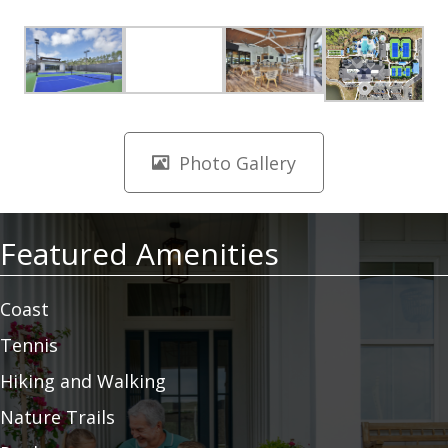
Photo Gallery
Featured Amenities
Coast
Tennis
Hiking and Walking
Nature Trails