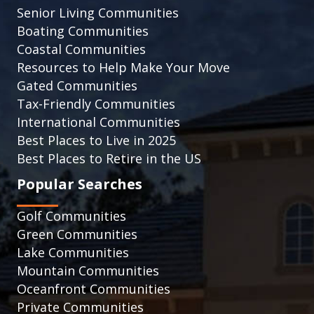
Senior Living Communities
Boating Communities
Coastal Communities
Resources to Help Make Your Move
Gated Communities
Tax-Friendly Communities
International Communities
Best Places to Live in 2025
Best Places to Retire in the US
Popular Searches
Golf Communities
Green Communities
Lake Communities
Mountain Communities
Oceanfront Communities
Private Communities