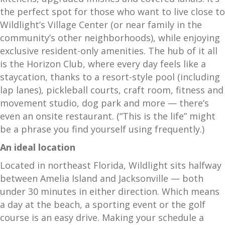
the perfect spot for those who want to live close to
Wildlight’s Village Center (or near family in the
community’s other neighborhoods), while enjoying
exclusive resident-only amenities. The hub of it all
is the Horizon Club, where every day feels like a
staycation, thanks to a resort-style pool (including
lap lanes), pickleball courts, craft room, fitness and
movement studio, dog park and more — there’s
even an onsite restaurant. (“This is the life” might
be a phrase you find yourself using frequently.)
An ideal location
Located in northeast Florida, Wildlight sits halfway
between Amelia Island and Jacksonville — both
under 30 minutes in either direction. Which means
a day at the beach, a sporting event or the golf
course is an easy drive. Making your schedule a