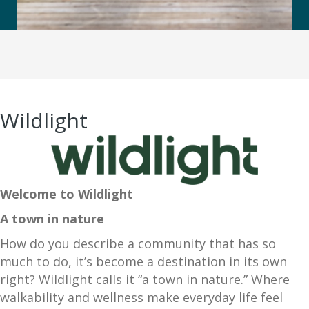
Wildlight
Welcome to Wildlight
A town in nature
How do you describe a community that has so
much to do, it’s become a destination in its own
right? Wildlight calls it “a town in nature.” Where
walkability and wellness make everyday life feel