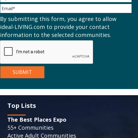
By submitting this form, you agree to allow
ideal-LIVING.com to provide your contact
information to the selected communities.
Top Lists
The Best Places Expo
55+ Communities
Active Adult Communities