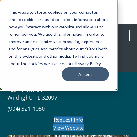
This website stores cookies on your computer.
These cookies are used to collect information about
how you interact with our website and allow us to
Wildlight
remember you. We use this information in order to
improve and customize your browsing experience
Homes from the $300s - $700s
and for analytics and metrics about our visitors both
on this website and other media. To find out more
Request Info
about the cookies we use, see our Privacy Policy.
Accept
Wildlight
123 Tinker St
Wildlight, FL 32097
(904) 321-1050
Request Info
View Website