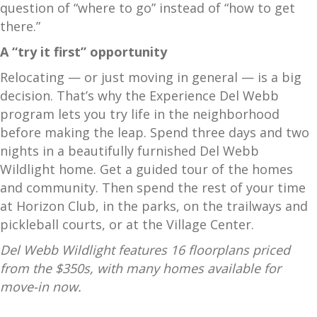
question of “where to go” instead of “how to get
there.”
A “try it first” opportunity
Relocating — or just moving in general — is a big
decision. That’s why the Experience Del Webb
program lets you try life in the neighborhood
before making the leap. Spend three days and two
nights in a beautifully furnished Del Webb
Wildlight home. Get a guided tour of the homes
and community. Then spend the rest of your time
at Horizon Club, in the parks, on the trailways and
pickleball courts, or at the Village Center.
Del Webb Wildlight features 16 floorplans priced
from the $350s, with many homes available for
move-in now.