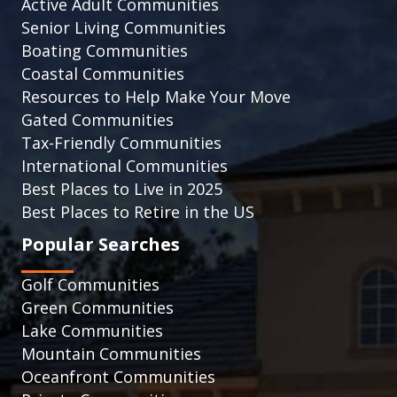
Active Adult Communities
Senior Living Communities
Boating Communities
Coastal Communities
Resources to Help Make Your Move
Gated Communities
Tax-Friendly Communities
International Communities
Best Places to Live in 2025
Best Places to Retire in the US
Popular Searches
Golf Communities
Green Communities
Lake Communities
Mountain Communities
Oceanfront Communities