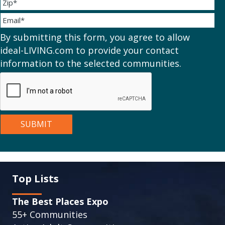
By submitting this form, you agree to allow
ideal-LIVING.com to provide your contact
information to the selected communities.
Top Lists
The Best Places Expo
55+ Communities