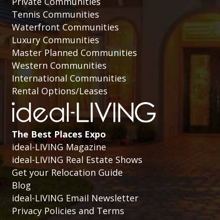
Private Communities
Tennis Communities
Waterfront Communities
Luxury Communities
Master Planned Communities
Western Communities
International Communities
Rental Options/Leases
The Best Places Expo
ideal-LIVING Magazine
ideal-LIVING Real Estate Shows
Get your Relocation Guide
Blog
ideal-LIVING Email Newsletter
Privacy Policies and Terms