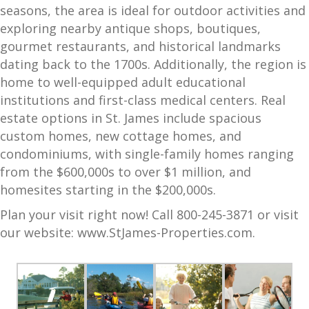
seasons, the area is ideal for outdoor activities and
exploring nearby antique shops, boutiques,
gourmet restaurants, and historical landmarks
dating back to the 1700s. Additionally, the region is
home to well-equipped adult educational
institutions and first-class medical centers. Real
estate options in St. James include spacious
custom homes, new cottage homes, and
condominiums, with single-family homes ranging
from the $600,000s to over $1 million, and
homesites starting in the $200,000s.
Plan your visit right now! Call 800-245-3871 or visit
our website:
www.StJames-Properties.com
.