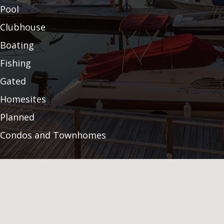
Pool
Clubhouse
Boating
Fishing
Gated
Homesites
Planned
Condos and Townhomes
Fitness Center
Community Garden
Land Preservation
Audubon Certification