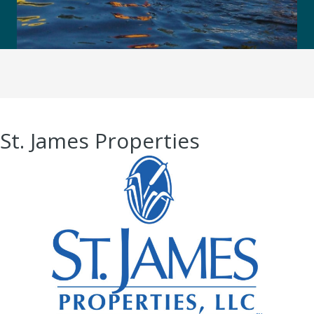
St. James Properties