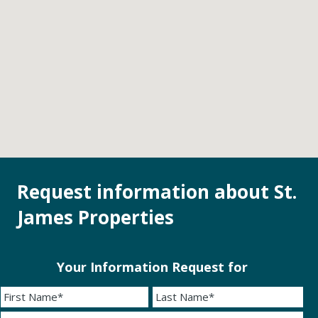
Request information about St.
James Properties
Your Information Request for