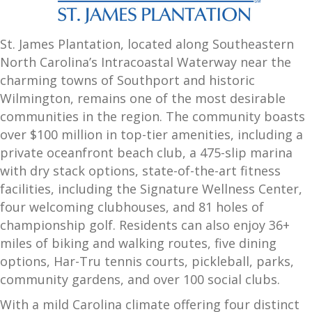
St. James Plantation, located along Southeastern
North Carolina’s Intracoastal Waterway near the
charming towns of Southport and
historic
Wilmington
, remains one of the most desirable
communities in the region. The community boasts
over $100 million in top-tier amenities, including a
private oceanfront beach club, a 475-slip marina
with dry stack options, state-of-the-art fitness
facilities, including the Signature Wellness Center,
four welcoming clubhouses, and 81 holes of
championship golf. Residents can also enjoy 36+
miles of biking and walking routes, five dining
options, Har-Tru tennis courts, pickleball, parks,
community gardens, and over 100 social clubs.
With a mild Carolina climate offering four distinct