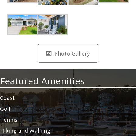
Photo Gallery
Featured Amenities
Coast
Golf
Tennis
Hiking and Walking