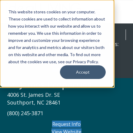
This website stores cookies on your computer.
These cookies are used to collect information about
how you interact with our website and allow us to
St. James Properties
remember you. We use this information in order to
improve and customize your browsing experience
Townhomes and Condos: $350K+, Homes:
and for analytics and metrics about our visitors both
$600K+, and Homesites: $200K+
on this website and other media. To find out more
about the cookies we use, see our Privacy Policy.
Request Info
Accept
St. James Properties
4006 St. James Dr. SE
Southport, NC 28461
(800) 245-3871
Request Info
View Website